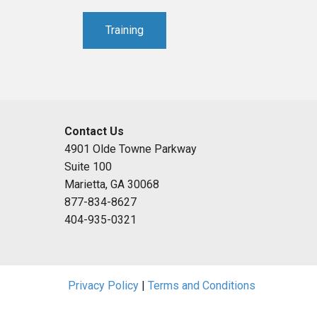
Training
Contact Us
4901 Olde Towne Parkway
Suite 100
Marietta, GA 30068
877-834-8627
404-935-0321
Privacy Policy
|
Terms and Conditions