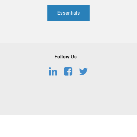
PHARMACEUTICAL
MASSACHUSETTS
Essentials
ORE PRACTICE AREAS
MORE STATES
Follow Us