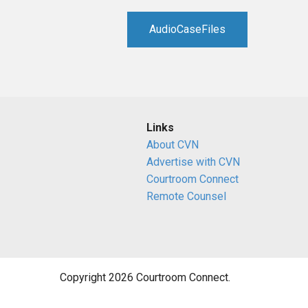
RETAIL
AudioCaseFiles
MORE INDUSTRIES
M
Links
About CVN
Advertise with CVN
Courtroom Connect
Remote Counsel
Copyright 2026 Courtroom Connect.