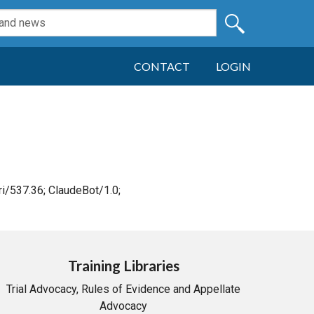
CONTACT
LOGIN
i/537.36; ClaudeBot/1.0;
Training Libraries
Trial Advocacy, Rules of Evidence and Appellate
Advocacy