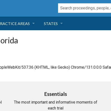
RACTICE AREAS
STATES
NEGLIGENCE
FLORIDA
lorida
RODUCT LIABILITY
CALIFORNIA
TORT LAW
GEORGIA
AppleWebKit/537.36 (KHTML, like Gecko) Chrome/131.0.0.0 Safar
TOBACCO
NEVADA
HEALTH LAW
ARIZONA
Essentials
l
The most important and informative moments of
INSURANCE
DELAWARE
each trial