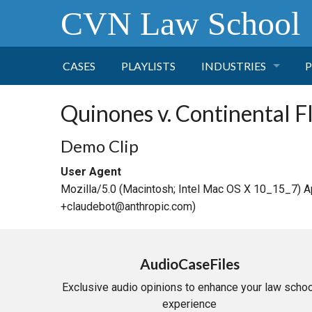
CVN Law School
CASES
PLAYLISTS
INDUSTRIES
P
TOBACCO
Quinones v. Continental F
FINANCE
P
Demo Clip
User Agent
HEALTH CARE
Mozilla/5.0 (Macintosh; Intel Mac OS X 10_15_7) 
+claudebot@anthropic.com)
PHARMACEUTICAL
INSURANCE
AudioCaseFiles
Exclusive audio opinions to enhance your law schoo
TRANSPORTATION
experience