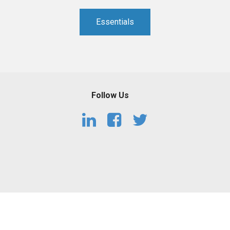
PHARMACEUTICAL
MASSACHUSETTS
Essentials
ORE PRACTICE AREAS
MORE STATES
Follow Us