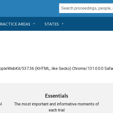
RACTICE AREAS
STATES
NEGLIGENCE
FLORIDA
RODUCT LIABILITY
CALIFORNIA
TORT LAW
GEORGIA
AppleWebKit/537.36 (KHTML, like Gecko) Chrome/131.0.0.0 Safar
TOBACCO
NEVADA
HEALTH LAW
ARIZONA
Essentials
l
The most important and informative moments of
INSURANCE
DELAWARE
each trial