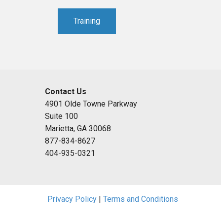
Training
Contact Us
4901 Olde Towne Parkway
Suite 100
Marietta, GA 30068
877-834-8627
404-935-0321
Privacy Policy
|
Terms and Conditions