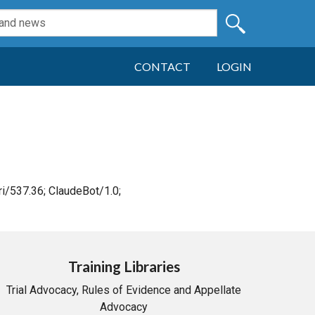
CONTACT
LOGIN
i/537.36; ClaudeBot/1.0;
Training Libraries
Trial Advocacy, Rules of Evidence and Appellate
Advocacy