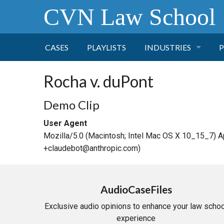
CVN Law School
CASES
PLAYLISTS
INDUSTRIES
P
TOBACCO
Rocha v. duPont
FINANCE
P
Demo Clip
User Agent
HEALTH CARE
Mozilla/5.0 (Macintosh; Intel Mac OS X 10_15_7) 
+claudebot@anthropic.com)
PHARMACEUTICAL
INSURANCE
AudioCaseFiles
Exclusive audio opinions to enhance your law schoo
TRANSPORTATION
experience