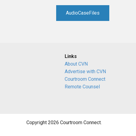
RETAIL
AudioCaseFiles
MORE INDUSTRIES
M
Links
About CVN
Advertise with CVN
Courtroom Connect
Remote Counsel
Copyright 2026 Courtroom Connect.