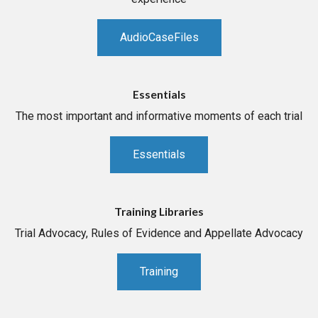
AudioCaseFiles
Essentials
The most important and informative moments of each trial
Essentials
Training Libraries
Trial Advocacy, Rules of Evidence and Appellate Advocacy
Training