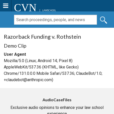
CVN
LAWSCHOOL
Razorback Funding v. Rothstein
Demo Clip
User Agent
Mozilla/5.0 (Linux; Android 14; Pixel 8)
AppleWebKit/537.36 (KHTML, like Gecko)
Chrome/131.0.0.0 Mobile Safari/537.36; ClaudeBot/1.0;
+claudebot@anthropic.com)
AudioCaseFiles
Exclusive audio opinions to enhance your law school
experience