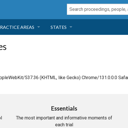
RACTICE AREAS
STATES
NEGLIGENCE
FLORIDA
es
RODUCT LIABILITY
CALIFORNIA
TORT LAW
GEORGIA
AppleWebKit/537.36 (KHTML, like Gecko) Chrome/131.0.0.0 Safar
TOBACCO
NEVADA
HEALTH LAW
ARIZONA
Essentials
l
The most important and informative moments of
INSURANCE
DELAWARE
each trial