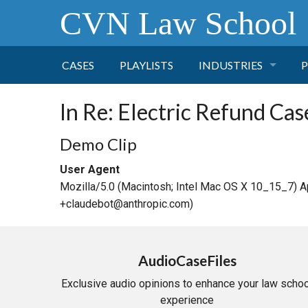
CVN Law School
CASES
PLAYLISTS
INDUSTRIES
P
TOBACCO
In Re: Electric Refund Cas
FINANCE
P
Demo Clip
User Agent
HEALTH CARE
Mozilla/5.0 (Macintosh; Intel Mac OS X 10_15_7) 
+claudebot@anthropic.com)
PHARMACEUTICAL
INSURANCE
AudioCaseFiles
Exclusive audio opinions to enhance your law schoo
TRANSPORTATION
experience