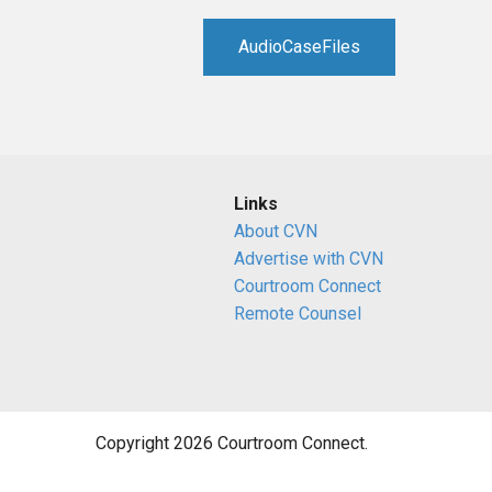
RETAIL
AudioCaseFiles
MORE INDUSTRIES
M
Links
About CVN
Advertise with CVN
Courtroom Connect
Remote Counsel
Copyright 2026 Courtroom Connect.