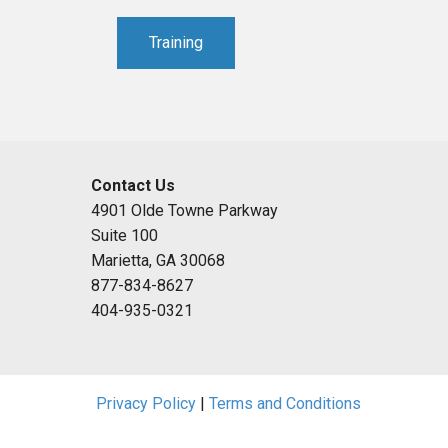
Training
Contact Us
4901 Olde Towne Parkway
Suite 100
Marietta, GA 30068
877-834-8627
404-935-0321
Privacy Policy
|
Terms and Conditions