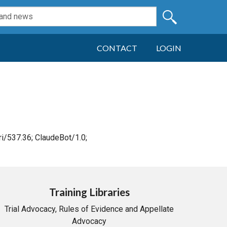
CONTACT
LOGIN
i/537.36; ClaudeBot/1.0;
Training Libraries
Trial Advocacy, Rules of Evidence and Appellate
Advocacy