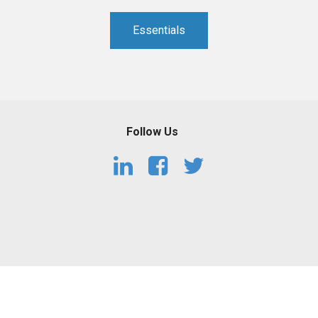
PHARMACEUTICAL
MASSACHUSETTS
Essentials
ORE PRACTICE AREAS
MORE STATES
Follow Us