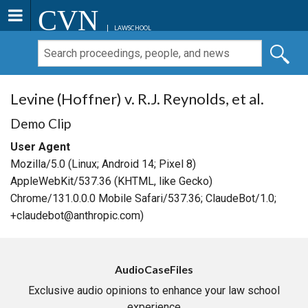
CVN
LAWSCHOOL
Levine (Hoffner) v. R.J. Reynolds, et al.
Demo Clip
User Agent
Mozilla/5.0 (Linux; Android 14; Pixel 8)
AppleWebKit/537.36 (KHTML, like Gecko)
Chrome/131.0.0.0 Mobile Safari/537.36; ClaudeBot/1.0;
+claudebot@anthropic.com)
AudioCaseFiles
Exclusive audio opinions to enhance your law school
experience