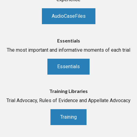
AudioCaseFiles
Essentials
The most important and informative moments of each trial
Essentials
Training Libraries
Trial Advocacy, Rules of Evidence and Appellate Advocacy
Training