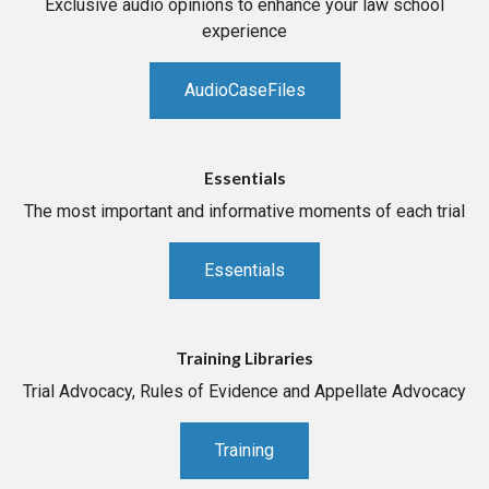
Exclusive audio opinions to enhance your law school
experience
AudioCaseFiles
Essentials
The most important and informative moments of each trial
Essentials
Training Libraries
Trial Advocacy, Rules of Evidence and Appellate Advocacy
Training