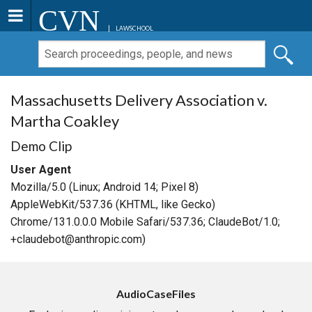
CVN
LAWSCHOOL
Massachusetts Delivery Association v.
Martha Coakley
Demo Clip
User Agent
Mozilla/5.0 (Linux; Android 14; Pixel 8)
AppleWebKit/537.36 (KHTML, like Gecko)
Chrome/131.0.0.0 Mobile Safari/537.36; ClaudeBot/1.0;
+claudebot@anthropic.com)
AudioCaseFiles