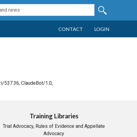
CONTACT
LOGIN
i/537.36; ClaudeBot/1.0;
Training Libraries
Trial Advocacy, Rules of Evidence and Appellate
Advocacy