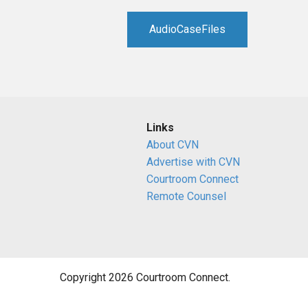
RETAIL
AudioCaseFiles
MORE INDUSTRIES
M
Links
About CVN
Advertise with CVN
Courtroom Connect
Remote Counsel
Copyright 2026 Courtroom Connect.