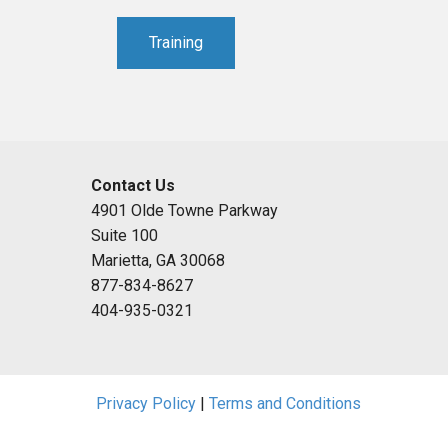
Training
Contact Us
4901 Olde Towne Parkway
Suite 100
Marietta, GA 30068
877-834-8627
404-935-0321
Privacy Policy
|
Terms and Conditions