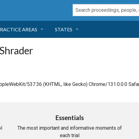
RACTICE AREAS
STATES
NEGLIGENCE
FLORIDA
 Shrader
RODUCT LIABILITY
CALIFORNIA
TORT LAW
GEORGIA
AppleWebKit/537.36 (KHTML, like Gecko) Chrome/131.0.0.0 Safar
TOBACCO
NEVADA
HEALTH LAW
ARIZONA
Essentials
l
The most important and informative moments of
INSURANCE
DELAWARE
each trial