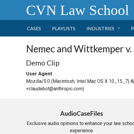
CVN Law School
CASES
PLAYLISTS
INDUSTRIES
P
TOBACCO
Nemec and Wittkemper v.
FINANCE
P
Demo Clip
User Agent
HEALTH CARE
Mozilla/5.0 (Macintosh; Intel Mac OS X 10_15_7) 
+claudebot@anthropic.com)
PHARMACEUTICAL
INSURANCE
AudioCaseFiles
Exclusive audio opinions to enhance your law schoo
TRANSPORTATION
experience