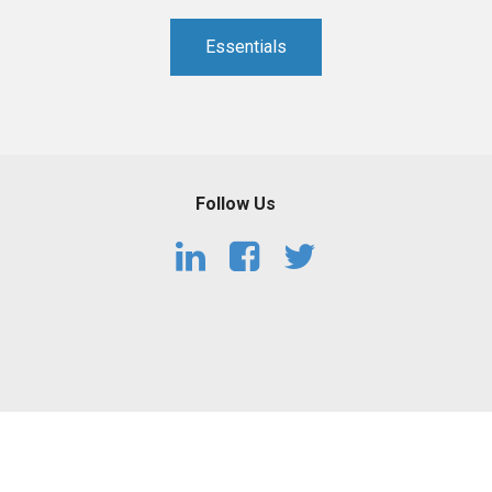
PHARMACEUTICAL
MASSACHUSETTS
Essentials
ORE PRACTICE AREAS
MORE STATES
Follow Us