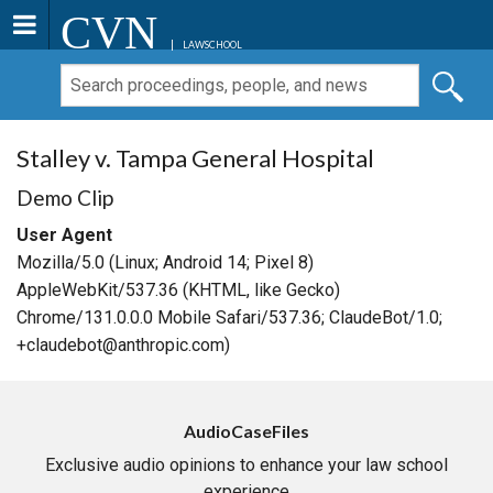
CVN
LAWSCHOOL
Stalley v. Tampa General Hospital
Demo Clip
User Agent
Mozilla/5.0 (Linux; Android 14; Pixel 8)
AppleWebKit/537.36 (KHTML, like Gecko)
Chrome/131.0.0.0 Mobile Safari/537.36; ClaudeBot/1.0;
+claudebot@anthropic.com)
AudioCaseFiles
Exclusive audio opinions to enhance your law school
experience