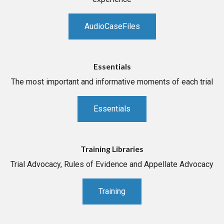
AudioCaseFiles
Essentials
The most important and informative moments of each trial
Essentials
Training Libraries
Trial Advocacy, Rules of Evidence and Appellate Advocacy
Training