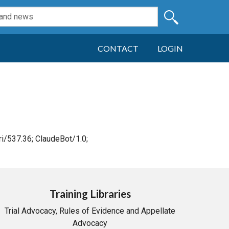
CONTACT
LOGIN
i/537.36; ClaudeBot/1.0;
Training Libraries
Trial Advocacy, Rules of Evidence and Appellate
Advocacy