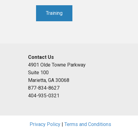
Training
Contact Us
4901 Olde Towne Parkway
Suite 100
Marietta, GA 30068
877-834-8627
404-935-0321
Privacy Policy
|
Terms and Conditions