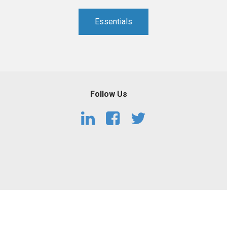
PHARMACEUTICAL
MASSACHUSETTS
Essentials
ORE PRACTICE AREAS
MORE STATES
Follow Us