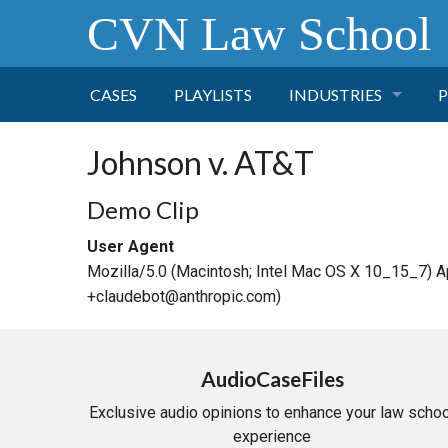
CVN Law School
CASES
PLAYLISTS
INDUSTRIES
P
TOBACCO
Johnson v. AT&T
FINANCE
P
Demo Clip
User Agent
HEALTH CARE
Mozilla/5.0 (Macintosh; Intel Mac OS X 10_15_7) 
+claudebot@anthropic.com)
PHARMACEUTICAL
INSURANCE
AudioCaseFiles
Exclusive audio opinions to enhance your law schoo
TRANSPORTATION
experience