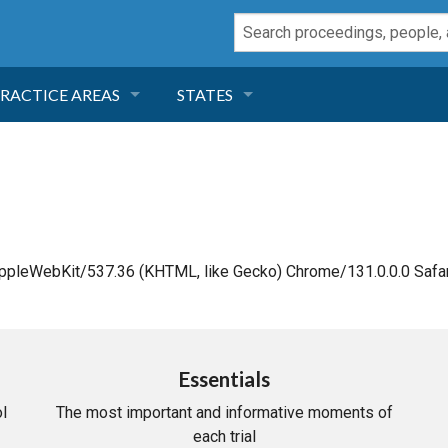
RACTICE AREAS
STATES
NEGLIGENCE
FLORIDA
RODUCT LIABILITY
CALIFORNIA
TORT LAW
GEORGIA
AppleWebKit/537.36 (KHTML, like Gecko) Chrome/131.0.0.0 Safar
TOBACCO
NEVADA
HEALTH LAW
ARIZONA
Essentials
l
The most important and informative moments of
INSURANCE
DELAWARE
each trial