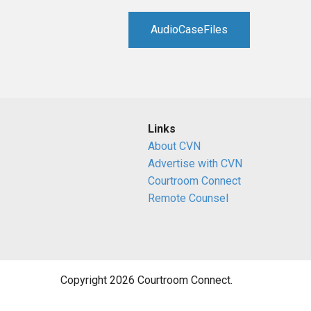
RETAIL
AudioCaseFiles
MORE INDUSTRIES
M
Links
About CVN
Advertise with CVN
Courtroom Connect
Remote Counsel
Copyright 2026 Courtroom Connect.