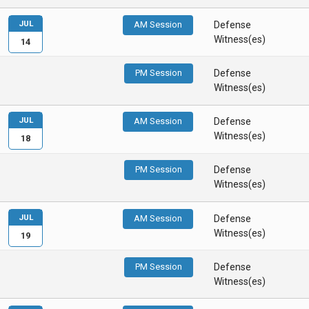
JUL
AM Session
Defense
Witness(es)
14
PM Session
Defense
Witness(es)
JUL
AM Session
Defense
Witness(es)
18
PM Session
Defense
Witness(es)
JUL
AM Session
Defense
Witness(es)
19
PM Session
Defense
Witness(es)