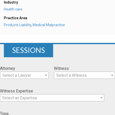
Industry
Health care
Practice Area
Products Liability
,
Medical Malpractice
SESSIONS
Attorney
Witness
Select a Lawyer
Select a Witness
Witness Expertise
Select an Expertise
Type