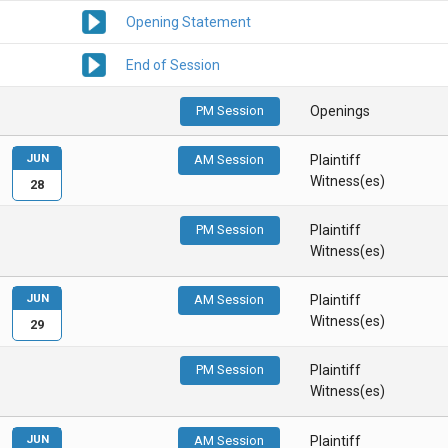
Opening Statement
End of Session
PM Session
Openings
JUN
AM Session
Plaintiff
Witness(es)
28
PM Session
Plaintiff
Witness(es)
JUN
AM Session
Plaintiff
Witness(es)
29
PM Session
Plaintiff
Witness(es)
JUN
AM Session
Plaintiff