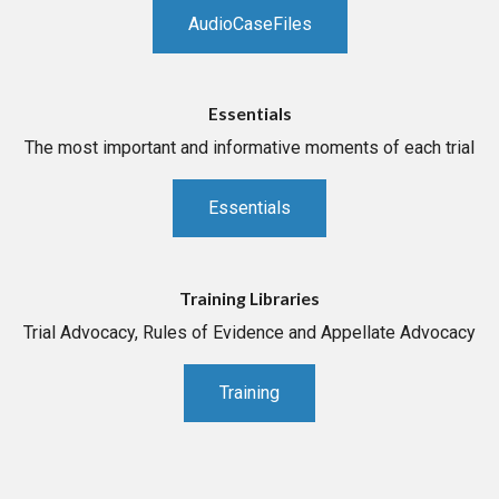
AudioCaseFiles
Essentials
The most important and informative moments of each trial
Essentials
Training Libraries
Trial Advocacy, Rules of Evidence and Appellate Advocacy
Training