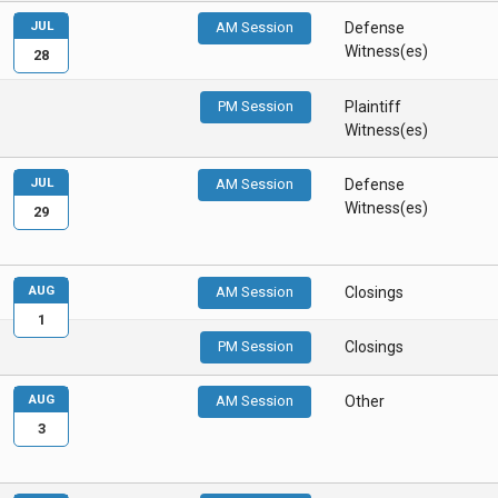
JUL
AM Session
Defense
Witness(es)
28
PM Session
Plaintiff
Witness(es)
JUL
AM Session
Defense
Witness(es)
29
AUG
AM Session
Closings
1
PM Session
Closings
AUG
AM Session
Other
3