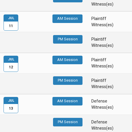
Witness(es)
JUL
AM Session
Plaintiff
Witness(es)
11
PM Session
Plaintiff
Witness(es)
JUL
AM Session
Plaintiff
Witness(es)
12
PM Session
Plaintiff
Witness(es)
JUL
AM Session
Defense
Witness(es)
13
PM Session
Defense
Witness(es)