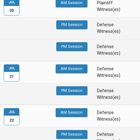
JUL
AM Session
Plaintiff
Witness(es)
20
PM Session
Defense
Witness(es)
PM Session
Defense
Witness(es)
JUL
AM Session
Defense
Witness(es)
21
PM Session
Defense
Witness(es)
JUL
AM Session
Defense
Witness(es)
22
PM Session
Defense