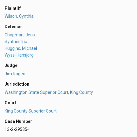
Plaintiff
Wilson, Cynthia
Defense
Chapman, Jens
Synthes Inc.
Huggins, Michael
Wyss, Hansjorg
Judge
Jim Rogers
Jurisdiction
Washington State Superior Court, King County
Court
King County Superior Court
Case Number
13-2-29535-1