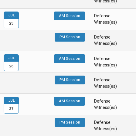
Witness(es)
JUL
AM Session
Defense
Witness(es)
25
PM Session
Defense
Witness(es)
JUL
AM Session
Defense
Witness(es)
26
PM Session
Defense
Witness(es)
JUL
AM Session
Defense
Witness(es)
27
PM Session
Defense
Witness(es)