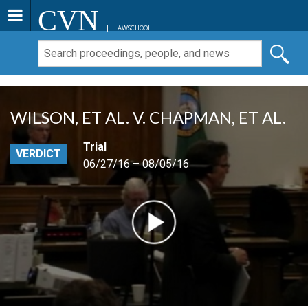
CVN
LAWSCHOOL
WILSON, ET AL. V. CHAPMAN, ET AL.
Trial
VERDICT
06/27/16 – 08/05/16