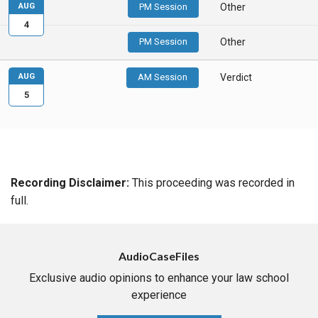
AUG
PM Session
Other
4
PM Session
Other
AUG
AM Session
Verdict
5
Recording Disclaimer:
This proceeding was recorded in
full.
AudioCaseFiles
Exclusive audio opinions to enhance your law school
experience