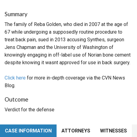
Summary
The family of Reba Golden, who died in 2007 at the age of
67 while undergoing a supposedly routine procedure to
treat back pain, sued in 2013 accusing Synthes, surgeon
Jens Chapman and the University of Washington of
knowingly engaging in off-label use of Norian bone cement
despite knowing it wasnt approved for use in back surgery.
Click here
for more in-depth coverage via the CVN News
Blog.
Outcome
Verdict for the defense
CASE INFORMATION
ATTORNEYS
WITNESSES