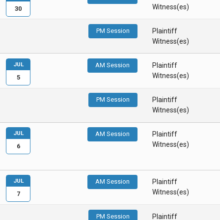
Witness(es)
30
PM Session
Plaintiff
Witness(es)
JUL
AM Session
Plaintiff
Witness(es)
5
PM Session
Plaintiff
Witness(es)
JUL
AM Session
Plaintiff
Witness(es)
6
JUL
AM Session
Plaintiff
Witness(es)
7
PM Session
Plaintiff