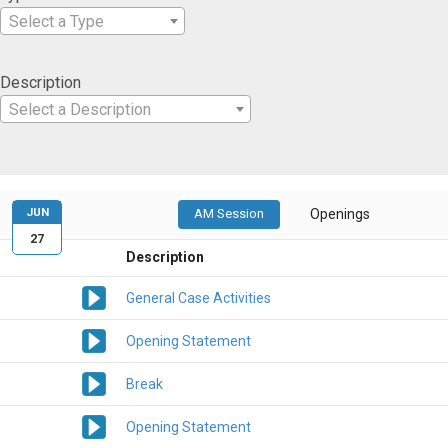
Select a Type
Description
Select a Description
JUN
AM Session
Openings
27
Description
General Case Activities
Opening Statement
Break
Opening Statement