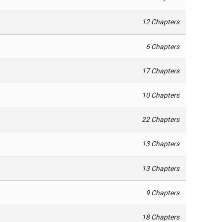
12 Chapters
6 Chapters
17 Chapters
10 Chapters
22 Chapters
13 Chapters
13 Chapters
9 Chapters
18 Chapters