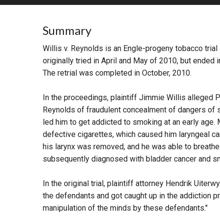
RETAIL
Summary
MORE INDUSTRIES
M
Willis v. Reynolds is an Engle-progeny tobacco tria
originally tried in April and May of 2010, but ended i
The retrial was completed in October, 2010.
In the proceedings, plaintiff Jimmie Willis alleged 
Reynolds of fraudulent concealment of dangers of 
led him to get addicted to smoking at an early age.
defective cigarettes, which caused him laryngeal can
his larynx was removed, and he was able to breathe a
subsequently diagnosed with bladder cancer and sma
In the original trial, plaintiff attorney Hendrik Uite
the defendants and got caught up in the addiction p
manipulation of the minds by these defendants."