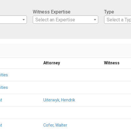
Witness Expertise
Type
Select an Expertise
Select a Ty
Attorney
Witness
ities
ities
t
Uiterwyk, Hendrik
t
Cofer, Walter