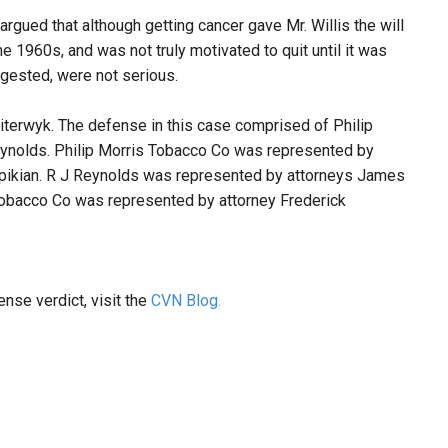
rgued that although getting cancer gave Mr. Willis the will
e 1960s, and was not truly motivated to quit until it was
uggested, were not serious.
iterwyk. The defense in this case comprised of Philip
ynolds. Philip Morris Tobacco Co was represented by
epikian. R J Reynolds was represented by attorneys James
Tobacco Co was represented by attorney Frederick
ense verdict, visit the
CVN Blog.