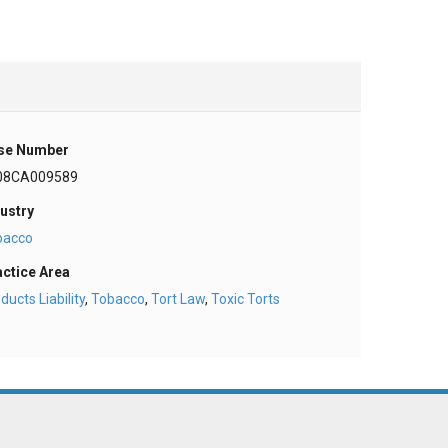
se Number
08CA009589
ustry
bacco
actice Area
ducts Liability
,
Tobacco
,
Tort Law
,
Toxic Torts