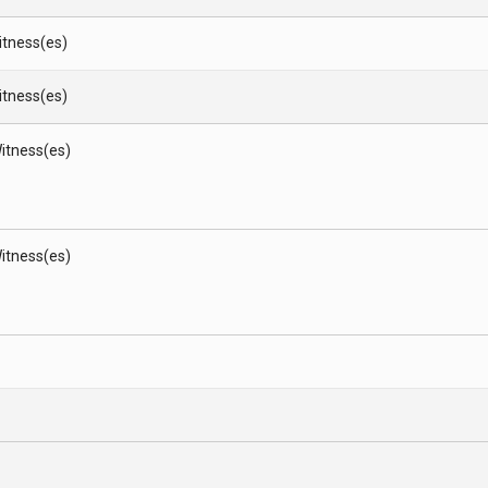
Witness(es)
Witness(es)
itness(es)
itness(es)