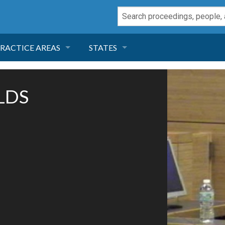
RACTICE AREAS
STATES
NEGLIGENCE
FLORIDA
OLDS
RODUCT LIABILITY
CALIFORNIA
TORT LAW
GEORGIA
TOBACCO
NEVADA
HEALTH LAW
ARIZONA
INSURANCE
DELAWARE