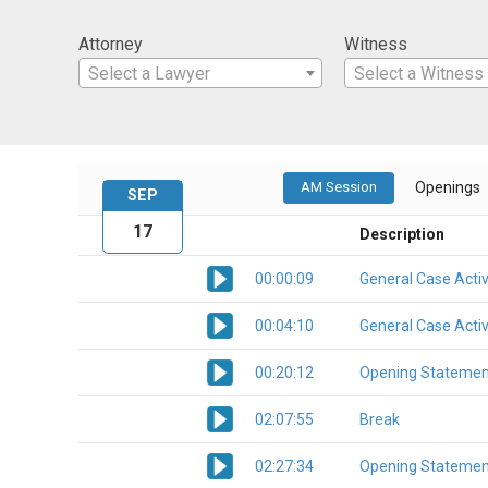
Attorney
Witness
Select a Lawyer
Select a Witness
AM Session
Openings
SEP
17
Description
00:00:09
General Case Activ
00:04:10
General Case Activ
00:20:12
Opening Statemen
02:07:55
Break
02:27:34
Opening Statemen