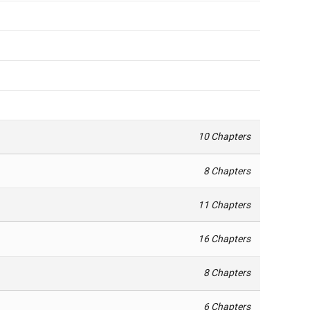
10 Chapters
8 Chapters
11 Chapters
16 Chapters
8 Chapters
6 Chapters