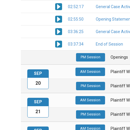
02:52:17
General Case Activ
02:55:50
Opening Statemen
03:36:25
General Case Activ
03:37:34
End of Session
PM Session
Openings
AM Session
Plaintiff 
SEP
20
PM Session
Plaintiff 
AM Session
Plaintiff 
SEP
21
PM Session
Plaintiff 
AM Session
Plaintiff 