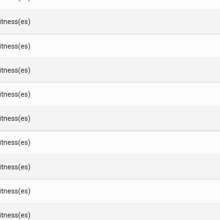
Witness(es)
Witness(es)
Witness(es)
Witness(es)
Witness(es)
Witness(es)
Witness(es)
Witness(es)
Witness(es)