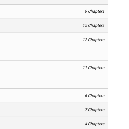
9 Chapters
15 Chapters
12 Chapters
11 Chapters
6 Chapters
7 Chapters
4 Chapters