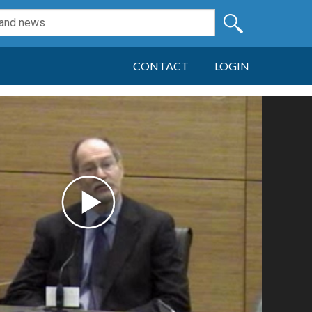
CONTACT
LOGIN