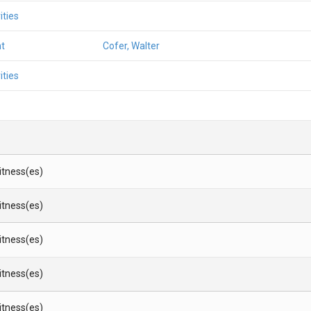
ities
t
Cofer, Walter
ities
Witness(es)
Witness(es)
Witness(es)
Witness(es)
Witness(es)