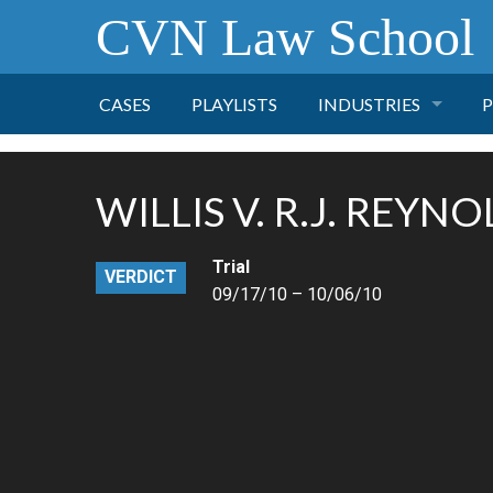
CVN Law School
CASES
PLAYLISTS
INDUSTRIES
P
TOBACCO
WILLIS V. R.J. REYN
FINANCE
P
Trial
VERDICT
HEALTH CARE
09/17/10 – 10/06/10
PHARMACEUTICAL
INSURANCE
TRANSPORTATION