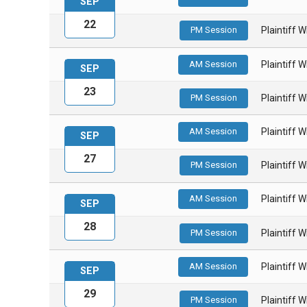
SEP
22
PM Session
Plaintiff 
AM Session
Plaintiff 
SEP
23
PM Session
Plaintiff 
AM Session
Plaintiff 
SEP
27
PM Session
Plaintiff 
AM Session
Plaintiff 
SEP
28
PM Session
Plaintiff 
AM Session
Plaintiff 
SEP
29
PM Session
Plaintiff 