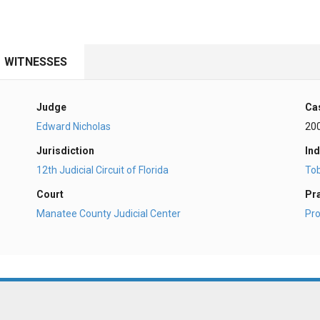
WITNESSES
Judge
Ca
Edward Nicholas
20
Jurisdiction
Ind
12th Judicial Circuit of Florida
To
Court
Pr
Manatee County Judicial Center
Pro