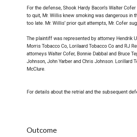
For the defense, Shook Hardy Bacon's Walter Cofer a
to quit, Mr. Willis knew smoking was dangerous in th
too late. Mr. Willis' prior quit attempts, Mr. Cofer s
The plaintiff was represented by attorney Hendrik U
Morris Tobacco Co, Lorilaard Tobacco Co and RJ Re
attorneys Walter Cofer, Bonnie Dabbal and Bruce T
Johnson, John Yarber and Chris Johnson. Lorillard 
McClure.
For details about the retrial and the subsequent def
Outcome