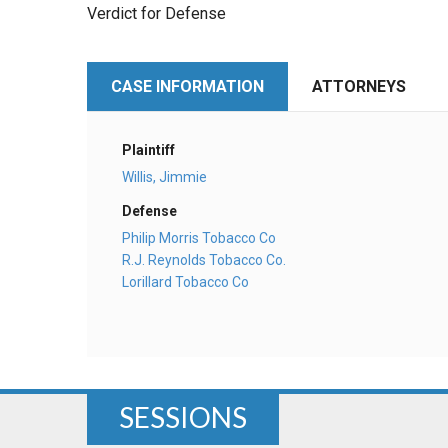
Verdict for Defense
CASE INFORMATION
ATTORNEYS
Plaintiff
Willis, Jimmie
Defense
Philip Morris Tobacco Co
R.J. Reynolds Tobacco Co.
Lorillard Tobacco Co
SESSIONS