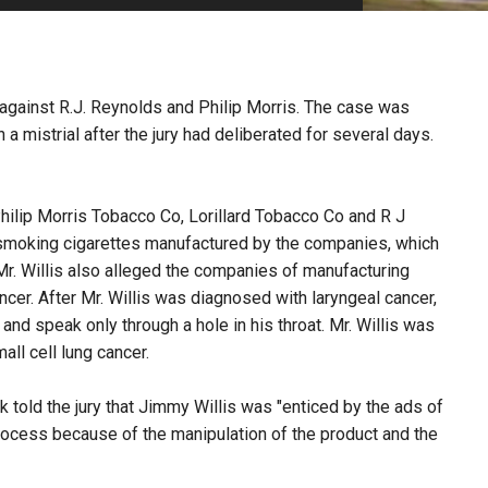
PHARMACEUTICAL
MASSACHUSETTS
ORE PRACTICE AREAS
MORE STATES
l against R.J. Reynolds and Philip Morris. The case was
n a mistrial after the jury had deliberated for several days.
Philip Morris Tobacco Co, Lorillard Tobacco Co and R J
smoking cigarettes manufactured by the companies, which
 Mr. Willis also alleged the companies of manufacturing
cer. After Mr. Willis was diagnosed with laryngeal cancer,
nd speak only through a hole in his throat. Mr. Willis was
ll cell lung cancer.
rwyk told the jury that Jimmy Willis was "enticed by the ads of
rocess because of the manipulation of the product and the