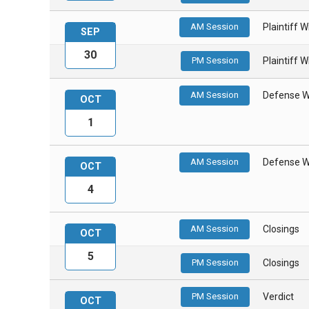
AM Session
Plaintiff 
SEP
30
PM Session
Plaintiff 
AM Session
Defense W
OCT
1
AM Session
Defense W
OCT
4
AM Session
Closings
OCT
5
PM Session
Closings
PM Session
Verdict
OCT