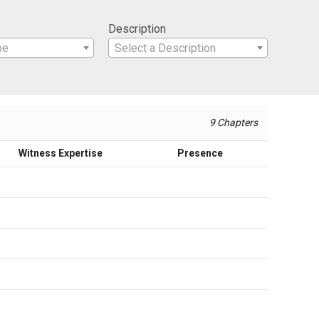
Description
pe
Select a Description
9 Chapters
Witness Expertise
Presence