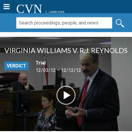
CVN
LAWSCHOOL
VIRGINIA WILLIAMS V. R.J. REYNOLDS
Trial
VERDICT
12/03/12 – 12/12/12