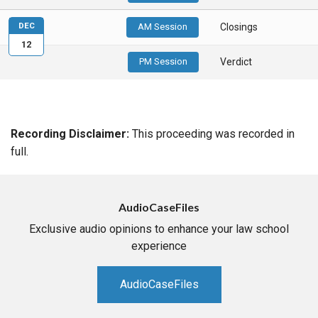
DEC
AM Session
Closings
12
PM Session
Verdict
Recording Disclaimer:
This proceeding was recorded in
full.
AudioCaseFiles
Exclusive audio opinions to enhance your law school
experience
AudioCaseFiles