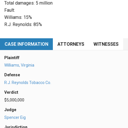
Total damages: 5 million
Fault:
Williams: 15%
R.J. Reynolds: 85%
CASE INFORMATION
ATTORNEYS
WITNESSES
Plaintiff
Williams, Virginia
Defense
R.J. Reynolds Tobacco Co.
Verdict
$5,000,000
Judge
Spencer Eig
Jurisdiction