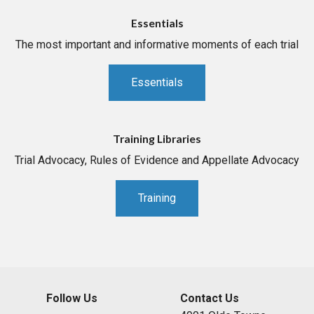
Essentials
The most important and informative moments of each trial
Essentials
Training Libraries
Trial Advocacy, Rules of Evidence and Appellate Advocacy
Training
Follow Us
Contact Us