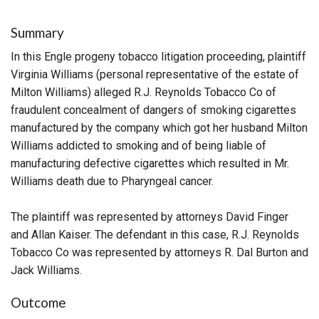
Summary
In this Engle progeny tobacco litigation proceeding, plaintiff
Virginia Williams (personal representative of the estate of
Milton Williams) alleged R.J. Reynolds Tobacco Co of
fraudulent concealment of dangers of smoking cigarettes
manufactured by the company which got her husband Milton
Williams addicted to smoking and of being liable of
manufacturing defective cigarettes which resulted in Mr.
Williams death due to Pharyngeal cancer.
The plaintiff was represented by attorneys David Finger
and Allan Kaiser. The defendant in this case, R.J. Reynolds
Tobacco Co was represented by attorneys R. Dal Burton and
Jack Williams.
Outcome