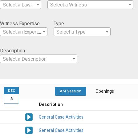
Select a Lawyer
Select a Witness
Witness Expertise
Type
Select an Expertise
Select a Type
Description
Select a Description
DEC
AM Session
Openings
3
Description
General Case Activities
General Case Activities