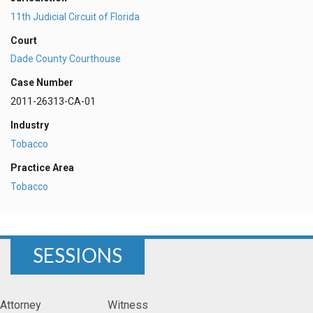
11th Judicial Circuit of Florida
Court
Dade County Courthouse
Case Number
2011-26313-CA-01
Industry
Tobacco
Practice Area
Tobacco
SESSIONS
Attorney
Witness