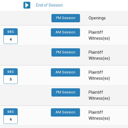
End of Session
PM Session
Openings
DEC
AM Session
Plaintiff
Witness(es)
4
PM Session
Plaintiff
Witness(es)
DEC
AM Session
Plaintiff
Witness(es)
5
PM Session
Plaintiff
Witness(es)
DEC
AM Session
Plaintiff
Witness(es)
6