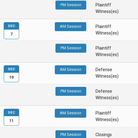
PM Session
Plaintiff
Witness(es)
DEC
AM Session
Plaintiff
Witness(es)
7
PM Session
Plaintiff
Witness(es)
DEC
AM Session
Defense
Witness(es)
10
PM Session
Defense
Witness(es)
DEC
AM Session
Plaintiff
Witness(es)
11
PM Session
Closings