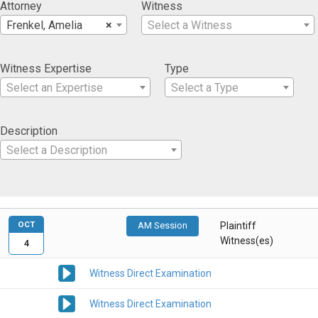
Attorney
Witness
Frenkel, Amelia
×
Select a Witness
Witness Expertise
Type
Select an Expertise
Select a Type
Description
Select a Description
OCT
AM Session
Plaintiff
Witness(es)
4
Witness Direct Examination
Witness Direct Examination