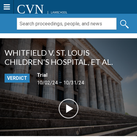
CVN
LAWSCHOOL
WHITFIELD V. ST. LOUIS
CHILDREN'S HOSPITAL, ET AL.
Trial
VERDICT
10/02/24 – 10/31/24