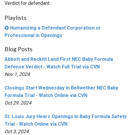
Verdict for defendant.
Playlists
Humanizing a Defendant Corporation or
Professional in Openings
Blog Posts
Abbott and Reckitt Land First NEC Baby Formula
Defense Verdict - Watch Full Trial via CVN
Nov 1, 2024
Closings Start Wednesday In Bellwether NEC Baby
Formula Trial - Watch Online via CVN
Oct 29, 2024
St. Louis Jury Hears Openings In Baby Formula Safety
Trial - Watch Online via CVN
Oct 3, 2024