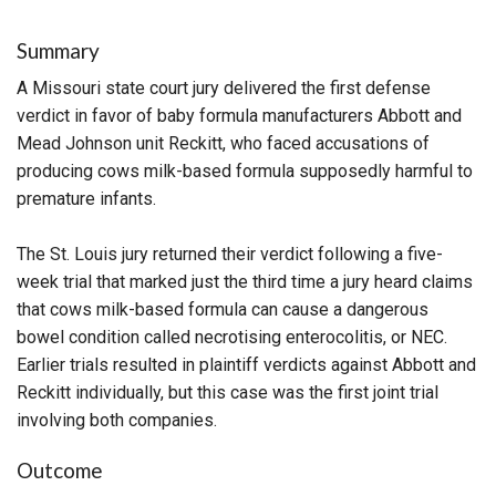
Summary
A Missouri state court jury delivered the first defense
verdict in favor of baby formula manufacturers Abbott and
Mead Johnson unit Reckitt, who faced accusations of
producing cows milk-based formula supposedly harmful to
premature infants.
The St. Louis jury returned their verdict following a five-
week trial that marked just the third time a jury heard claims
that cows milk-based formula can cause a dangerous
bowel condition called necrotising enterocolitis, or NEC.
Earlier trials resulted in plaintiff verdicts against Abbott and
Reckitt individually, but this case was the first joint trial
involving both companies.
Outcome