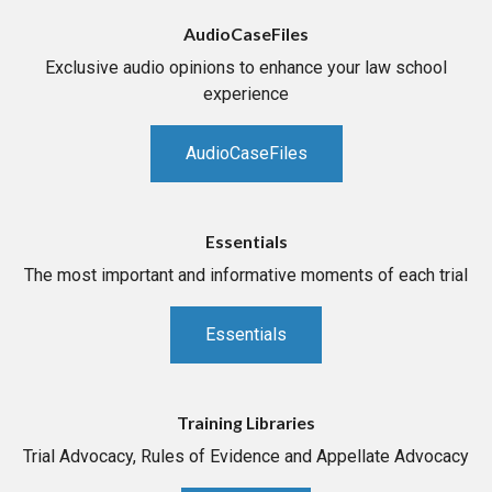
AudioCaseFiles
Exclusive audio opinions to enhance your law school
experience
AudioCaseFiles
Essentials
The most important and informative moments of each trial
Essentials
Training Libraries
Trial Advocacy, Rules of Evidence and Appellate Advocacy