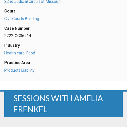
22nd Judicial Circuit of Missouri
Court
Civil Courts Building
Case Number
2222-CC06214
Industry
Health care
,
Food
Practice Area
Products Liability
SESSIONS WITH AMELIA
FRENKEL