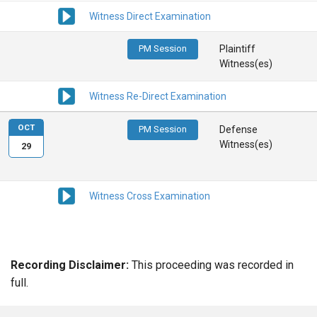
Witness Direct Examination
PM Session
Plaintiff
Witness(es)
Witness Re-Direct Examination
OCT
PM Session
Defense
Witness(es)
29
Witness Cross Examination
Recording Disclaimer:
This proceeding was recorded in
full.