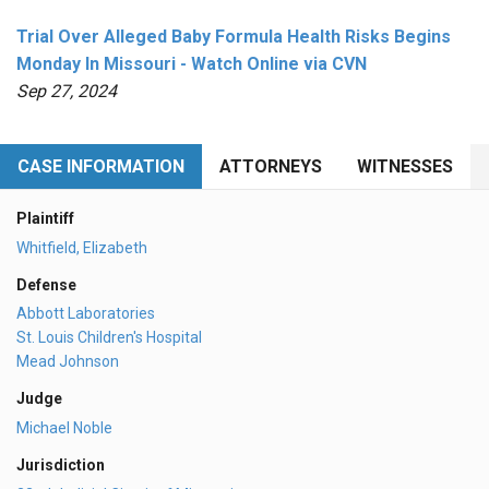
Trial Over Alleged Baby Formula Health Risks Begins
Monday In Missouri - Watch Online via CVN
Sep 27, 2024
CASE INFORMATION
ATTORNEYS
WITNESSES
Plaintiff
Whitfield, Elizabeth
Defense
Abbott Laboratories
St. Louis Children's Hospital
Mead Johnson
Judge
Michael Noble
Jurisdiction