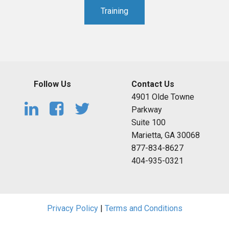
Training
Follow Us
Contact Us
4901 Olde Towne
Parkway
Suite 100
Marietta, GA 30068
877-834-8627
404-935-0321
Privacy Policy
|
Terms and Conditions