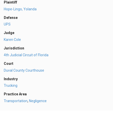
Plaintiff
Hope-Lingo, Yolanda
Defense
UPS
Judge
Karen Cole
Jurisdiction
4th Judicial Circuit of Florida
Court
Duval County Courthouse
Industry
Trucking
Practice Area
Transportation
,
Negligence