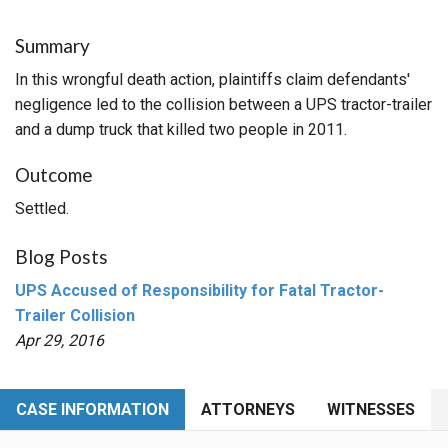
Summary
In this wrongful death action, plaintiffs claim defendants'
negligence led to the collision between a UPS tractor-trailer
and a dump truck that killed two people in 2011.
Outcome
Settled.
Blog Posts
UPS Accused of Responsibility for Fatal Tractor-
Trailer Collision
Apr 29, 2016
CASE INFORMATION
ATTORNEYS
WITNESSES