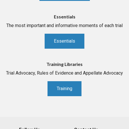
Essentials
The most important and informative moments of each trial
Essentials
Training Libraries
Trial Advocacy, Rules of Evidence and Appellate Advocacy
Training