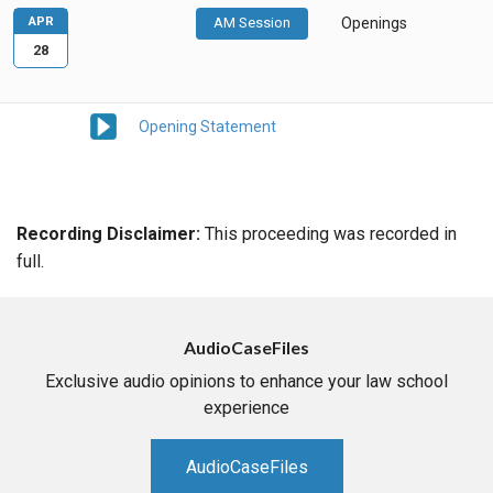
APR
AM Session
Openings
28
Opening Statement
Recording Disclaimer:
This proceeding was recorded in
full.
AudioCaseFiles
Exclusive audio opinions to enhance your law school
experience
AudioCaseFiles