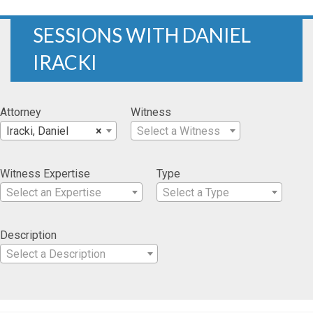
SESSIONS WITH DANIEL
IRACKI
Attorney
Witness
Iracki, Daniel
×
Select a Witness
Witness Expertise
Type
Select an Expertise
Select a Type
Description
Select a Description