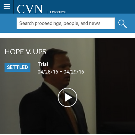
CVN
LAWSCHOOL
HOPE V. UPS
Trial
SETTLED
04/28/16 – 04/29/16