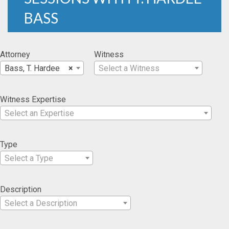
BASS
Attorney
Witness
Bass, T. Hardee
×
Select a Witness
Witness Expertise
Select an Expertise
Type
Select a Type
Description
Select a Description