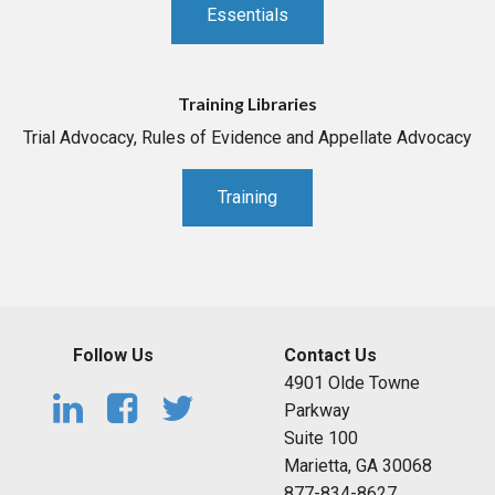
Essentials
Training Libraries
Trial Advocacy, Rules of Evidence and Appellate Advocacy
Training
Follow Us
Contact Us
4901 Olde Towne
Parkway
Suite 100
Marietta, GA 30068
877-834-8627