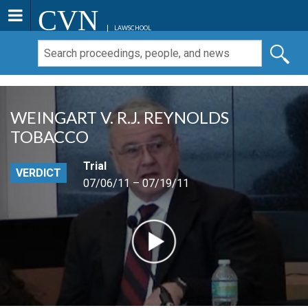
CVN
LAWSCHOOL
WEINGART V. R.J. REYNOLDS
TOBACCO
Trial
VERDICT
07/06/11 – 07/19/11