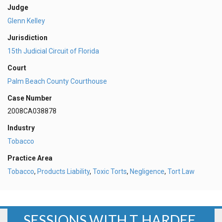
Judge
Glenn Kelley
Jurisdiction
15th Judicial Circuit of Florida
Court
Palm Beach County Courthouse
Case Number
2008CA038878
Industry
Tobacco
Practice Area
Tobacco
,
Products Liability
,
Toxic Torts
,
Negligence
,
Tort Law
SESSIONS WITH T. HARDEE