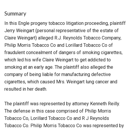
Summary
In this Engle progeny tobacco litigation proceeding, plaintiff
Jerry Weingart (personal representative of the estate of
Claire Weingart) alleged R.J. Reynolds Tobacco Company,
Philip Morris Tobacco Co and Lorillard Tobacco Co of
fraudulent concealment of dangers of smoking cigarettes,
which led his wife Claire Weingart to get addicted to
smoking at an early age. The plaintiff also alleged the
company of being liable for manufacturing defective
cigarettes, which caused Mrs. Weingart lung cancer and
resulted in her death.
The plaintiff was represented by attorney Kenneth Reilly.
The defense in this case comprised of Philip Morris
Tobacco Co, Lorillard Tobacco Co and R J Reynolds
Tobacco Co. Philip Morris Tobacco Co was represented by