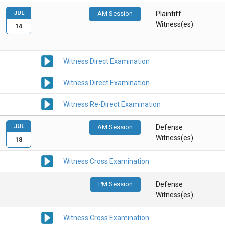
JUL
AM Session
Plaintiff
Witness(es)
14
Witness Direct Examination
Witness Direct Examination
Witness Re-Direct Examination
JUL
AM Session
Defense
Witness(es)
18
Witness Cross Examination
PM Session
Defense
Witness(es)
Witness Cross Examination