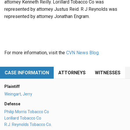
attorney Kenneth Reilly. Lorillard Tobacco Co was
represented by attorney Justus Reid. R J Reynolds was
represented by attorney Jonathan Engram.
For more information, visit the
CVN News Blog.
CASE INFORMATION
ATTORNEYS
WITNESSES
Plaintiff
Weingart, Jerry
Defense
Philip Morris Tobacco Co
Lorillard Tobacco Co
R.J. Reynolds Tobacco Co.