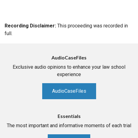
Recording Disclaimer:
This proceeding was recorded in
full.
AudioCaseFiles
Exclusive audio opinions to enhance your law school
experience
AudioCaseFiles
Essentials
The most important and informative moments of each trial