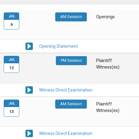
JUL
AM Session
Openings
6
Opening Statement
JUL
PM Session
Plaintiff
Witness(es)
12
Witness Direct Examination
JUL
AM Session
Plaintiff
Witness(es)
13
Witness Direct Examination