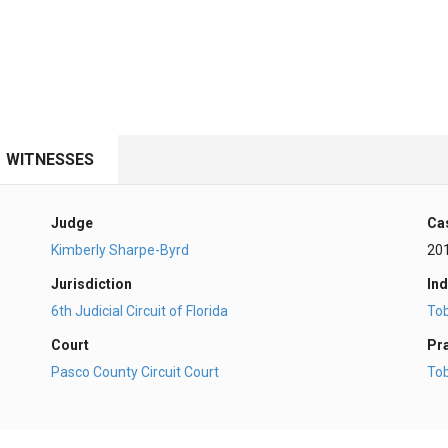
WITNESSES
Judge
Ca
Kimberly Sharpe-Byrd
20
Jurisdiction
Ind
6th Judicial Circuit of Florida
To
Court
Pr
Pasco County Circuit Court
To