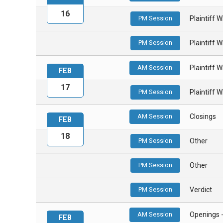
16
PM Session
Plaintiff 
PM Session
Plaintiff 
AM Session
Plaintiff 
FEB
17
PM Session
Plaintiff 
AM Session
Closings
FEB
18
PM Session
Other
PM Session
Other
PM Session
Verdict
AM Session
Openings 
FEB