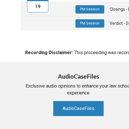
19
PM Session
Closings 
PM Session
Verdict -
Recording Disclaimer:
This proceeding was recorde
AudioCaseFiles
Exclusive audio opinions to enhance your law schoo
experience
AudioCaseFiles