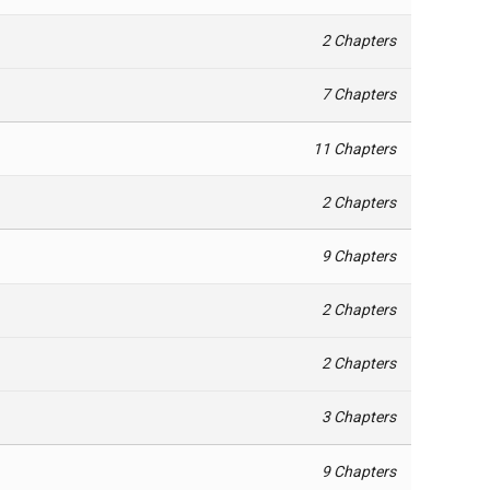
2 Chapters
7 Chapters
11 Chapters
2 Chapters
9 Chapters
2 Chapters
2 Chapters
3 Chapters
9 Chapters