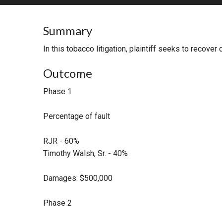
RETAIL
Summary
MORE INDUSTRIES
M
In this tobacco litigation, plaintiff seeks to recov
Outcome
Phase 1
Percentage of fault
RJR - 60%
Timothy Walsh, Sr. - 40%
Damages: $500,000
Phase 2