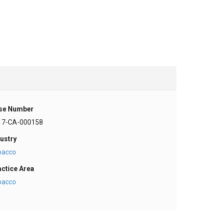
se Number
17-CA-000158
ustry
bacco
actice Area
bacco