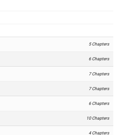
5 Chapters
6 Chapters
7 Chapters
7 Chapters
6 Chapters
10 Chapters
4 Chapters