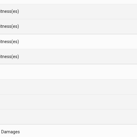
Witness(es)
Witness(es)
Witness(es)
Witness(es)
- Damages