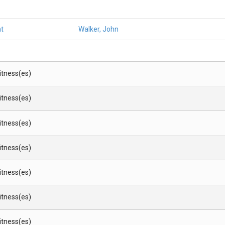
t
Walker, John
Witness(es)
Witness(es)
Witness(es)
Witness(es)
Witness(es)
Witness(es)
Witness(es)