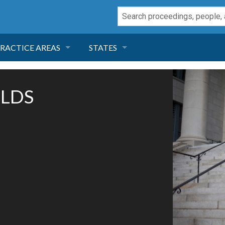
RACTICE AREAS
STATES
NEGLIGENCE
FLORIDA
OLDS
RODUCT LIABILITY
CALIFORNIA
TORT LAW
GEORGIA
TOBACCO
NEVADA
HEALTH LAW
ARIZONA
INSURANCE
DELAWARE