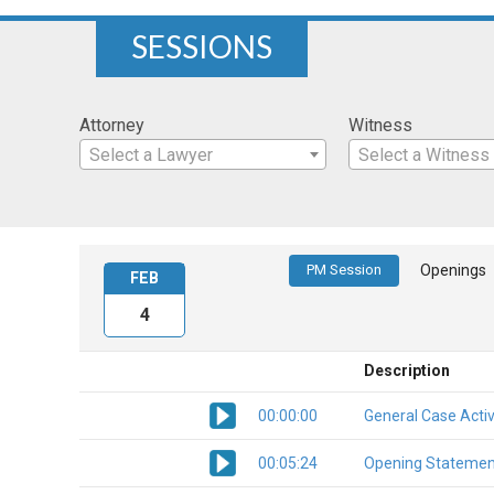
SESSIONS
Attorney
Witness
Select a Lawyer
Select a Witness
PM Session
Openings
FEB
4
Description
00:00:00
General Case Activ
00:05:24
Opening Statemen