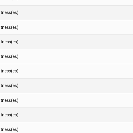
Witness(es)
Witness(es)
Witness(es)
Witness(es)
Witness(es)
Witness(es)
Witness(es)
Witness(es)
Witness(es)