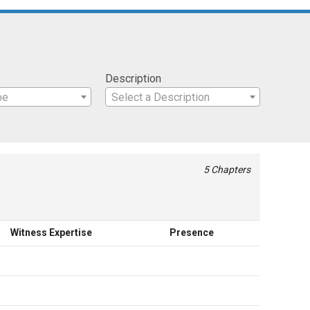
Description
pe
Select a Description
5 Chapters
Witness Expertise
Presence