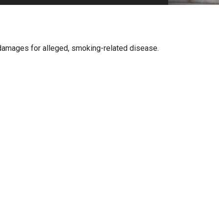
PHARMACEUTICAL
MASSACHUSETTS
ORE PRACTICE AREAS
MORE STATES
er damages for alleged, smoking-related disease.