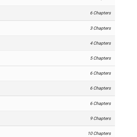
6 Chapters
3 Chapters
4 Chapters
5 Chapters
6 Chapters
6 Chapters
6 Chapters
9 Chapters
10 Chapters