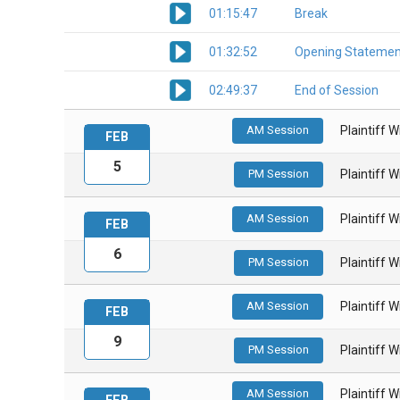
01:15:47
Break
01:32:52
Opening Statemen
02:49:37
End of Session
AM Session
Plaintiff 
FEB
5
PM Session
Plaintiff 
AM Session
Plaintiff 
FEB
6
PM Session
Plaintiff 
AM Session
Plaintiff 
FEB
9
PM Session
Plaintiff 
AM Session
Plaintiff 