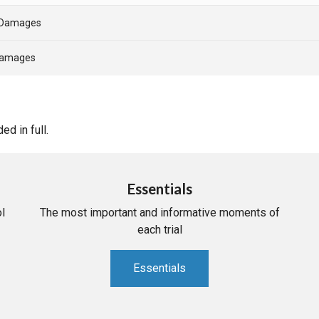
- Damages
 Damages
d in full.
Essentials
l
The most important and informative moments of
each trial
Essentials