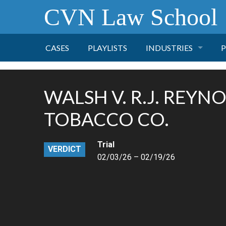
CVN Law School
CASES
PLAYLISTS
INDUSTRIES
P
TOBACCO
WALSH V. R.J. REYN
FINANCE
P
TOBACCO CO.
HEALTH CARE
Trial
VERDICT
02/03/26 – 02/19/26
PHARMACEUTICAL
INSURANCE
TRANSPORTATION