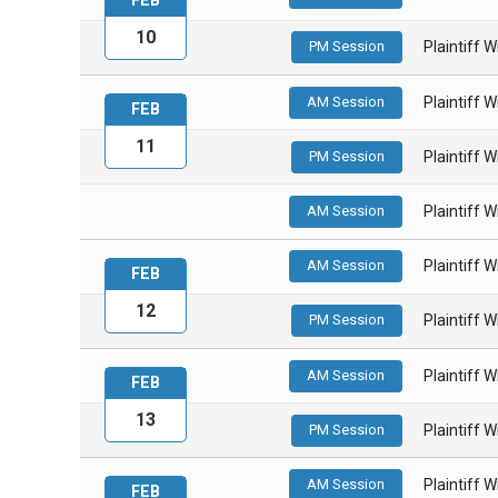
FEB
10
PM Session
Plaintiff 
AM Session
Plaintiff 
FEB
11
PM Session
Plaintiff 
AM Session
Plaintiff 
AM Session
Plaintiff 
FEB
12
PM Session
Plaintiff 
AM Session
Plaintiff 
FEB
13
PM Session
Plaintiff 
AM Session
Plaintiff 
FEB