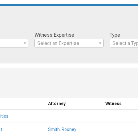
Witness Expertise
Type
Select an Expertise
Select a Ty
Attorney
Witness
ities
t
Smith, Rodney