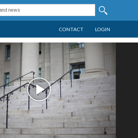
CONTACT
LOGIN