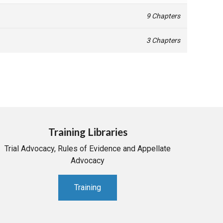
9 Chapters
3 Chapters
Training Libraries
Trial Advocacy, Rules of Evidence and Appellate
Advocacy
Training