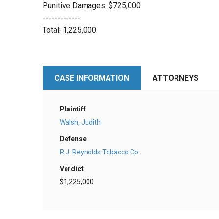
Punitive Damages: $725,000
-------------
Total: 1,225,000
CASE INFORMATION
ATTORNEYS
Plaintiff
Walsh, Judith
Defense
R.J. Reynolds Tobacco Co.
Verdict
$1,225,000