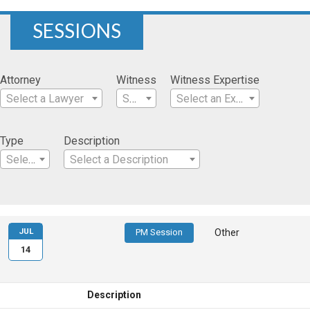
SESSIONS
Attorney
Witness
Witness Expertise
Select a Lawyer
Select a Witness
Select an Expertise
Type
Description
Select a Type
Select a Description
JUL
PM Session
Other
14
Description