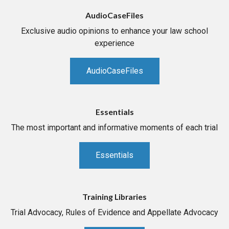
AudioCaseFiles
Exclusive audio opinions to enhance your law school
experience
AudioCaseFiles
Essentials
The most important and informative moments of each trial
Essentials
Training Libraries
Trial Advocacy, Rules of Evidence and Appellate Advocacy