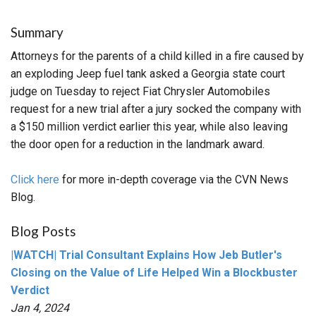
Summary
Attorneys for the parents of a child killed in a fire caused by
an exploding Jeep fuel tank asked a Georgia state court
judge on Tuesday to reject Fiat Chrysler Automobiles
request for a new trial after a jury socked the company with
a $150 million verdict earlier this year, while also leaving
the door open for a reduction in the landmark award.
Click here
for more in-depth coverage via the CVN News
Blog.
Blog Posts
|WATCH| Trial Consultant Explains How Jeb Butler's
Closing on the Value of Life Helped Win a Blockbuster
Verdict
Jan 4, 2024