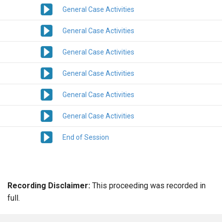
General Case Activities
General Case Activities
General Case Activities
General Case Activities
General Case Activities
General Case Activities
End of Session
Recording Disclaimer:
This proceeding was recorded in
full.