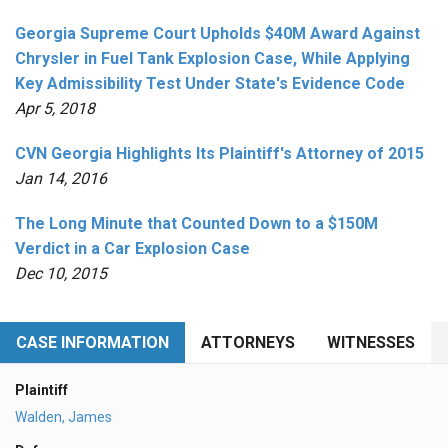
Georgia Supreme Court Upholds $40M Award Against
Chrysler in Fuel Tank Explosion Case, While Applying
Key Admissibility Test Under State's Evidence Code
Apr 5, 2018
CVN Georgia Highlights Its Plaintiff's Attorney of 2015
Jan 14, 2016
The Long Minute that Counted Down to a $150M
Verdict in a Car Explosion Case
Dec 10, 2015
CASE INFORMATION
ATTORNEYS
WITNESSES
Plaintiff
Walden, James