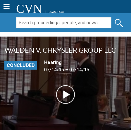
CVN
LAWSCHOOL
WALDEN V. CHRYSLER GROUP LLC
Hearing
CONCLUDED
07/14/15 – 07/14/15