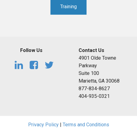
Training
Follow Us
Contact Us
4901 Olde Towne
Parkway
Suite 100
Marietta, GA 30068
877-834-8627
404-935-0321
Privacy Policy
|
Terms and Conditions