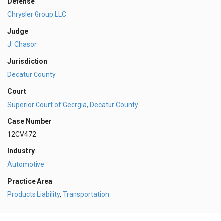
Defense
Chrysler Group LLC
Judge
J. Chason
Jurisdiction
Decatur County
Court
Superior Court of Georgia, Decatur County
Case Number
12CV472
Industry
Automotive
Practice Area
Products Liability
,
Transportation