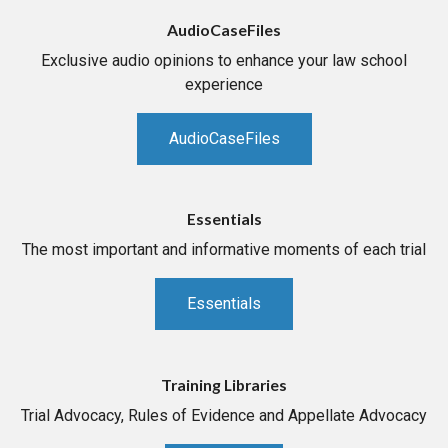
AudioCaseFiles
Exclusive audio opinions to enhance your law school
experience
AudioCaseFiles
Essentials
The most important and informative moments of each trial
Essentials
Training Libraries
Trial Advocacy, Rules of Evidence and Appellate Advocacy