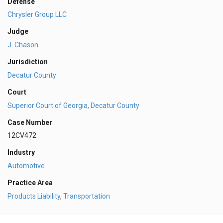
Defense
Chrysler Group LLC
Judge
J. Chason
Jurisdiction
Decatur County
Court
Superior Court of Georgia, Decatur County
Case Number
12CV472
Industry
Automotive
Practice Area
Products Liability
,
Transportation