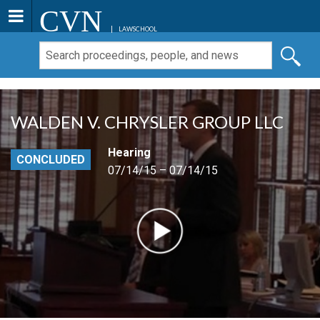
CVN
LAWSCHOOL
WALDEN V. CHRYSLER GROUP LLC
Hearing
CONCLUDED
07/14/15 – 07/14/15