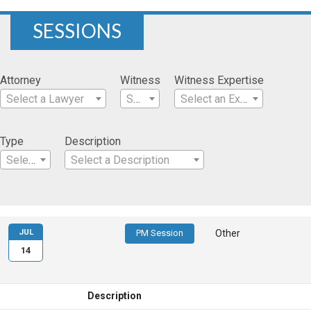
SESSIONS
Attorney
Witness
Witness Expertise
Select a Lawyer
Select a Witness
Select an Expertise
Type
Description
Select a Type
Select a Description
JUL
PM Session
Other
14
Description