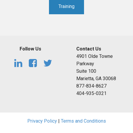
Training
Follow Us
Contact Us
4901 Olde Towne
Parkway
Suite 100
Marietta, GA 30068
877-834-8627
404-935-0321
Privacy Policy
|
Terms and Conditions