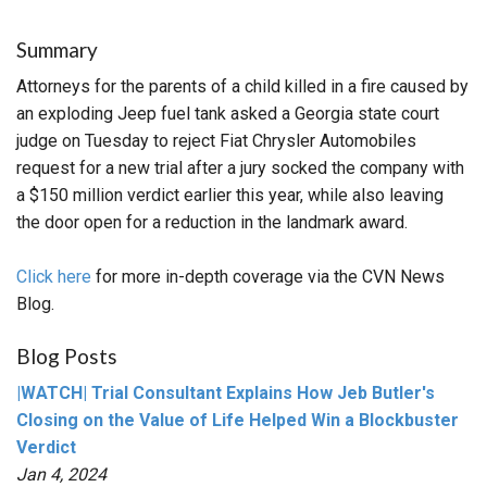
Summary
Attorneys for the parents of a child killed in a fire caused by
an exploding Jeep fuel tank asked a Georgia state court
judge on Tuesday to reject Fiat Chrysler Automobiles
request for a new trial after a jury socked the company with
a $150 million verdict earlier this year, while also leaving
the door open for a reduction in the landmark award.
Click here
for more in-depth coverage via the CVN News
Blog.
Blog Posts
|WATCH| Trial Consultant Explains How Jeb Butler's
Closing on the Value of Life Helped Win a Blockbuster
Verdict
Jan 4, 2024