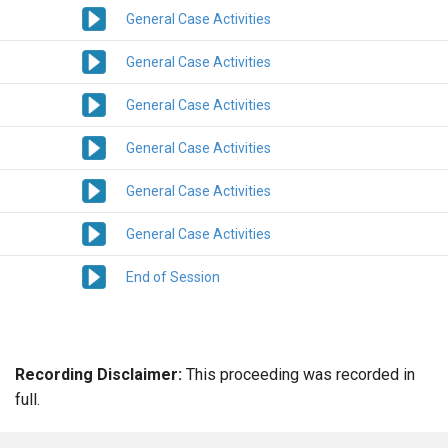
General Case Activities
General Case Activities
General Case Activities
General Case Activities
General Case Activities
General Case Activities
End of Session
Recording Disclaimer:
This proceeding was recorded in
full.