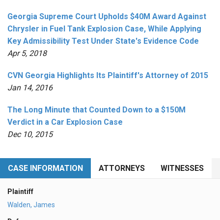
Georgia Supreme Court Upholds $40M Award Against
Chrysler in Fuel Tank Explosion Case, While Applying
Key Admissibility Test Under State's Evidence Code
Apr 5, 2018
CVN Georgia Highlights Its Plaintiff's Attorney of 2015
Jan 14, 2016
The Long Minute that Counted Down to a $150M
Verdict in a Car Explosion Case
Dec 10, 2015
CASE INFORMATION
ATTORNEYS
WITNESSES
Plaintiff
Walden, James