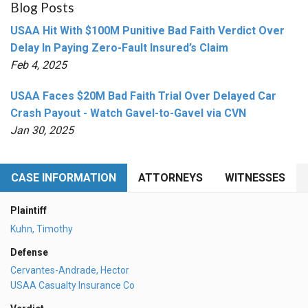
Blog Posts
USAA Hit With $100M Punitive Bad Faith Verdict Over
Delay In Paying Zero-Fault Insured’s Claim
Feb 4, 2025
USAA Faces $20M Bad Faith Trial Over Delayed Car
Crash Payout - Watch Gavel-to-Gavel via CVN
Jan 30, 2025
CASE INFORMATION
ATTORNEYS
WITNESSES
Plaintiff
Kuhn, Timothy
Defense
Cervantes-Andrade, Hector
USAA Casualty Insurance Co