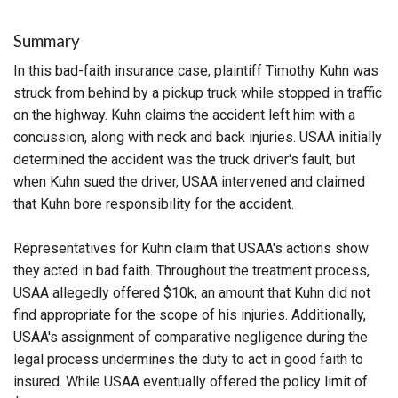
Summary
In this bad-faith insurance case, plaintiff Timothy Kuhn was
struck from behind by a pickup truck while stopped in traffic
on the highway. Kuhn claims the accident left him with a
concussion, along with neck and back injuries. USAA initially
determined the accident was the truck driver's fault, but
when Kuhn sued the driver, USAA intervened and claimed
that Kuhn bore responsibility for the accident.
Representatives for Kuhn claim that USAA's actions show
they acted in bad faith. Throughout the treatment process,
USAA allegedly offered $10k, an amount that Kuhn did not
find appropriate for the scope of his injuries. Additionally,
USAA's assignment of comparative negligence during the
legal process undermines the duty to act in good faith to
insured. While USAA eventually offered the policy limit of