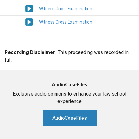
Witness Cross Examination
Witness Cross Examination
Recording Disclaimer:
This proceeding was recorded in
full.
AudioCaseFiles
Exclusive audio opinions to enhance your law school
experience
AudioCaseFiles