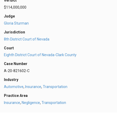
Verdict
$114,000,000
Judge
Gloria Sturman
Jurisdiction
8th District Court of Nevada
Court
Eighth District Court of Nevada-Clark County
Case Number
A-20-821602-C
Industry
Automotive
,
Insurance
,
Transportation
Practice Area
Insurance
,
Negligence
,
Transportation