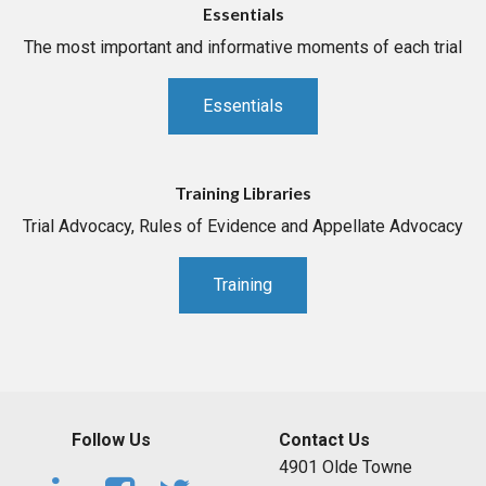
Essentials
The most important and informative moments of each trial
Essentials
Training Libraries
Trial Advocacy, Rules of Evidence and Appellate Advocacy
Training
Follow Us
Contact Us
4901 Olde Towne