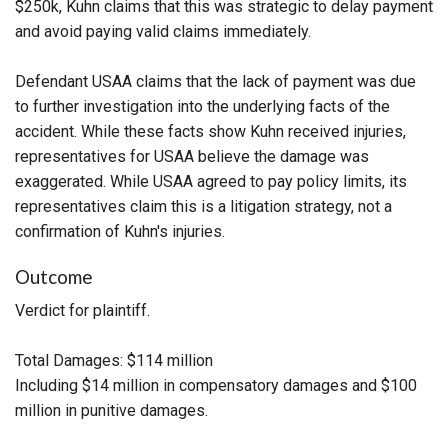
$250k, Kuhn claims that this was strategic to delay payment
and avoid paying valid claims immediately.
Defendant USAA claims that the lack of payment was due
to further investigation into the underlying facts of the
accident. While these facts show Kuhn received injuries,
representatives for USAA believe the damage was
exaggerated. While USAA agreed to pay policy limits, its
representatives claim this is a litigation strategy, not a
confirmation of Kuhn's injuries.
Outcome
Verdict for plaintiff.
Total Damages: $114 million
Including $14 million in compensatory damages and $100
million in punitive damages.