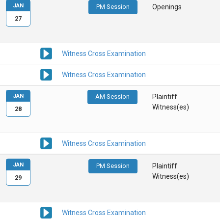
JAN
PM Session
Openings
27
Witness Cross Examination
Witness Cross Examination
JAN
AM Session
Plaintiff
Witness(es)
28
Witness Cross Examination
JAN
PM Session
Plaintiff
Witness(es)
29
Witness Cross Examination