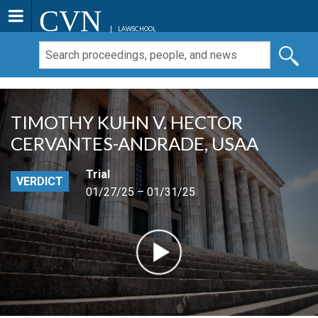
CVN
LAWSCHOOL
TIMOTHY KUHN V. HECTOR
CERVANTES-ANDRADE, USAA
Trial
VERDICT
01/27/25 – 01/31/25