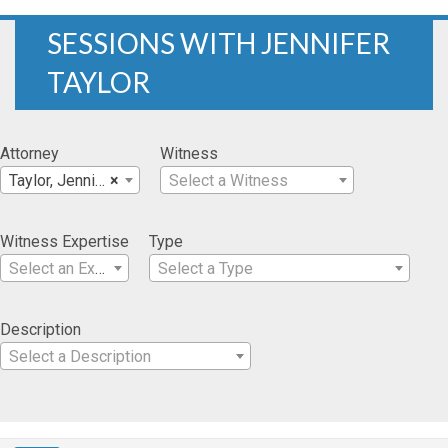
SESSIONS WITH JENNIFER
TAYLOR
Attorney
Witness
Taylor, Jennifer
×
Select a Witness
Witness Expertise
Type
Select an Expertise
Select a Type
Description
Select a Description