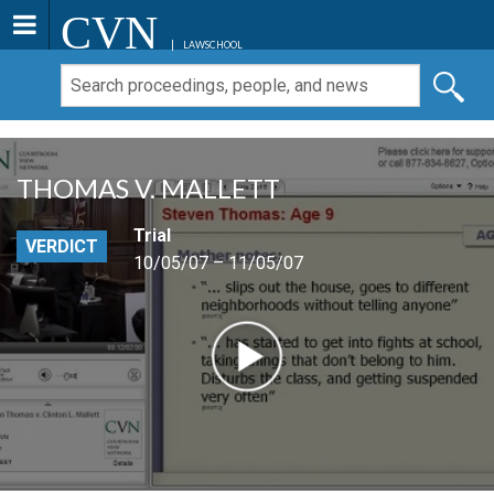
CVN
LAWSCHOOL
THOMAS V. MALLETT
Trial
VERDICT
10/05/07 – 11/05/07