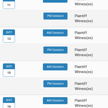
Witness(es)
11
PM Session
Plaintiff
Witness(es)
OCT
AM Session
Plaintiff
Witness(es)
12
PM Session
Plaintiff
Witness(es)
OCT
AM Session
Plaintiff
Witness(es)
15
PM Session
Plaintiff
Witness(es)
OCT
AM Session
Plaintiff
Witness(es)
16