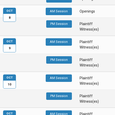
OCT
AM Session
Openings
8
PM Session
Plaintiff
Witness(es)
OCT
AM Session
Plaintiff
Witness(es)
9
PM Session
Plaintiff
Witness(es)
OCT
AM Session
Plaintiff
Witness(es)
10
PM Session
Plaintiff
Witness(es)
OCT
AM Session
Plaintiff