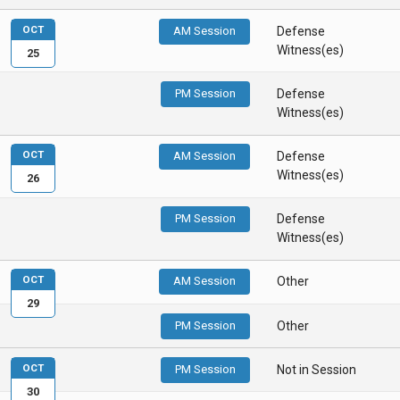
OCT
AM Session
Defense
Witness(es)
25
PM Session
Defense
Witness(es)
OCT
AM Session
Defense
Witness(es)
26
PM Session
Defense
Witness(es)
OCT
AM Session
Other
29
PM Session
Other
OCT
PM Session
Not in Session
30