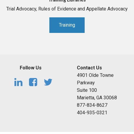
Trial Advocacy, Rules of Evidence and Appellate Advocacy
Training
Follow Us
Contact Us
4901 Olde Towne
Parkway
Suite 100
Marietta, GA 30068
877-834-8627
404-935-0321