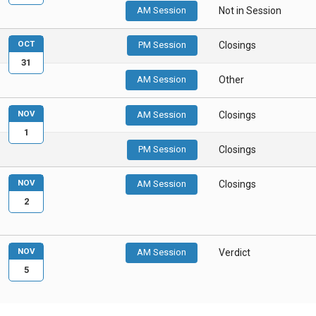
AM Session
Not in Session
OCT
PM Session
Closings
31
AM Session
Other
NOV
AM Session
Closings
1
PM Session
Closings
NOV
AM Session
Closings
2
NOV
AM Session
Verdict
5