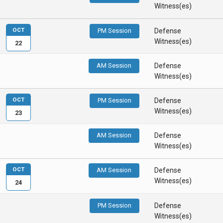
Witness(es)
OCT
PM Session
Defense
Witness(es)
22
AM Session
Defense
Witness(es)
OCT
PM Session
Defense
Witness(es)
23
AM Session
Defense
Witness(es)
OCT
AM Session
Defense
Witness(es)
24
PM Session
Defense
Witness(es)