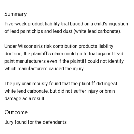
Summary
Five-week product liability trial based on a child's ingestion
of lead paint chips and lead dust (white lead carbonate).
Under Wisconsin's risk contribution products liability
doctrine, the plaintiff's claim could go to trial against lead
paint manufacturers even if the plaintiff could not identify
which manufacturers caused the injury.
The jury unanimously found that the plaintiff did ingest
white lead carbonate, but did not suffer injury or brain
damage as a result.
Outcome
Jury found for the defendants.