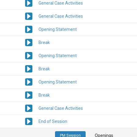
General Case Activities
General Case Activities
Opening Statement
Break
Opening Statement
Break
Opening Statement
Break
General Case Activities
End of Session
PM Session
Openings