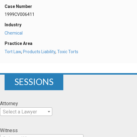
Case Number
1999CV006411
Industry
Chemical
Practice Area
Tort Law
,
Products Liability
,
Toxic Torts
SESSIONS
Attorney
Select a Lawyer
Witness