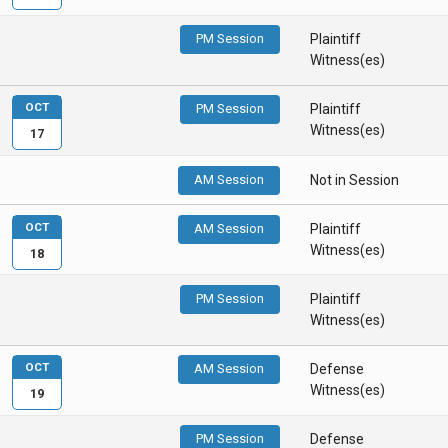
PM Session
Plaintiff
Witness(es)
OCT
PM Session
Plaintiff
Witness(es)
17
AM Session
Not in Session
OCT
AM Session
Plaintiff
Witness(es)
18
PM Session
Plaintiff
Witness(es)
OCT
AM Session
Defense
Witness(es)
19
PM Session
Defense