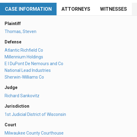
CASE INFORMATION
ATTORNEYS
WITNESSES
Plaintiff
Thomas, Steven
Defense
Atlantic Richfield Co
Millennium Holdings
E I DuPont De Nemours and Co
National Lead Industries
Sherwin-Williams Co
Judge
Richard Sankovitz
Jurisdiction
1st Judicial District of Wisconsin
Court
Milwaukee County Courthouse