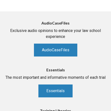
AudioCaseFiles
Exclusive audio opinions to enhance your law school
experience
AudioCaseFiles
Essentials
The most important and informative moments of each trial
Essentials
Training Libraries