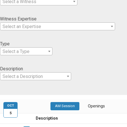
Select a Witness
Witness Expertise
Select an Expertise
Type
Select a Type
Description
Select a Description
OCT
AM Session
Openings
5
Description