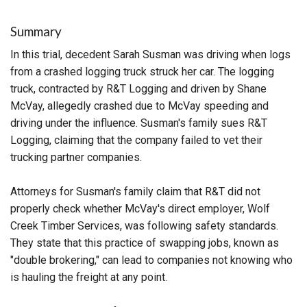
Summary
In this trial, decedent Sarah Susman was driving when logs
from a crashed logging truck struck her car. The logging
truck, contracted by R&T Logging and driven by Shane
McVay, allegedly crashed due to McVay speeding and
driving under the influence. Susman's family sues R&T
Logging, claiming that the company failed to vet their
trucking partner companies.
Attorneys for Susman's family claim that R&T did not
properly check whether McVay's direct employer, Wolf
Creek Timber Services, was following safety standards.
They state that this practice of swapping jobs, known as
"double brokering," can lead to companies not knowing who
is hauling the freight at any point.