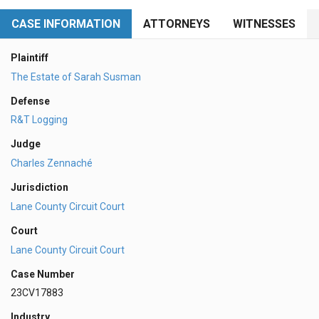
CASE INFORMATION
ATTORNEYS
WITNESSES
Plaintiff
The Estate of Sarah Susman
Defense
R&T Logging
Judge
Charles Zennaché
Jurisdiction
Lane County Circuit Court
Court
Lane County Circuit Court
Case Number
23CV17883
Industry