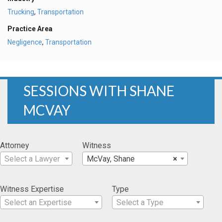
Trucking
,
Transportation
Practice Area
Negligence
,
Transportation
SESSIONS WITH SHANE
MCVAY
Attorney
Witness
Select a Lawyer
McVay, Shane
×
Witness Expertise
Type
Select an Expertise
Select a Type