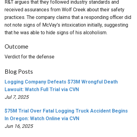
R&T argues that they followed industry standards and
received assurances from Wolf Creek about their safety
practices. The company claims that a responding officer did
not note signs of McVay's intoxication initially, suggesting
that he was able to hide signs of his alcoholism.
Outcome
Verdict for the defense
Blog Posts
Logging Company Defeats $73M Wrongful Death
Lawsuit: Watch Full Trial via CVN
Jul 7, 2025
$75M Trial Over Fatal Logging Truck Accident Begins
In Oregon: Watch Online via CVN
Jun 16, 2025