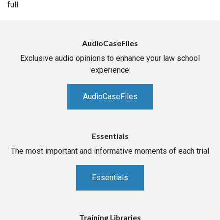
full.
AudioCaseFiles
Exclusive audio opinions to enhance your law school
experience
AudioCaseFiles
Essentials
The most important and informative moments of each trial
Essentials
Training Libraries