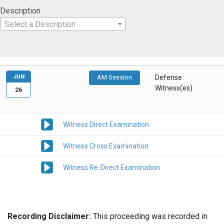
Description
Select a Description
JUN
AM Session
Defense
Witness(es)
26
Witness Direct Examination
Witness Cross Examination
Witness Re-Direct Examination
Recording Disclaimer:
This proceeding was recorded in