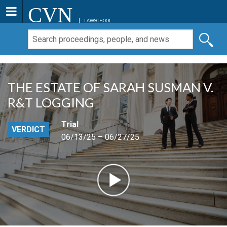
CVN
LAWSCHOOL
THE ESTATE OF SARAH SUSMAN V.
R&T LOGGING
Trial
VERDICT
06/13/25 – 06/27/25