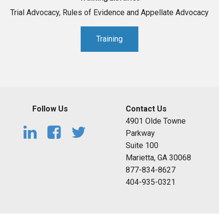
Trial Advocacy, Rules of Evidence and Appellate Advocacy
Training
Follow Us
Contact Us
4901 Olde Towne
Parkway
Suite 100
Marietta, GA 30068
877-834-8627
404-935-0321