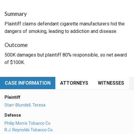
Summary
Plaintiff claims defendant cigarette manufacturers hid the
dangers of smoking, leading to addiction and disease.
Outcome
500K damages but plaintiff 80% responsible, so net award
of $100K.
CASE INFORMATION
ATTORNEYS
WITNESSES
Plaintiff
Starr-Blundell, Teresa
Defense
Philip Morris Tobacco Co
R.J. Reynolds Tobacco Co.