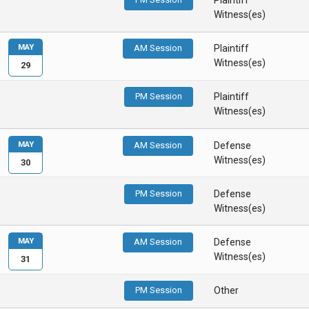
Plaintiff
Witness(es)
MAY
AM Session
Plaintiff
Witness(es)
29
PM Session
Plaintiff
Witness(es)
MAY
AM Session
Defense
Witness(es)
30
PM Session
Defense
Witness(es)
MAY
AM Session
Defense
Witness(es)
31
PM Session
Other