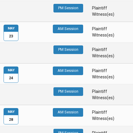
PM Session
Plaintiff
Witness(es)
MAY
AM Session
Plaintiff
Witness(es)
23
PM Session
Plaintiff
Witness(es)
MAY
AM Session
Plaintiff
Witness(es)
24
PM Session
Plaintiff
Witness(es)
MAY
AM Session
Plaintiff
Witness(es)
28
PM Session