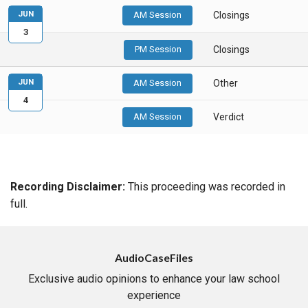
JUN
AM Session
Closings
3
PM Session
Closings
JUN
AM Session
Other
4
AM Session
Verdict
Recording Disclaimer:
This proceeding was recorded in
full.
AudioCaseFiles
Exclusive audio opinions to enhance your law school
experience