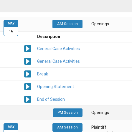
MAY
AM Session
Openings
16
Description
General Case Activities
General Case Activities
Break
Opening Statement
End of Session
PM Session
Openings
MAY
AM Session
Plaintiff