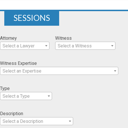
SESSIONS
Attorney
Witness
Select a Lawyer
Select a Witness
Witness Expertise
Select an Expertise
Type
Select a Type
Description
Select a Description