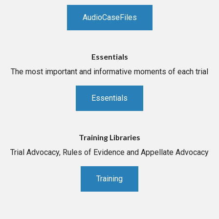
AudioCaseFiles
Essentials
The most important and informative moments of each trial
Essentials
Training Libraries
Trial Advocacy, Rules of Evidence and Appellate Advocacy
Training