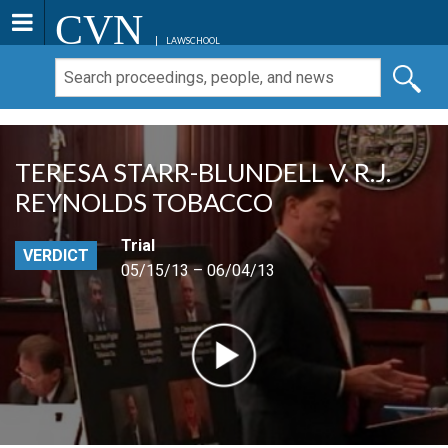
CVN
LAWSCHOOL
TERESA STARR-BLUNDELL V. R.J.
REYNOLDS TOBACCO
Trial
VERDICT
05/15/13 – 06/04/13