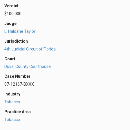
Verdict
$100,000
Judge
L. Haldane Taylor
Jurisdiction
4th Judicial Circuit of Florida
Court
Duval County Courthouse
Case Number
07-12167-BXXX
Industry
Tobacco
Practice Area
Tobacco