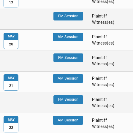
Witness(es)
17
PM Session
Plaintiff
Witness(es)
MAY
AM Session
Plaintiff
Witness(es)
20
PM Session
Plaintiff
Witness(es)
MAY
AM Session
Plaintiff
Witness(es)
21
PM Session
Plaintiff
Witness(es)
MAY
AM Session
Plaintiff
Witness(es)
22