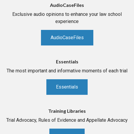
AudioCaseFiles
Exclusive audio opinions to enhance your law school
experience
AudioCaseFiles
Essentials
The most important and informative moments of each trial
Essentials
Training Libraries
Trial Advocacy, Rules of Evidence and Appellate Advocacy