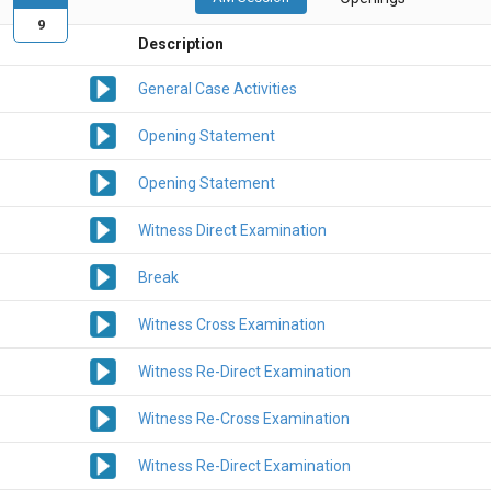
9
Description
General Case Activities
Opening Statement
Opening Statement
Witness Direct Examination
Break
Witness Cross Examination
Witness Re-Direct Examination
Witness Re-Cross Examination
Witness Re-Direct Examination