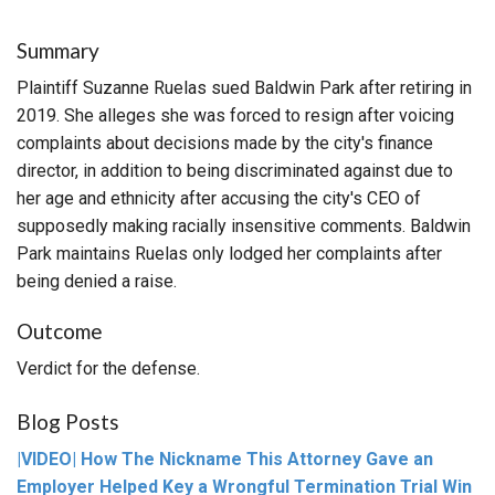
Summary
Plaintiff Suzanne Ruelas sued Baldwin Park after retiring in
2019. She alleges she was forced to resign after voicing
complaints about decisions made by the city's finance
director, in addition to being discriminated against due to
her age and ethnicity after accusing the city's CEO of
supposedly making racially insensitive comments. Baldwin
Park maintains Ruelas only lodged her complaints after
being denied a raise.
Outcome
Verdict for the defense.
Blog Posts
|VIDEO| How The Nickname This Attorney Gave an
Employer Helped Key a Wrongful Termination Trial Win