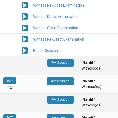
Witness Re-Cross Examination
Witness Direct Examination
Witness Cross Examination
Witness Re-Direct Examination
End of Session
PM Session
Plaintiff
Witness(es)
MAY
AM Session
Plaintiff
Witness(es)
12
PM Session
Plaintiff
Witness(es)
MAY
AM Session