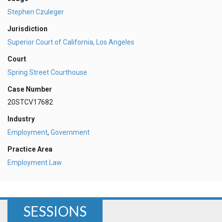
Stephen Czuleger
Jurisdiction
Superior Court of California, Los Angeles
Court
Spring Street Courthouse
Case Number
20STCV17682
Industry
Employment
,
Government
Practice Area
Employment Law
SESSIONS