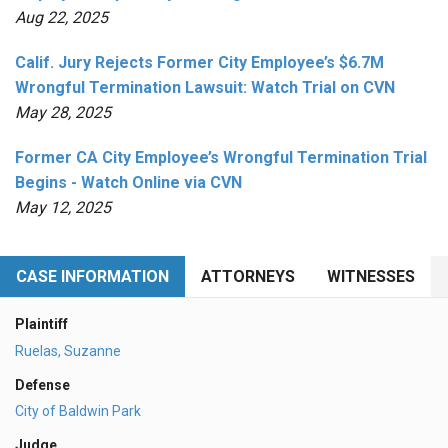
Aug 22, 2025
Calif. Jury Rejects Former City Employee’s $6.7M
Wrongful Termination Lawsuit: Watch Trial on CVN
May 28, 2025
Former CA City Employee’s Wrongful Termination Trial
Begins - Watch Online via CVN
May 12, 2025
CASE INFORMATION
ATTORNEYS
WITNESSES
Plaintiff
Ruelas, Suzanne
Defense
City of Baldwin Park
Judge