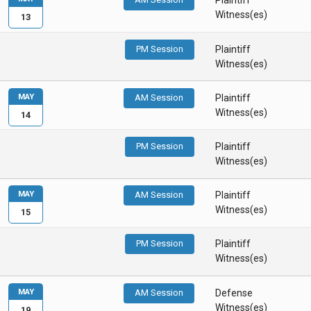
Plaintiff
Witness(es)
13
PM Session
Plaintiff
Witness(es)
MAY
AM Session
Plaintiff
Witness(es)
14
PM Session
Plaintiff
Witness(es)
MAY
AM Session
Plaintiff
Witness(es)
15
PM Session
Plaintiff
Witness(es)
MAY
AM Session
Defense
Witness(es)
19