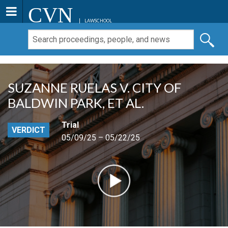
CVN
LAWSCHOOL
SUZANNE RUELAS V. CITY OF
BALDWIN PARK, ET AL.
Trial
VERDICT
05/09/25 – 05/22/25