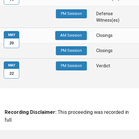
PM Session
Defense
Witness(es)
MAY
AM Session
Closings
20
PM Session
Closings
MAY
PM Session
Verdict
22
Recording Disclaimer:
This proceeding was recorded in
full.