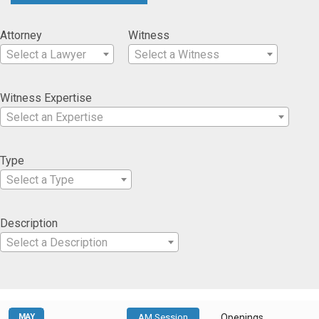
Attorney
Witness
Select a Lawyer
Select a Witness
Witness Expertise
Select an Expertise
Type
Select a Type
Description
Select a Description
MAY
AM Session
Openings