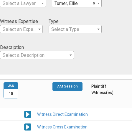
Select a Lawyer
Turner, Ellie
×
Witness Expertise
Type
Select an Expertise
Select a Type
Description
Select a Description
JAN
AM Session
Plaintiff
Witness(es)
15
Witness Direct Examination
Witness Cross Examination