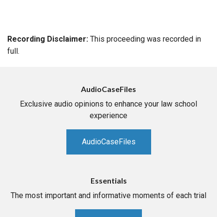
Recording Disclaimer:
This proceeding was recorded in
full.
AudioCaseFiles
Exclusive audio opinions to enhance your law school
experience
AudioCaseFiles
Essentials
The most important and informative moments of each trial