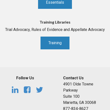
Essentials
Training Libraries
Trial Advocacy, Rules of Evidence and Appellate Advocacy
Training
Follow Us
Contact Us
4901 Olde Towne
Parkway
Suite 100
Marietta, GA 30068
877-834-8627