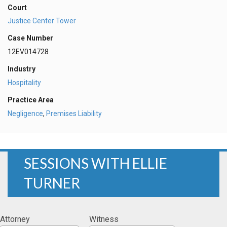
Court
Justice Center Tower
Case Number
12EV014728
Industry
Hospitality
Practice Area
Negligence
,
Premises Liability
SESSIONS WITH ELLIE
TURNER
Attorney
Witness