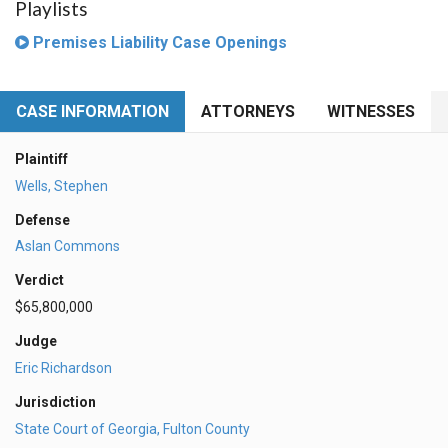
Playlists
Premises Liability Case Openings
CASE INFORMATION
ATTORNEYS
WITNESSES
Plaintiff
Wells, Stephen
Defense
Aslan Commons
Verdict
$65,800,000
Judge
Eric Richardson
Jurisdiction
State Court of Georgia, Fulton County