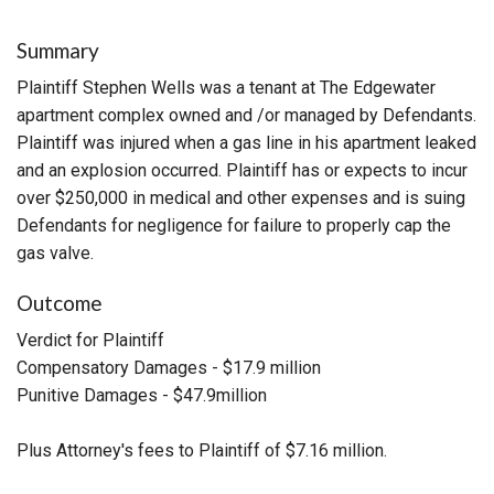
Summary
Plaintiff Stephen Wells was a tenant at The Edgewater
apartment complex owned and /or managed by Defendants.
Plaintiff was injured when a gas line in his apartment leaked
and an explosion occurred. Plaintiff has or expects to incur
over $250,000 in medical and other expenses and is suing
Defendants for negligence for failure to properly cap the
gas valve.
Outcome
Verdict for Plaintiff
Compensatory Damages - $17.9 million
Punitive Damages - $47.9million
Plus Attorney's fees to Plaintiff of $7.16 million.