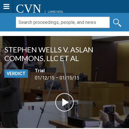
CVN
LAWSCHOOL
STEPHEN WELLS V. ASLAN
COMMONS, LLC ET AL
Trial
VERDICT
01/12/15 – 01/15/15