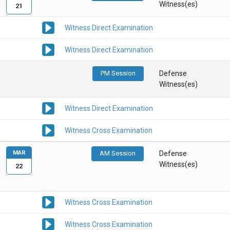
Witness(es)
21
Witness Direct Examination
Witness Direct Examination
PM Session
Defense
Witness(es)
Witness Direct Examination
Witness Cross Examination
MAR
AM Session
Defense
Witness(es)
22
Witness Cross Examination
Witness Cross Examination