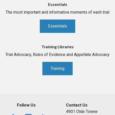
Essentials
The most important and informative moments of each trial
Essentials
Training Libraries
Trial Advocacy, Rules of Evidence and Appellate Advocacy
Training
Follow Us
Contact Us
4901 Olde Towne