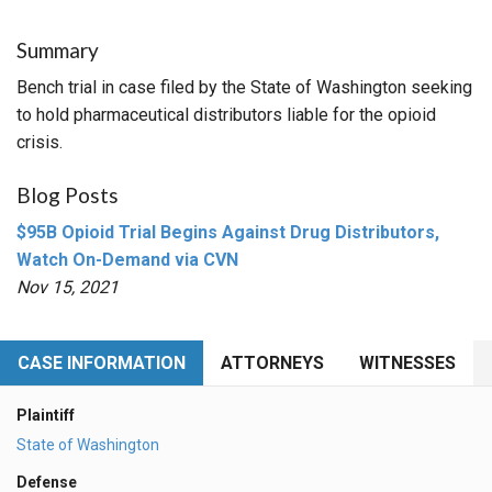
Summary
Bench trial in case filed by the State of Washington seeking
to hold pharmaceutical distributors liable for the opioid
crisis.
Blog Posts
$95B Opioid Trial Begins Against Drug Distributors,
Watch On-Demand via CVN
Nov 15, 2021
CASE INFORMATION
ATTORNEYS
WITNESSES
Plaintiff
State of Washington
Defense