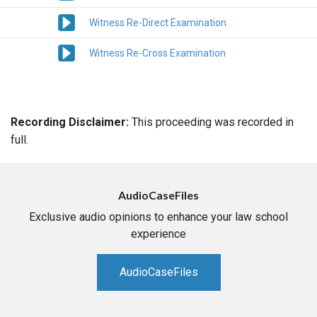
Witness Re-Direct Examination
Witness Re-Cross Examination
Recording Disclaimer:
This proceeding was recorded in
full.
AudioCaseFiles
Exclusive audio opinions to enhance your law school
experience
AudioCaseFiles