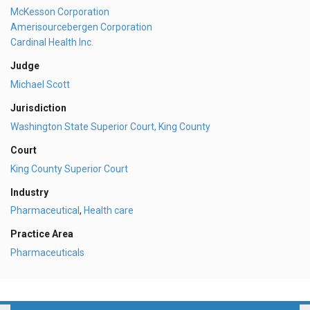
McKesson Corporation
Amerisourcebergen Corporation
Cardinal Health Inc.
Judge
Michael Scott
Jurisdiction
Washington State Superior Court, King County
Court
King County Superior Court
Industry
Pharmaceutical
,
Health care
Practice Area
Pharmaceuticals