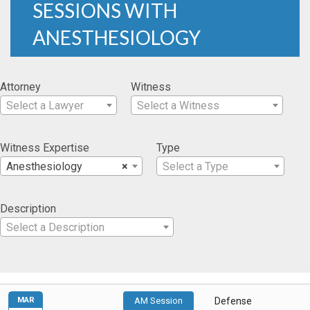
SESSIONS WITH
ANESTHESIOLOGY
Attorney
Witness
Select a Lawyer
Select a Witness
Witness Expertise
Type
Anesthesiology
×
Select a Type
Description
Select a Description
MAR
AM Session
Defense