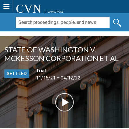
CVN
LAWSCHOOL
STATE OF WASHINGTON V.
MCKESSON CORPORATION ET AL
Trial
SETTLED
11/15/21 – 04/12/22