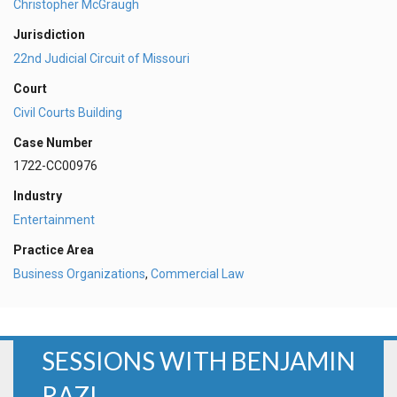
Christopher McGraugh
Jurisdiction
22nd Judicial Circuit of Missouri
Court
Civil Courts Building
Case Number
1722-CC00976
Industry
Entertainment
Practice Area
Business Organizations
,
Commercial Law
SESSIONS WITH BENJAMIN
RAZI