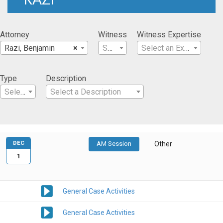
Attorney
Witness
Witness Expertise
Razi, Benjamin
×
Select a Witness
Select an Expertise
Type
Description
Select a Type
Select a Description
DEC
AM Session
Other
1
General Case Activities
General Case Activities