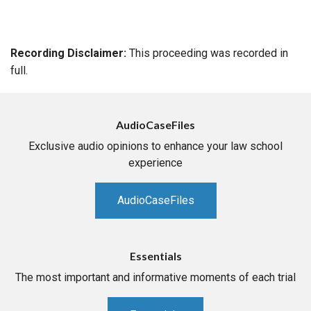
Recording Disclaimer:
This proceeding was recorded in
full.
AudioCaseFiles
Exclusive audio opinions to enhance your law school
experience
AudioCaseFiles
Essentials
The most important and informative moments of each trial