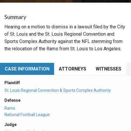
Summary
Hearing on a motion to dismiss in a lawsuit filed by the City
of St. Louis and the St. Louis Regional Convention and
Sports Complex Authority against the NFL stemming from
the relocation of the Rams from St. Louis to Los Angeles.
CASE INFORMATION
ATTORNEYS
WITNESSES
Plaintiff
St. Louis Regional Convention & Sports Complex Authority
Defense
Rams
National Football League
Judge