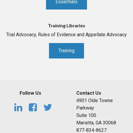
Essentials
Training Libraries
Trial Advocacy, Rules of Evidence and Appellate Advocacy
Training
Follow Us
Contact Us
4901 Olde Towne
Parkway
Suite 100
Marietta, GA 30068
877-834-8627