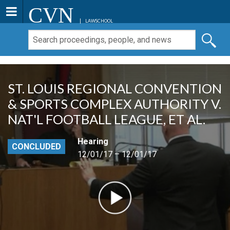
CVN
LAWSCHOOL
ST. LOUIS REGIONAL CONVENTION
& SPORTS COMPLEX AUTHORITY V.
NAT'L FOOTBALL LEAGUE, ET AL.
Hearing
CONCLUDED
12/01/17 – 12/01/17