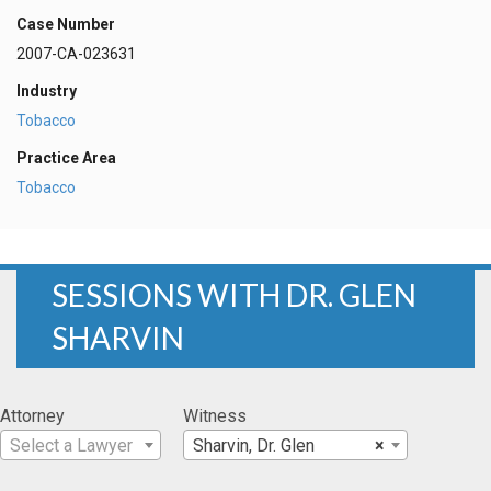
Case Number
2007-CA-023631
Industry
Tobacco
Practice Area
Tobacco
SESSIONS WITH DR. GLEN
SHARVIN
Attorney
Witness
Select a Lawyer
Sharvin, Dr. Glen
×