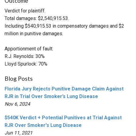
Outcome
Verdict for plaintiff.
Total damages: $2,540,915.53.
Including $540,915.53 in compensatory damages and $2
million in punitive damages.
Apportionment of fault:
R.J. Reynolds: 30%
Lloyd Spurlock: 70%
Blog Posts
Florida Jury Rejects Punitive Damage Claim Against
RJR in Trial Over Smoker’s Lung Disease
Nov 6, 2024
$540K Verdict + Potential Punitives at Trial Against
RJR Over Smoker's Lung Disease
Jun 11, 2021