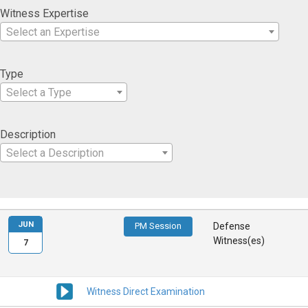
Witness Expertise
Select an Expertise
Type
Select a Type
Description
Select a Description
JUN
PM Session
Defense
Witness(es)
7
Witness Direct Examination