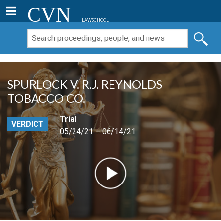
CVN
LAWSCHOOL
SPURLOCK V. R.J. REYNOLDS
TOBACCO CO.
Trial
VERDICT
05/24/21 – 06/14/21