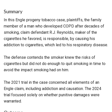
Summary
In this Engle progeny tobacco case, plaintiffs, the family
member of a man who developed COPD after decades of
smoking, claim defendant R.J. Reynolds, maker of the
cigarettes he favored, is responsible, by causing his
addiction to cigarettes, which led to his respiratory disease.
The defense contends the smoker knew the risks of
cigarettes but did not do enough to quit smoking in time to
avoid the impact smoking had on him.
The 2021 trial in the case concerned all elements of an
Engle claim, including addiction and causation. The 2024
trial focused solely on whether punitive damages were
warranted.