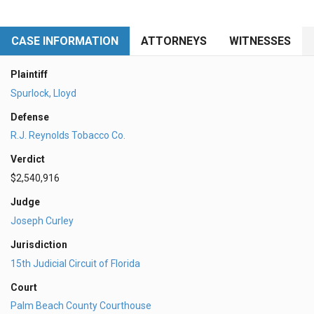
CASE INFORMATION
ATTORNEYS
WITNESSES
Plaintiff
Spurlock, Lloyd
Defense
R.J. Reynolds Tobacco Co.
Verdict
$2,540,916
Judge
Joseph Curley
Jurisdiction
15th Judicial Circuit of Florida
Court
Palm Beach County Courthouse