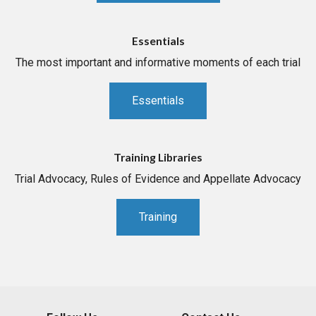
Essentials
The most important and informative moments of each trial
Essentials
Training Libraries
Trial Advocacy, Rules of Evidence and Appellate Advocacy
Training