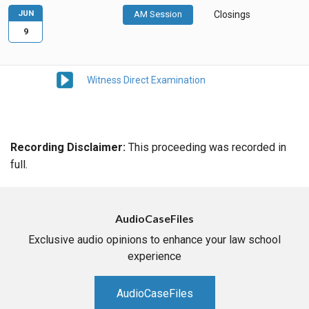
JUN
AM Session
Closings
9
Witness Direct Examination
Recording Disclaimer:
This proceeding was recorded in
full.
AudioCaseFiles
Exclusive audio opinions to enhance your law school
experience
AudioCaseFiles