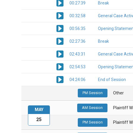
00:27:39
Break
00:32:58
General Case Activ
00:56:35
Opening Statemen
02:27:36
Break
02:43:31
General Case Activ
02:54:53
Opening Statemen
04:24:06
End of Session
PM Session
Other
AM Session
Plaintiff 
MAY
25
PM Session
Plaintiff 