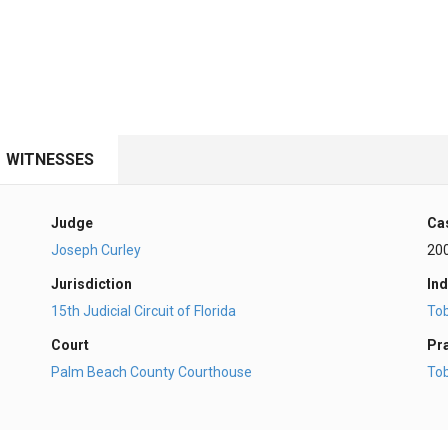
WITNESSES
Judge
Ca
Joseph Curley
20
Jurisdiction
Ind
15th Judicial Circuit of Florida
To
Court
Pr
Palm Beach County Courthouse
To