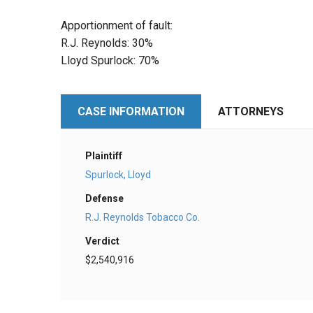
Apportionment of fault:
R.J. Reynolds: 30%
Lloyd Spurlock: 70%
CASE INFORMATION
ATTORNEYS
Plaintiff
Spurlock, Lloyd
Defense
R.J. Reynolds Tobacco Co.
Verdict
$2,540,916