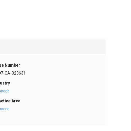
se Number
07-CA-023631
ustry
bacco
actice Area
bacco