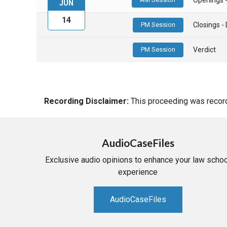
JUN
14
PM Session
Closings 
PM Session
Verdict
Recording Disclaimer:
This proceeding was recorde
AudioCaseFiles
Exclusive audio opinions to enhance your law schoo
experience
AudioCaseFiles