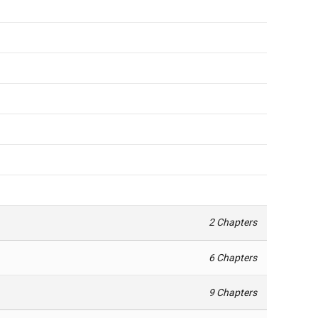
2 Chapters
6 Chapters
9 Chapters