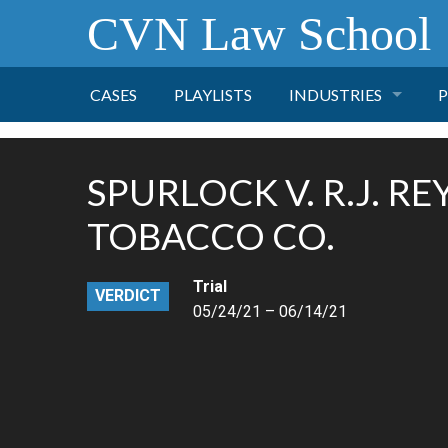
CVN Law School
CASES
PLAYLISTS
INDUSTRIES
P
TOBACCO
SPURLOCK V. R.J. R
FINANCE
P
TOBACCO CO.
HEALTH CARE
Trial
VERDICT
05/24/21 – 06/14/21
PHARMACEUTICAL
INSURANCE
TRANSPORTATION