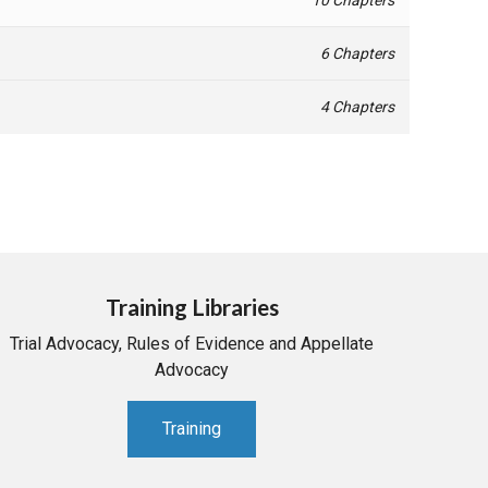
6 Chapters
4 Chapters
Training Libraries
Trial Advocacy, Rules of Evidence and Appellate
Advocacy
Training