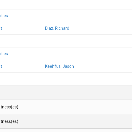
ities
t
Diaz, Richard
ities
t
Keehfus, Jason
Witness(es)
Witness(es)