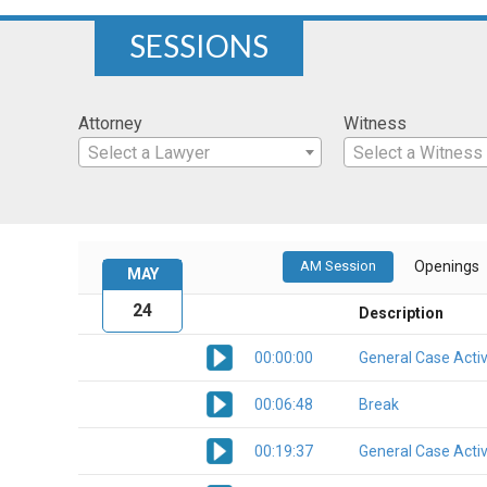
SESSIONS
Attorney
Witness
Select a Lawyer
Select a Witness
AM Session
Openings
MAY
24
Description
00:00:00
General Case Activ
00:06:48
Break
00:19:37
General Case Activ