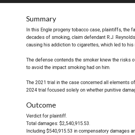
RETAIL
Summary
MORE INDUSTRIES
M
In this Engle progeny tobacco case, plaintiffs, th
decades of smoking, claim defendant R.J. Reynolds, 
causing his addiction to cigarettes, which led to his
The defense contends the smoker knew the risks of 
to avoid the impact smoking had on him.
The 2021 trial in the case concerned all elements of
2024 trial focused solely on whether punitive dam
Outcome
Verdict for plaintiff.
Total damages: $2,540,915.53.
Including $540,915.53 in compensatory damages and