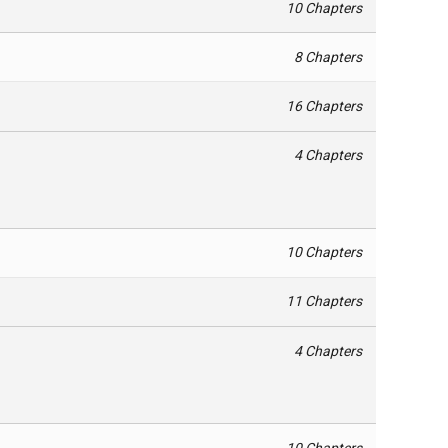
10 Chapters
8 Chapters
16 Chapters
4 Chapters
10 Chapters
11 Chapters
4 Chapters
10 Chapters