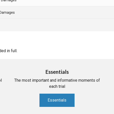
- Damages
d in full.
Essentials
l
The most important and informative moments of
each trial
Essentials