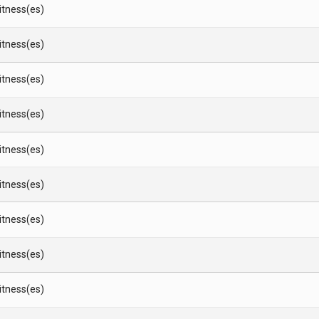
Witness(es)
Witness(es)
Witness(es)
Witness(es)
Witness(es)
Witness(es)
Witness(es)
Witness(es)
Witness(es)