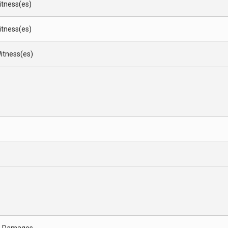
Witness(es)
Witness(es)
itness(es)
- Damages