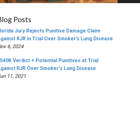
Blog Posts
lorida Jury Rejects Punitive Damage Claim
gainst RJR in Trial Over Smoker’s Lung Disease
ov 6, 2024
540K Verdict + Potential Punitives at Trial
gainst RJR Over Smoker's Lung Disease
un 11, 2021