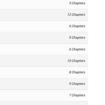
5 Chapters
12 Chapters
6 Chapters
9 Chapters
6 Chapters
10 Chapters
8 Chapters
9 Chapters
7 Chapters