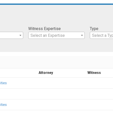
Witness Expertise
Type
Select an Expertise
Select a Ty
Attorney
Witness
ities
ities