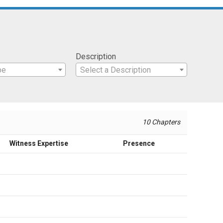
Description
pe
Select a Description
10 Chapters
Witness Expertise
Presence