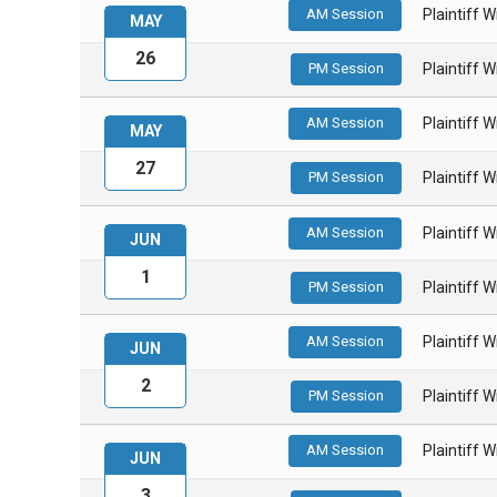
AM Session
Plaintiff 
MAY
26
PM Session
Plaintiff 
AM Session
Plaintiff 
MAY
27
PM Session
Plaintiff 
AM Session
Plaintiff 
JUN
1
PM Session
Plaintiff 
AM Session
Plaintiff 
JUN
2
PM Session
Plaintiff 
AM Session
Plaintiff 
JUN
3