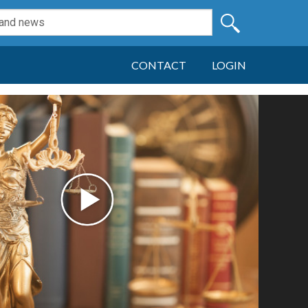
CONTACT
LOGIN