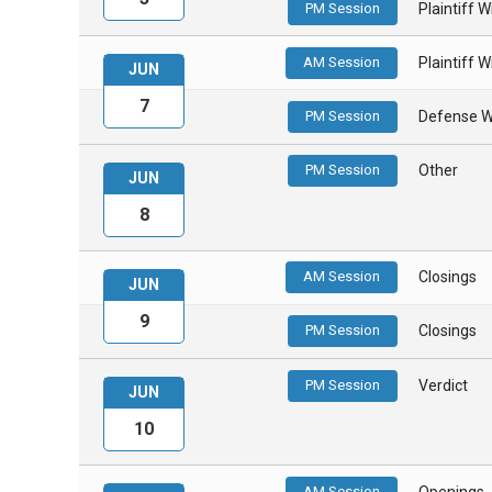
PM Session
Plaintiff 
AM Session
Plaintiff 
JUN
7
PM Session
Defense W
PM Session
Other
JUN
8
AM Session
Closings
JUN
9
PM Session
Closings
PM Session
Verdict
JUN
10
AM Session
Openings 