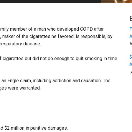
PHARMACEUTICAL
MASSACHUSETTS
ORE PRACTICE AREAS
MORE STATES
e family member of a man who developed COPD after
F
maker of the cigarettes he favored, is responsible, by
A
 respiratory disease.
N
$
cigarettes but did not do enough to quit smoking in time
A
J
 an Engle claim, including addiction and causation. The
ages were warranted.
 $2 million in punitive damages.