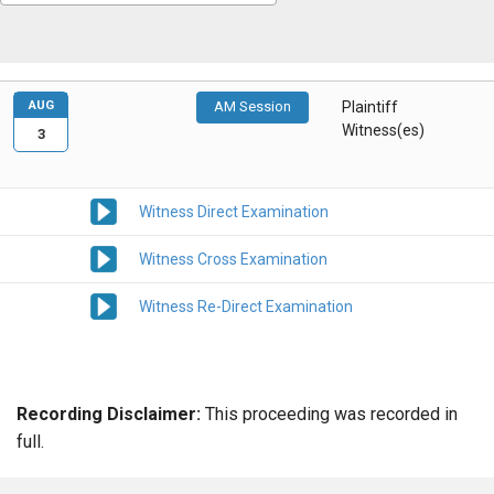
AUG
AM Session
Plaintiff
Witness(es)
3
Witness Direct Examination
Witness Cross Examination
Witness Re-Direct Examination
Recording Disclaimer:
This proceeding was recorded in
full.