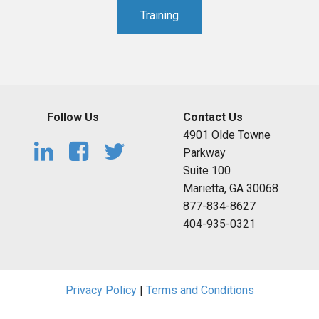
Training
Follow Us
Contact Us
4901 Olde Towne
Parkway
Suite 100
Marietta, GA 30068
877-834-8627
404-935-0321
Privacy Policy
|
Terms and Conditions