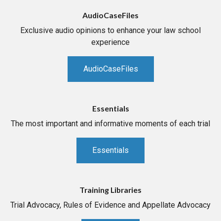
AudioCaseFiles
Exclusive audio opinions to enhance your law school
experience
AudioCaseFiles
Essentials
The most important and informative moments of each trial
Essentials
Training Libraries
Trial Advocacy, Rules of Evidence and Appellate Advocacy