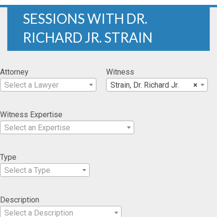
SESSIONS WITH DR.
RICHARD JR. STRAIN
Attorney
Witness
Select a Lawyer
Strain, Dr. Richard Jr.
×
Witness Expertise
Select an Expertise
Type
Select a Type
Description
Select a Description