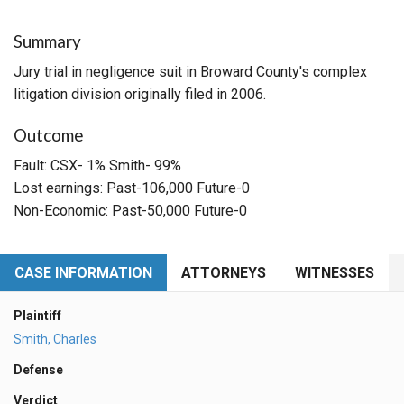
Summary
Jury trial in negligence suit in Broward County's complex
litigation division originally filed in 2006.
Outcome
Fault: CSX- 1% Smith- 99%
Lost earnings: Past-106,000 Future-0
Non-Economic: Past-50,000 Future-0
CASE INFORMATION
ATTORNEYS
WITNESSES
Plaintiff
Smith, Charles
Defense
Verdict