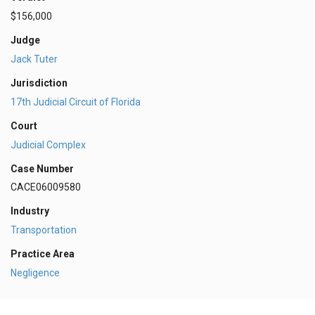
$156,000
Judge
Jack Tuter
Jurisdiction
17th Judicial Circuit of Florida
Court
Judicial Complex
Case Number
CACE06009580
Industry
Transportation
Practice Area
Negligence