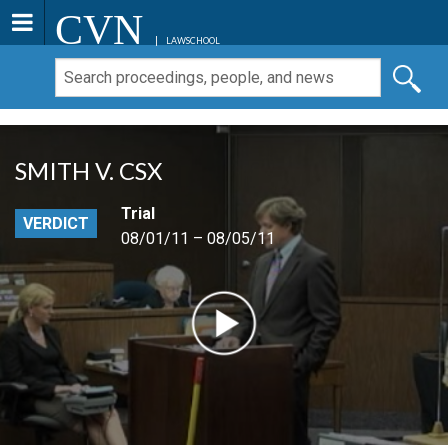
CVN
LAWSCHOOL
SMITH V. CSX
Trial
VERDICT
08/01/11 – 08/05/11