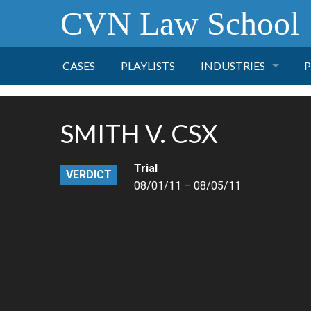
CVN Law School
CASES
PLAYLISTS
INDUSTRIES
P
TOBACCO
SMITH V. CSX
FINANCE
P
Trial
VERDICT
HEALTH CARE
08/01/11 – 08/05/11
PHARMACEUTICAL
INSURANCE
TRANSPORTATION