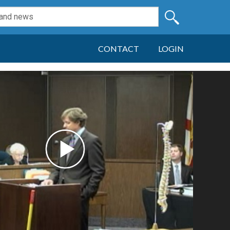
CONTACT
LOGIN