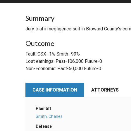
RETAIL
Summary
MORE INDUSTRIES
M
Jury trial in negligence suit in Broward County's compl
Outcome
Fault: CSX- 1% Smith- 99%
Lost earnings: Past-106,000 Future-0
Non-Economic: Past-50,000 Future-0
CASE INFORMATION
ATTORNEYS
Plaintiff
Smith, Charles
Defense