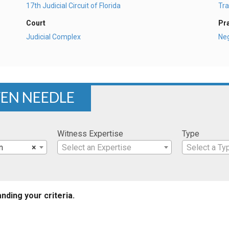
17th Judicial Circuit of Florida
Tra
Court
Pr
Judicial Complex
Ne
VEN NEEDLE
Witness Expertise
Type
n
×
Select an Expertise
Select a Ty
nding your criteria.