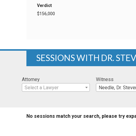
Verdict
$156,000
SESSIONS WITH DR. STE
Attorney
Witness
Select a Lawyer
Needle, Dr. Steve
No sessions match your search, please try expa