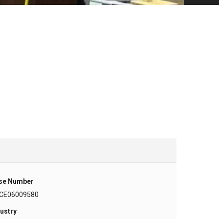
se Number
CE06009580
ustry