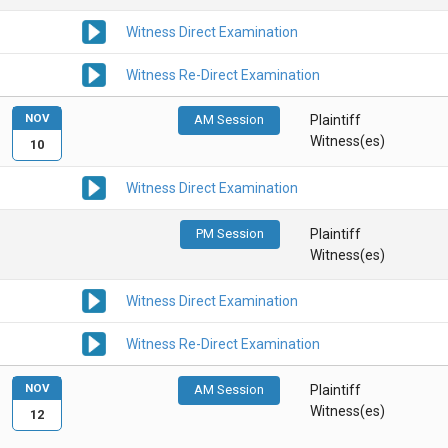
Witness Direct Examination
Witness Re-Direct Examination
NOV
AM Session
Plaintiff
Witness(es)
10
Witness Direct Examination
PM Session
Plaintiff
Witness(es)
Witness Direct Examination
Witness Re-Direct Examination
NOV
AM Session
Plaintiff
Witness(es)
12