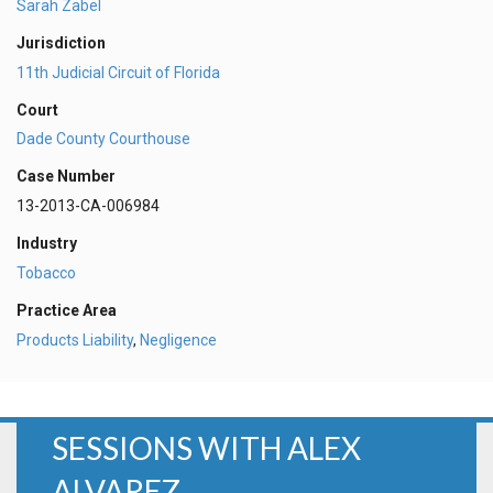
Sarah Zabel
Jurisdiction
11th Judicial Circuit of Florida
Court
Dade County Courthouse
Case Number
13-2013-CA-006984
Industry
Tobacco
Practice Area
Products Liability
,
Negligence
SESSIONS WITH ALEX
ALVAREZ