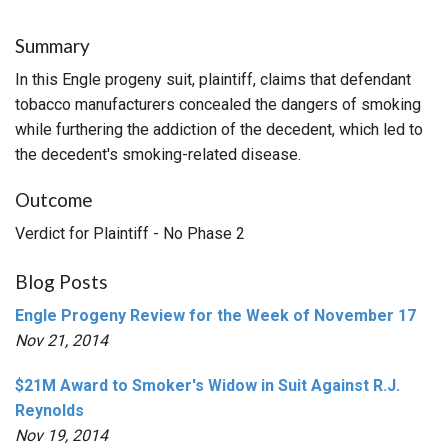
Summary
In this Engle progeny suit, plaintiff, claims that defendant
tobacco manufacturers concealed the dangers of smoking
while furthering the addiction of the decedent, which led to
the decedent's smoking-related disease.
Outcome
Verdict for Plaintiff - No Phase 2
Blog Posts
Engle Progeny Review for the Week of November 17
Nov 21, 2014
$21M Award to Smoker's Widow in Suit Against R.J.
Reynolds
Nov 19, 2014