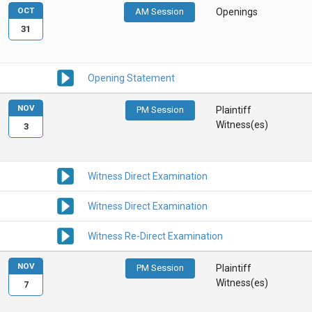
OCT
AM Session
Openings
31
Opening Statement
NOV
PM Session
Plaintiff
Witness(es)
3
Witness Direct Examination
Witness Direct Examination
Witness Re-Direct Examination
NOV
PM Session
Plaintiff
Witness(es)
7