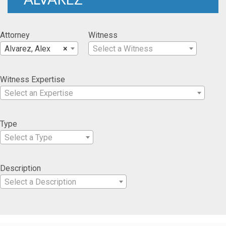
Attorney
Witness
Alvarez, Alex
×
Select a Witness
Witness Expertise
Select an Expertise
Type
Select a Type
Description
Select a Description