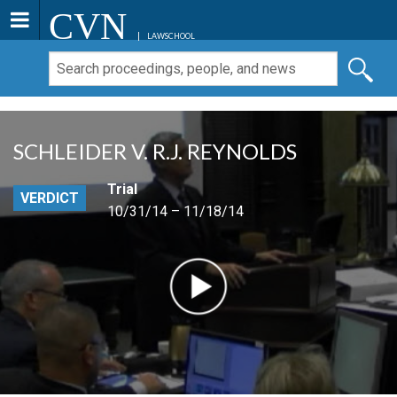
CVN
LAWSCHOOL
SCHLEIDER V. R.J. REYNOLDS
Trial
VERDICT
10/31/14 – 11/18/14