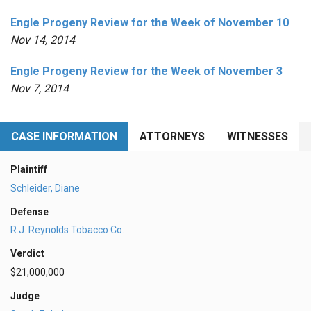
Engle Progeny Review for the Week of November 10
Nov 14, 2014
Engle Progeny Review for the Week of November 3
Nov 7, 2014
CASE INFORMATION
ATTORNEYS
WITNESSES
Plaintiff
Schleider, Diane
Defense
R.J. Reynolds Tobacco Co.
Verdict
$21,000,000
Judge