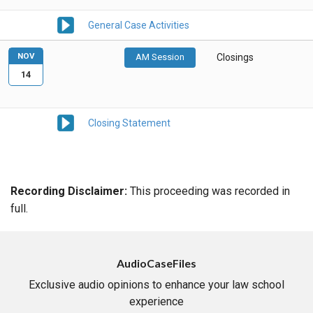
General Case Activities
NOV
AM Session
Closings
14
Closing Statement
Recording Disclaimer:
This proceeding was recorded in
full.
AudioCaseFiles
Exclusive audio opinions to enhance your law school
experience