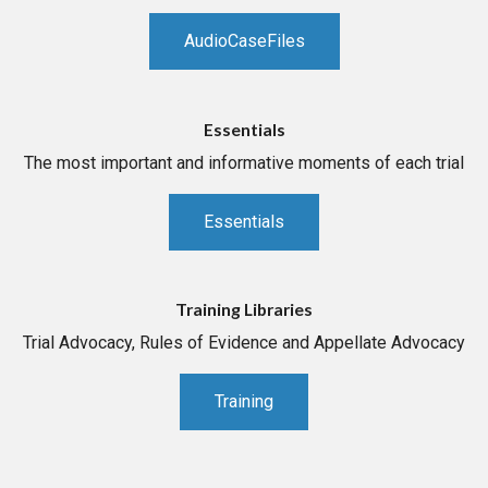
AudioCaseFiles
Essentials
The most important and informative moments of each trial
Essentials
Training Libraries
Trial Advocacy, Rules of Evidence and Appellate Advocacy
Training