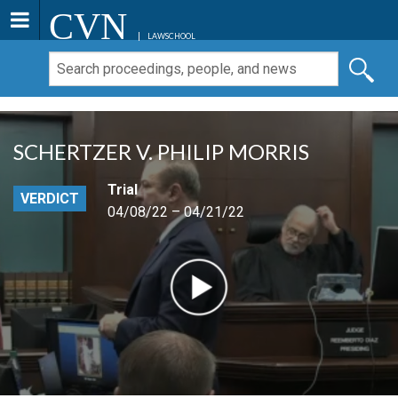
CVN
LAWSCHOOL
SCHERTZER V. PHILIP MORRIS
Trial
VERDICT
04/08/22 – 04/21/22