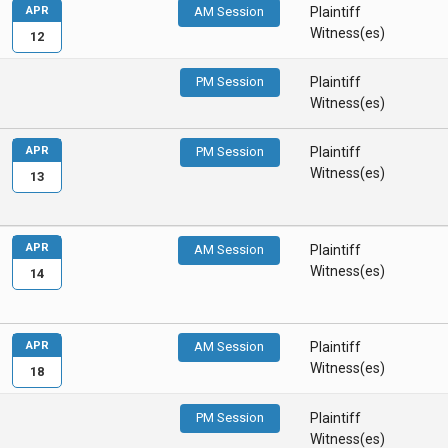
APR
AM Session
Plaintiff
Witness(es)
12
PM Session
Plaintiff
Witness(es)
APR
PM Session
Plaintiff
Witness(es)
13
APR
AM Session
Plaintiff
Witness(es)
14
APR
AM Session
Plaintiff
Witness(es)
18
PM Session
Plaintiff
Witness(es)