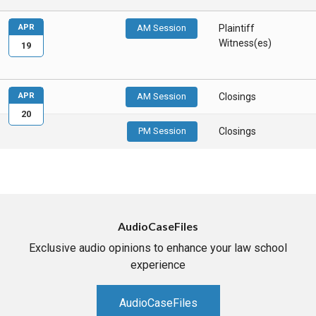
APR
AM Session
Plaintiff
Witness(es)
19
APR
AM Session
Closings
20
PM Session
Closings
AudioCaseFiles
Exclusive audio opinions to enhance your law school
experience
AudioCaseFiles