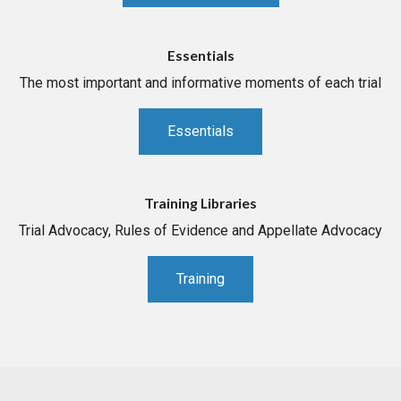
Essentials
The most important and informative moments of each trial
Essentials
Training Libraries
Trial Advocacy, Rules of Evidence and Appellate Advocacy
Training