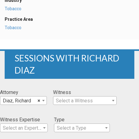
Industry
Tobacco
Practice Area
Tobacco
SESSIONS WITH RICHARD
DIAZ
Attorney
Witness
Diaz, Richard
×
Select a Witness
Witness Expertise
Type
Select an Expertise
Select a Type