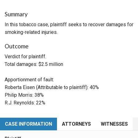
Summary
In this tobacco case, plaintiff seeks to recover damages for
smoking-related injuries.
Outcome
Verdict for plaintiff.
Total damages: $2.5 million
Apportionment of fault:
Roberta Eisen (Attributable to plaintiff): 40%
Philip Morris: 38%
R.J. Reynolds: 22%
CASE INFORMATION
ATTORNEYS
WITNESSES