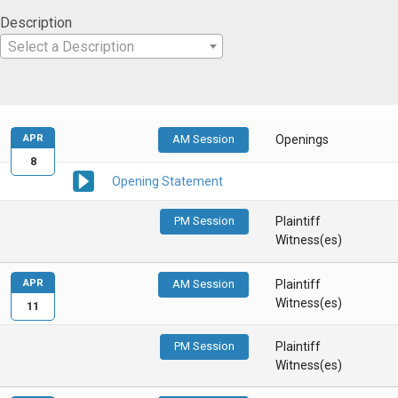
Description
Select a Description
APR
AM Session
Openings
8
Opening Statement
PM Session
Plaintiff
Witness(es)
APR
AM Session
Plaintiff
Witness(es)
11
PM Session
Plaintiff
Witness(es)