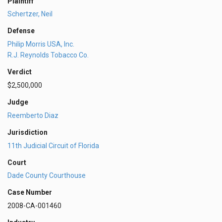
Plaintiff
Schertzer, Neil
Defense
Philip Morris USA, Inc.
R.J. Reynolds Tobacco Co.
Verdict
$2,500,000
Judge
Reemberto Diaz
Jurisdiction
11th Judicial Circuit of Florida
Court
Dade County Courthouse
Case Number
2008-CA-001460