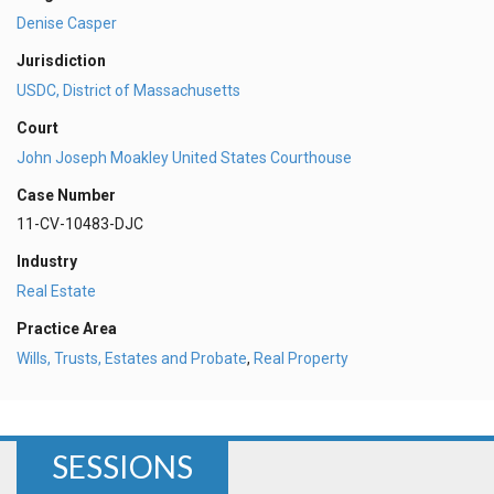
Denise Casper
Jurisdiction
USDC, District of Massachusetts
Court
John Joseph Moakley United States Courthouse
Case Number
11-CV-10483-DJC
Industry
Real Estate
Practice Area
Wills, Trusts, Estates and Probate
,
Real Property
SESSIONS