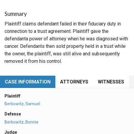
Summary
Plaintiff claims defendant failed in their fiduciary duty in
connection to a trust agreement. Plaintiff gave the
defendanta power of attorney when he was diagnosed with
cancer. Defendants then sold property held in a trust while
the owner, the plaintiff, was still alive and subsequently
removed it from his control.
CASE INFORMATION
ATTORNEYS
WITNESSES
Plaintiff
Berkowitz, Samuel
Defense
Berkowitz, Bonnie
Judge