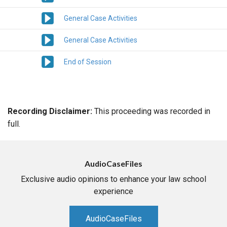
General Case Activities
General Case Activities
End of Session
Recording Disclaimer:
This proceeding was recorded in
full.
AudioCaseFiles
Exclusive audio opinions to enhance your law school
experience
AudioCaseFiles