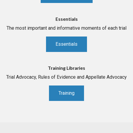
Essentials
The most important and informative moments of each trial
Essentials
Training Libraries
Trial Advocacy, Rules of Evidence and Appellate Advocacy
Training