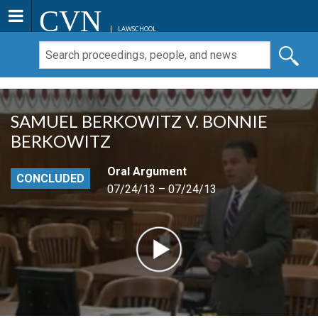
CVN
LAWSCHOOL
SAMUEL BERKOWITZ V. BONNIE
BERKOWITZ
Oral Argument
CONCLUDED
07/24/13 – 07/24/13