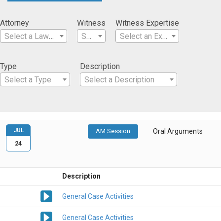
Attorney
Witness
Witness Expertise
Select a Lawyer
Select a Witness
Select an Expertise
Type
Description
Select a Type
Select a Description
JUL
AM Session
Oral Arguments
24
Description
General Case Activities
General Case Activities