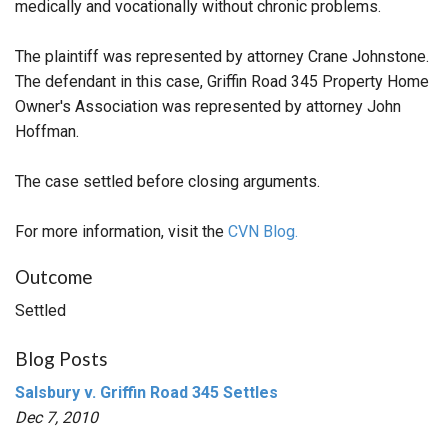
medically and vocationally without chronic problems.
The plaintiff was represented by attorney Crane Johnstone.
The defendant in this case, Griffin Road 345 Property Home
Owner's Association was represented by attorney John
Hoffman.
The case settled before closing arguments.
For more information, visit the
CVN Blog.
Outcome
Settled
Blog Posts
Salsbury v. Griffin Road 345 Settles
Dec 7, 2010