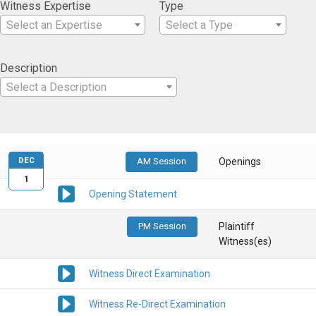
Witness Expertise
Type
Select an Expertise
Select a Type
Description
Select a Description
DEC
AM Session
Openings
1
Opening Statement
PM Session
Plaintiff
Witness(es)
Witness Direct Examination
Witness Re-Direct Examination