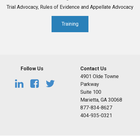
Trial Advocacy, Rules of Evidence and Appellate Advocacy
Training
Follow Us
Contact Us
4901 Olde Towne
Parkway
Suite 100
Marietta, GA 30068
877-834-8627
404-935-0321