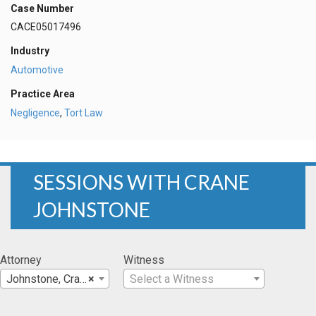
Case Number
CACE05017496
Industry
Automotive
Practice Area
Negligence
,
Tort Law
SESSIONS WITH CRANE
JOHNSTONE
Attorney
Witness
Johnstone, Crane
×
Select a Witness