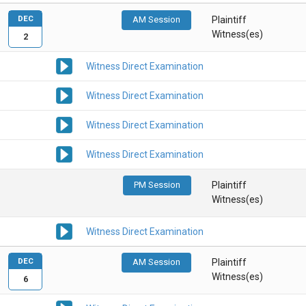
DEC
AM Session
Plaintiff
Witness(es)
2
Witness Direct Examination
Witness Direct Examination
Witness Direct Examination
Witness Direct Examination
PM Session
Plaintiff
Witness(es)
Witness Direct Examination
DEC
AM Session
Plaintiff
Witness(es)
6