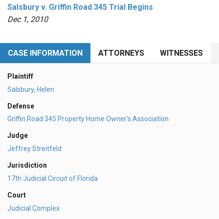
Salsbury v. Griffin Road 345 Trial Begins
Dec 1, 2010
CASE INFORMATION
ATTORNEYS
WITNESSES
Plaintiff
Salsbury, Helen
Defense
Griffin Road 345 Property Home Owner's Association
Judge
Jeffrey Streitfeld
Jurisdiction
17th Judicial Circuit of Florida
Court
Judicial Complex