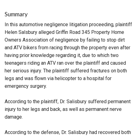
Summary
In this automotive negligence litigation proceeding, plaintiff
Helen Salsbury alleged Griffin Road 345 Property Home
Owners Association of negligence by failing to stop dirt
and ATV bikers from racing through the property even after
having prior knowledge regarding it, due to which two
teenagers riding an ATV ran over the plaintiff and caused
her serious injury. The plaintiff suffered fractures on both
legs and was flown via helicopter to a hospital for
emergency surgery.
According to the plaintiff, Dr. Salisbury suffered permanent
injury to her legs and back, as well as permanent nerve
damage.
According to the defense, Dr. Salisbury had recovered both