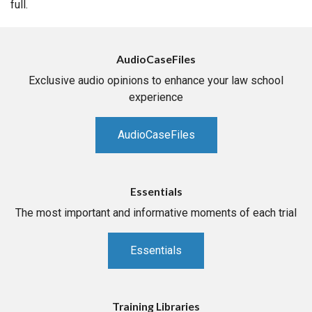
full.
AudioCaseFiles
Exclusive audio opinions to enhance your law school
experience
AudioCaseFiles
Essentials
The most important and informative moments of each trial
Essentials
Training Libraries