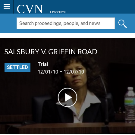
CVN
LAWSCHOOL
SALSBURY V. GRIFFIN ROAD
Trial
SETTLED
12/01/10 – 12/07/10