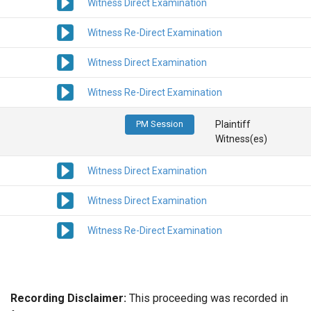
Witness Direct Examination
Witness Re-Direct Examination
Witness Direct Examination
Witness Re-Direct Examination
PM Session
Plaintiff
Witness(es)
Witness Direct Examination
Witness Direct Examination
Witness Re-Direct Examination
Recording Disclaimer:
This proceeding was recorded in