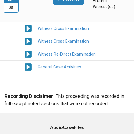
AM Session
Plaintiff
Witness(es)
25
Witness Cross Examination
Witness Cross Examination
Witness Re-Direct Examination
General Case Activities
Recording Disclaimer:
This proceeding was recorded in
full except noted sections that were not recorded.
AudioCaseFiles