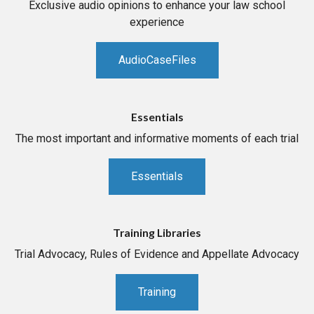
Exclusive audio opinions to enhance your law school
experience
AudioCaseFiles
Essentials
The most important and informative moments of each trial
Essentials
Training Libraries
Trial Advocacy, Rules of Evidence and Appellate Advocacy
Training