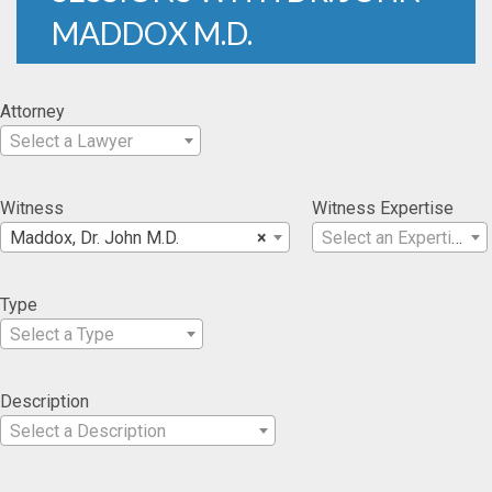
MADDOX M.D.
Attorney
Select a Lawyer
Witness
Witness Expertise
Maddox, Dr. John M.D.
×
Select an Expertise
Type
Select a Type
Description
Select a Description