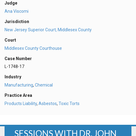
Judge
Ana Viscomi
Jurisdiction
New Jersey Superior Court, Middlesex County
Court
Middlesex County Courthouse
Case Number
L-1748-17
Industry
Manufacturing
,
Chemical
Practice Area
Products Liability
,
Asbestos
,
Toxic Torts
SESSIONS WITH DR. JOHN