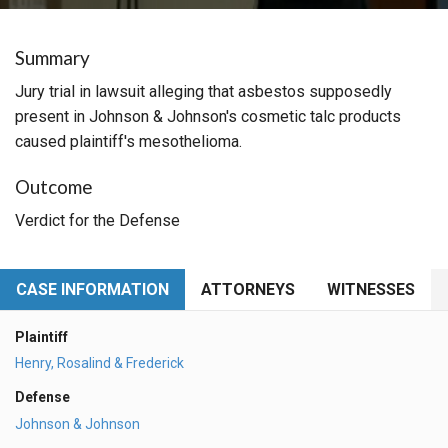
Summary
Jury trial in lawsuit alleging that asbestos supposedly
present in Johnson & Johnson's cosmetic talc products
caused plaintiff's mesothelioma.
Outcome
Verdict for the Defense
CASE INFORMATION
ATTORNEYS
WITNESSES
Plaintiff
Henry, Rosalind & Frederick
Defense
Johnson & Johnson