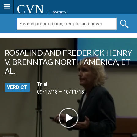
CVN
LAWSCHOOL
ROSALIND AND FREDERICK HENRY
V. BRENNTAG NORTH AMERICA, ET
AL.
Trial
VERDICT
09/17/18 – 10/11/18