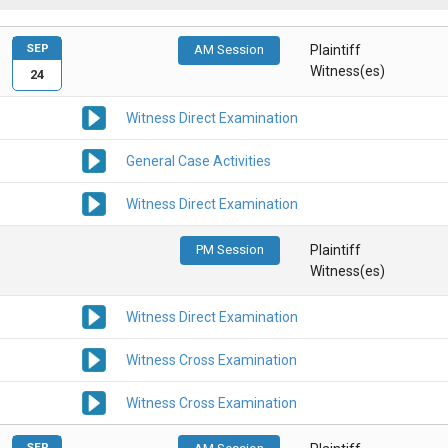
SEP
AM Session
Plaintiff
Witness(es)
24
Witness Direct Examination
General Case Activities
Witness Direct Examination
PM Session
Plaintiff
Witness(es)
Witness Direct Examination
Witness Cross Examination
Witness Cross Examination
SEP