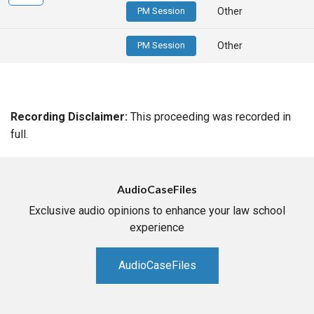
PM Session
Other
PM Session
Other
Recording Disclaimer:
This proceeding was recorded in
full.
AudioCaseFiles
Exclusive audio opinions to enhance your law school
experience
AudioCaseFiles