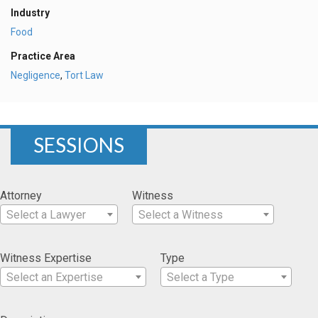
Industry
Food
Practice Area
Negligence
,
Tort Law
SESSIONS
Attorney
Witness
Select a Lawyer
Select a Witness
Witness Expertise
Type
Select an Expertise
Select a Type