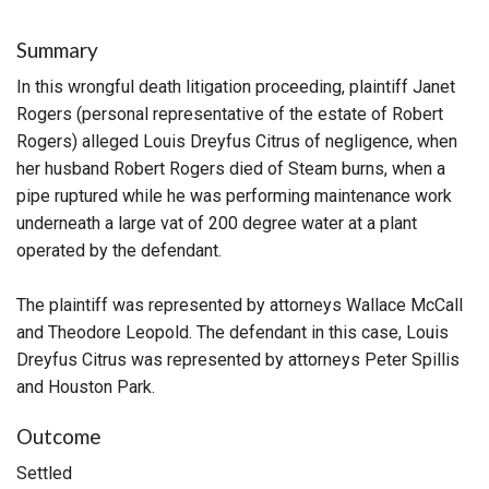
Summary
In this wrongful death litigation proceeding, plaintiff Janet
Rogers (personal representative of the estate of Robert
Rogers) alleged Louis Dreyfus Citrus of negligence, when
her husband Robert Rogers died of Steam burns, when a
pipe ruptured while he was performing maintenance work
underneath a large vat of 200 degree water at a plant
operated by the defendant.
The plaintiff was represented by attorneys Wallace McCall
and Theodore Leopold. The defendant in this case, Louis
Dreyfus Citrus was represented by attorneys Peter Spillis
and Houston Park.
Outcome
Settled