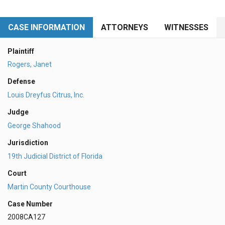
CASE INFORMATION
ATTORNEYS
WITNESSES
Plaintiff
Rogers, Janet
Defense
Louis Dreyfus Citrus, Inc.
Judge
George Shahood
Jurisdiction
19th Judicial District of Florida
Court
Martin County Courthouse
Case Number
2008CA127