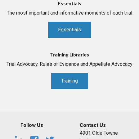
Essentials
The most important and informative moments of each trial
Essentials
Training Libraries
Trial Advocacy, Rules of Evidence and Appellate Advocacy
Training
Follow Us
Contact Us
4901 Olde Towne