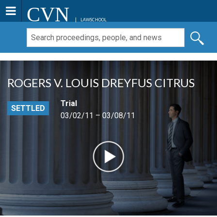
CVN
LAWSCHOOL
ROGERS V. LOUIS DREYFUS CITRUS
Trial
SETTLED
03/02/11 – 03/08/11