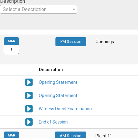
Description
Select a Description
MAR
PM Session
Openings
1
Description
Opening Statement
Opening Statement
Witness Direct Examination
End of Session
MAR
AM Session
Plaintiff