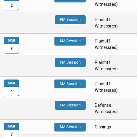
Witness(es)
2
PM Session
Plaintiff
Witness(es)
MAR
AM Session
Plaintiff
Witness(es)
3
PM Session
Plaintiff
Witness(es)
MAR
AM Session
Plaintiff
Witness(es)
4
PM Session
Defense
Witness(es)
MAR
AM Session
Closings
7