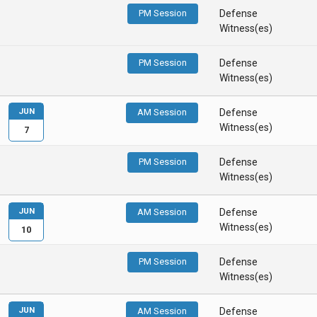
PM Session
Defense
Witness(es)
PM Session
Defense
Witness(es)
JUN
AM Session
Defense
Witness(es)
7
PM Session
Defense
Witness(es)
JUN
AM Session
Defense
Witness(es)
10
PM Session
Defense
Witness(es)
JUN
AM Session
Defense