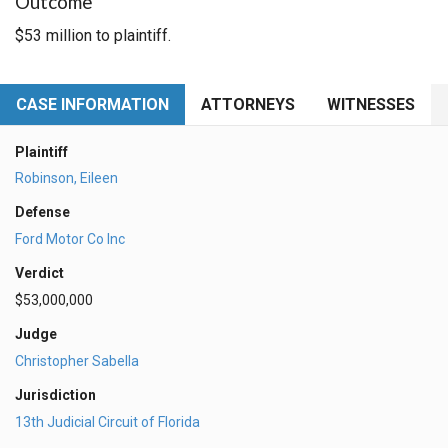
Outcome
$53 million to plaintiff.
CASE INFORMATION
ATTORNEYS
WITNESSES
Plaintiff
Robinson, Eileen
Defense
Ford Motor Co Inc
Verdict
$53,000,000
Judge
Christopher Sabella
Jurisdiction
13th Judicial Circuit of Florida