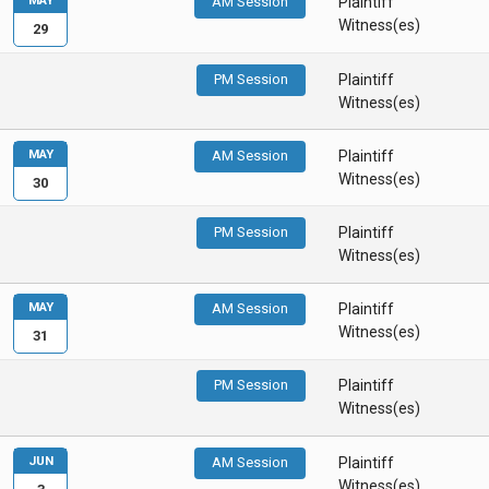
MAY
AM Session
Plaintiff
Witness(es)
29
PM Session
Plaintiff
Witness(es)
MAY
AM Session
Plaintiff
Witness(es)
30
PM Session
Plaintiff
Witness(es)
MAY
AM Session
Plaintiff
Witness(es)
31
PM Session
Plaintiff
Witness(es)
JUN
AM Session
Plaintiff
Witness(es)