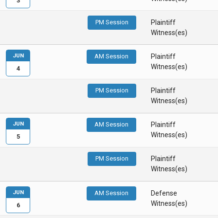
3
PM Session
Plaintiff
Witness(es)
JUN
AM Session
Plaintiff
Witness(es)
4
PM Session
Plaintiff
Witness(es)
JUN
AM Session
Plaintiff
Witness(es)
5
PM Session
Plaintiff
Witness(es)
JUN
AM Session
Defense
Witness(es)
6