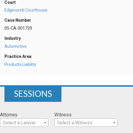
Court
Edgecomb Courthouse
Case Number
05-CA-001729
Industry
Automotive
Practice Area
Products Liability
SESSIONS
Attorney
Witness
Select a Lawyer
Select a Witness