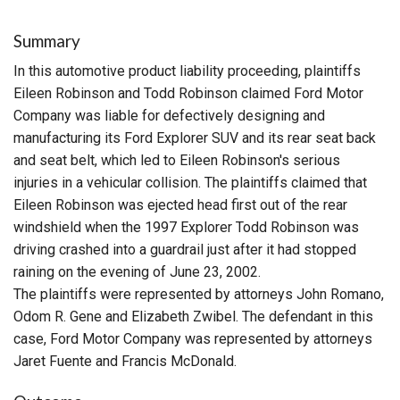
Summary
In this automotive product liability proceeding, plaintiffs
Eileen Robinson and Todd Robinson claimed Ford Motor
Company was liable for defectively designing and
manufacturing its Ford Explorer SUV and its rear seat back
and seat belt, which led to Eileen Robinson's serious
injuries in a vehicular collision. The plaintiffs claimed that
Eileen Robinson was ejected head first out of the rear
windshield when the 1997 Explorer Todd Robinson was
driving crashed into a guardrail just after it had stopped
raining on the evening of June 23, 2002.
The plaintiffs were represented by attorneys John Romano,
Odom R. Gene and Elizabeth Zwibel. The defendant in this
case, Ford Motor Company was represented by attorneys
Jaret Fuente and Francis McDonald.