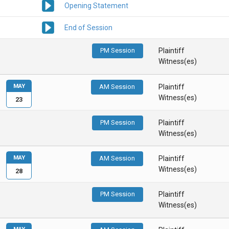
Opening Statement
End of Session
PM Session
Plaintiff
Witness(es)
MAY
AM Session
Plaintiff
Witness(es)
23
PM Session
Plaintiff
Witness(es)
MAY
AM Session
Plaintiff
Witness(es)
28
PM Session
Plaintiff
Witness(es)