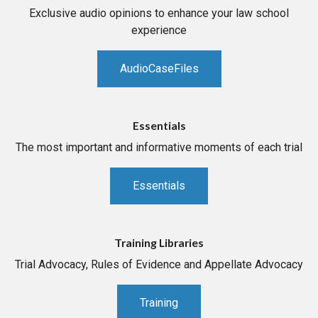
Exclusive audio opinions to enhance your law school
experience
AudioCaseFiles
Essentials
The most important and informative moments of each trial
Essentials
Training Libraries
Trial Advocacy, Rules of Evidence and Appellate Advocacy
Training