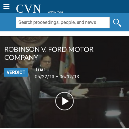
CVN
LAWSCHOOL
ROBINSON V. FORD MOTOR
COMPANY
Trial
VERDICT
05/22/13 – 06/12/13