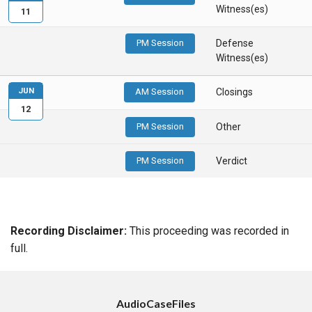
Witness(es)
11
PM Session
Defense
Witness(es)
JUN
AM Session
Closings
12
PM Session
Other
PM Session
Verdict
Recording Disclaimer:
This proceeding was recorded in
full.
AudioCaseFiles