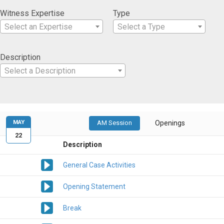
Witness Expertise
Type
Select an Expertise
Select a Type
Description
Select a Description
MAY
AM Session
Openings
22
Description
General Case Activities
Opening Statement
Break