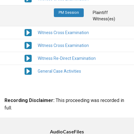
PM Session
Plaintiff
Witness(es)
Witness Cross Examination
Witness Cross Examination
Witness Re-Direct Examination
General Case Activities
Recording Disclaimer:
This proceeding was recorded in
full.
AudioCaseFiles