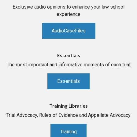
Exclusive audio opinions to enhance your law school
experience
AudioCaseFiles
Essentials
The most important and informative moments of each trial
Essentials
Training Libraries
Trial Advocacy, Rules of Evidence and Appellate Advocacy
Training