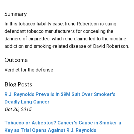
Summary
In this tobacco liability case, Irene Robertson is suing
defendant tobacco manufacturers for concealing the
dangers of cigarettes, which she claims led to the nicotine
addiction and smoking-related disease of David Robertson.
Outcome
Verdict for the defense
Blog Posts
R.J. Reynolds Prevails in $9M Suit Over Smoker's
Deadly Lung Cancer
Oct 26, 2015
Tobacco or Asbestos? Cancer's Cause in Smoker a
Key as Trial Opens Against R.J. Reynolds