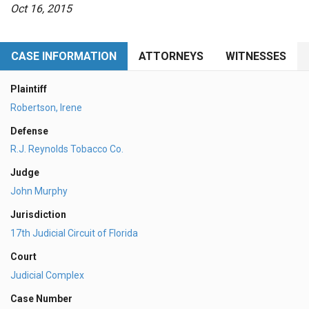
Oct 16, 2015
CASE INFORMATION
ATTORNEYS
WITNESSES
Plaintiff
Robertson, Irene
Defense
R.J. Reynolds Tobacco Co.
Judge
John Murphy
Jurisdiction
17th Judicial Circuit of Florida
Court
Judicial Complex
Case Number