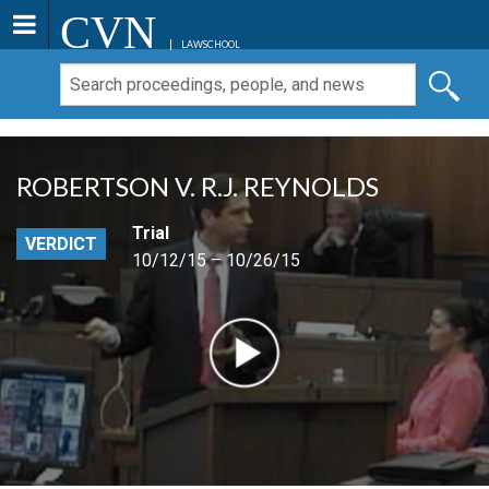
CVN
LAWSCHOOL
ROBERTSON V. R.J. REYNOLDS
Trial
VERDICT
10/12/15 – 10/26/15