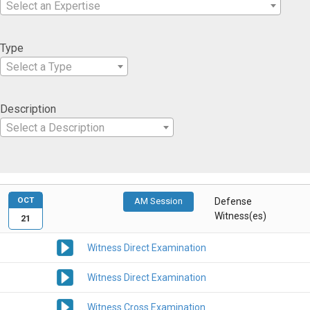
Select an Expertise
Type
Select a Type
Description
Select a Description
OCT
AM Session
Defense
Witness(es)
21
Witness Direct Examination
Witness Direct Examination
Witness Cross Examination