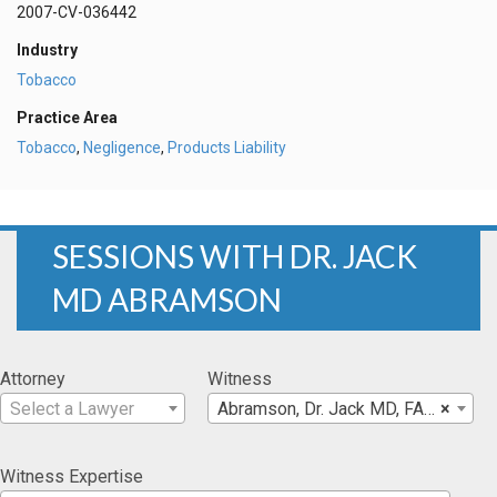
2007-CV-036442
Industry
Tobacco
Practice Area
Tobacco
,
Negligence
,
Products Liability
SESSIONS WITH DR. JACK
MD ABRAMSON
Attorney
Witness
Select a Lawyer
Abramson, Dr. Jack MD, FAPA
×
Witness Expertise