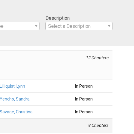
Description
pe
Select a Description
12 Chapters
Lilliquist, Lynn
In Person
Yencho, Sandra
In Person
Savage, Christina
In Person
9 Chapters