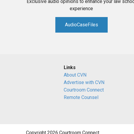
Exclusive audio opinions to enhance your law schoo
experience
AudioCaseFiles
Links
About CVN
Advertise with CVN
Courtroom Connect
Remote Counsel
Copyright 2026 Courtroom Connect.