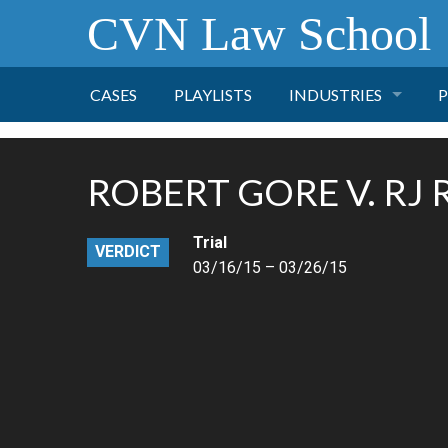
CVN Law School
CASES
PLAYLISTS
INDUSTRIES
P
TOBACCO
ROBERT GORE V. RJ
FINANCE
P
Trial
VERDICT
HEALTH CARE
03/16/15 – 03/26/15
PHARMACEUTICAL
INSURANCE
TRANSPORTATION