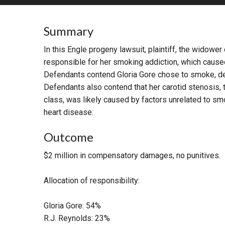
RETAIL
Summary
MORE INDUSTRIES
M
In this Engle progeny lawsuit, plaintiff, the widowe
responsible for her smoking addiction, which caused 
Defendants contend Gloria Gore chose to smoke, des
Defendants also contend that her carotid stenosis, th
class, was likely caused by factors unrelated to smo
heart disease.
Outcome
$2 million in compensatory damages, no punitives.
Allocation of responsibility:
Gloria Gore: 54%
R.J. Reynolds: 23%