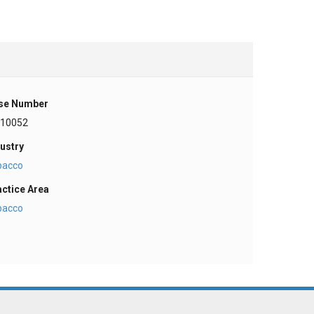
se Number
-10052
ustry
bacco
actice Area
bacco