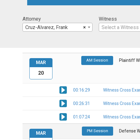
Attorney
Witness
Cruz-Alvarez, Frank
×
Select a Witness
AM Session
Plaintiff 
MAR
20
00:16:29
Witness Cross Exa
00:26:31
Witness Cross Exa
01:07:24
Witness Cross Exa
PM Session
Defense W
MAR