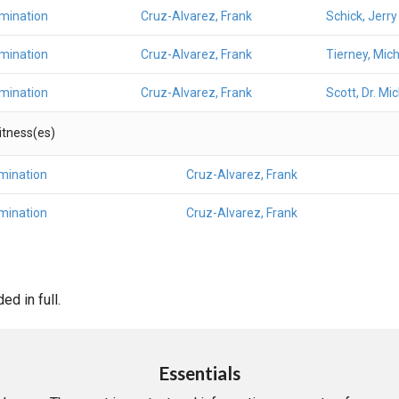
amination
Cruz-Alvarez, Frank
Schick, Jerry
amination
Cruz-Alvarez, Frank
Tierney, Mic
amination
Cruz-Alvarez, Frank
Scott, Dr. Mi
Witness(es)
mination
Cruz-Alvarez, Frank
mination
Cruz-Alvarez, Frank
d in full.
Essentials