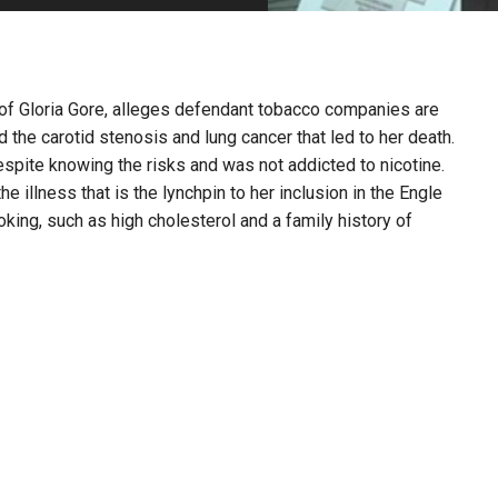
PHARMACEUTICAL
MASSACHUSETTS
ORE PRACTICE AREAS
MORE STATES
r of Gloria Gore, alleges defendant tobacco companies are
the carotid stenosis and lung cancer that led to her death.
pite knowing the risks and was not addicted to nicotine.
e illness that is the lynchpin to her inclusion in the Engle
king, such as high cholesterol and a family history of