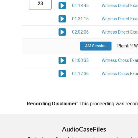
23
01:18:45
Witness Direct Ex
01:31:15
Witness Direct Ex
02:02:06
Witness Direct Ex
AM Session
Plaintiff 
01:00:35
Witness Cross Exa
01:17:36
Witness Cross Exa
Recording Disclaimer:
This proceeding was recorde
AudioCaseFiles