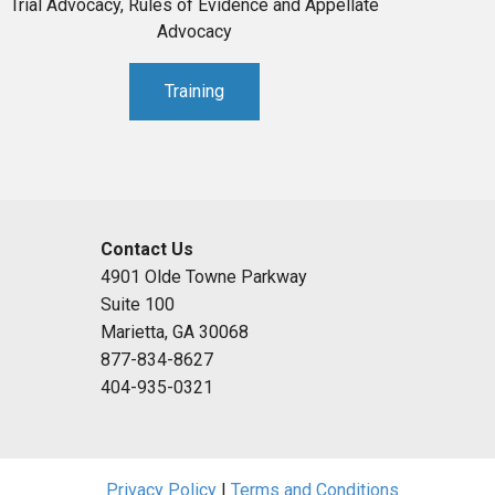
Trial Advocacy, Rules of Evidence and Appellate
Advocacy
Training
Contact Us
4901 Olde Towne Parkway
Suite 100
Marietta, GA 30068
877-834-8627
404-935-0321
Privacy Policy
|
Terms and Conditions