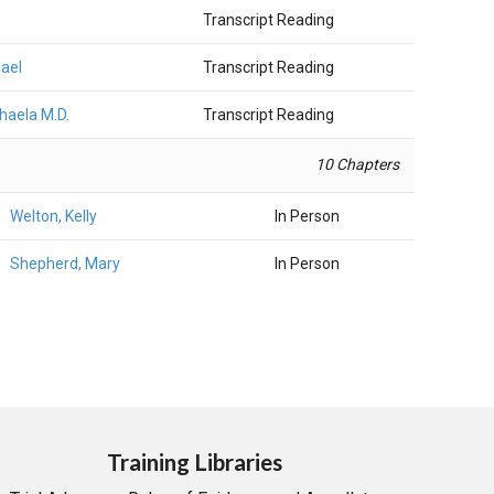
Transcript Reading
hael
Transcript Reading
chaela M.D.
Transcript Reading
10 Chapters
Welton, Kelly
In Person
Shepherd, Mary
In Person
Training Libraries