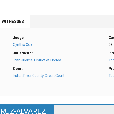
WITNESSES
Judge
Ca
Cynthia Cox
08
Jurisdiction
Ind
19th Judicial District of Florida
To
Court
Pr
Indian River County Circuit Court
To
CRUZ-ALVAREZ