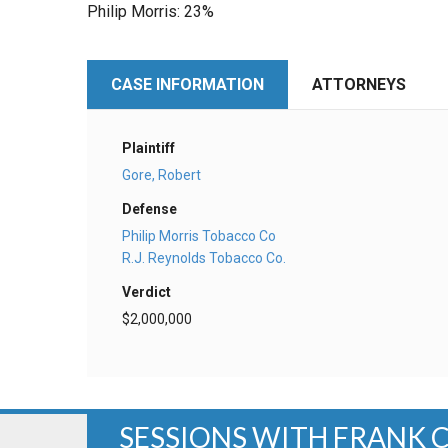
Philip Morris: 23%
CASE INFORMATION
ATTORNEYS
Plaintiff
Gore, Robert
Defense
Philip Morris Tobacco Co
R.J. Reynolds Tobacco Co.
Verdict
$2,000,000
SESSIONS WITH FRANK 