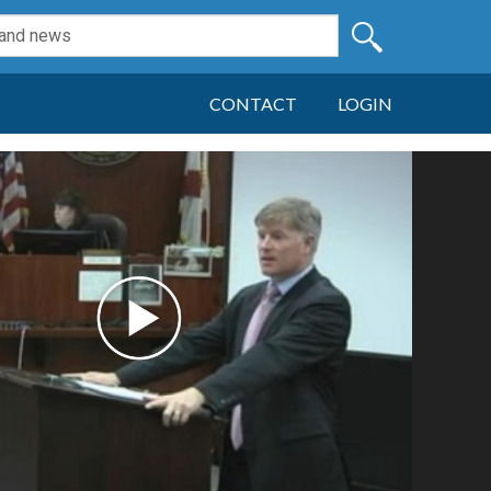
CONTACT
LOGIN