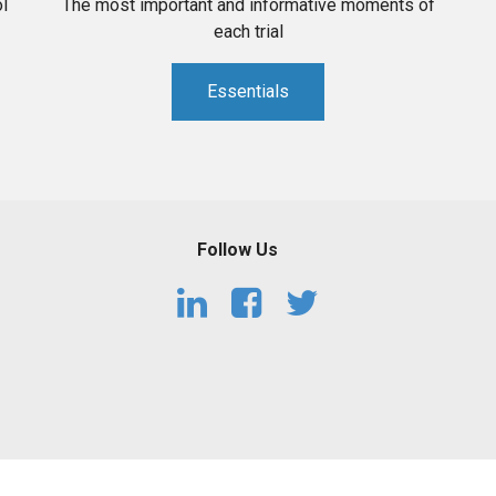
l
The most important and informative moments of
each trial
Essentials
Follow Us