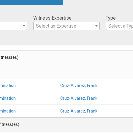
Witness Expertise
Type
Select an Expertise
Select a Ty
Witness(es)
mination
Cruz-Alvarez, Frank
mination
Cruz-Alvarez, Frank
mination
Cruz-Alvarez, Frank
itness(es)