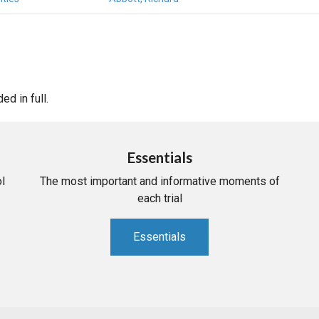
d in full.
Essentials
l
The most important and informative moments of
each trial
Essentials