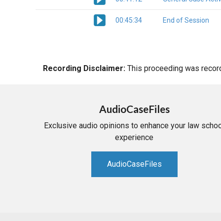
00:45:34
End of Session
Recording Disclaimer:
This proceeding was recorde
AudioCaseFiles
Exclusive audio opinions to enhance your law schoo
experience
AudioCaseFiles