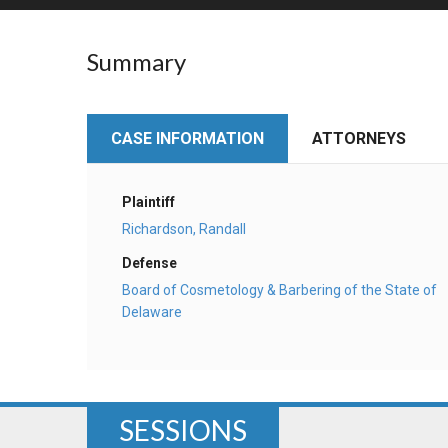
RETAIL
Summary
MORE INDUSTRIES
M
CASE INFORMATION
ATTORNEYS
Plaintiff
Richardson, Randall
Defense
Board of Cosmetology & Barbering of the State of
Delaware
SESSIONS