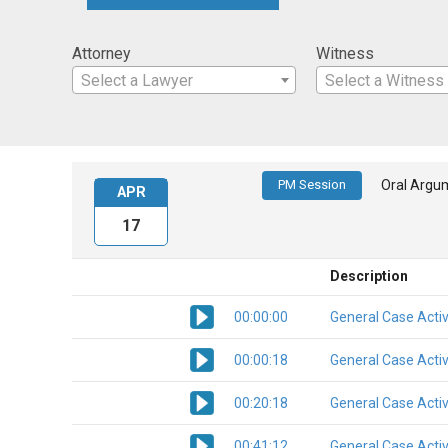
Attorney
Witness
Select a Lawyer
Select a Witness
PM Session
Oral Argu
APR
17
Description
00:00:00
General Case Activ
00:00:18
General Case Activ
00:20:18
General Case Activ
00:41:12
General Case Activ