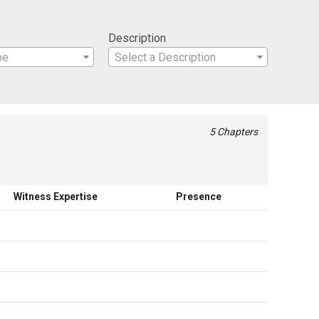
Description
pe
Select a Description
5 Chapters
Witness Expertise
Presence