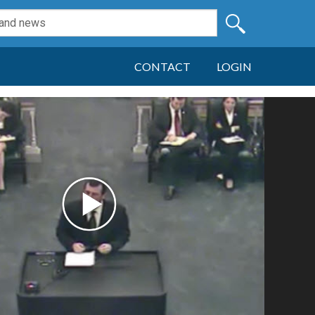
CONTACT
LOGIN