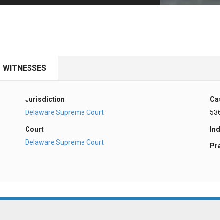
PHARMACEUTICAL
MASSACHUSETTS
ORE PRACTICE AREAS
MORE STATES
WITNESSES
Jurisdiction
Ca
Delaware Supreme Court
53
Court
Ind
Delaware Supreme Court
Pr