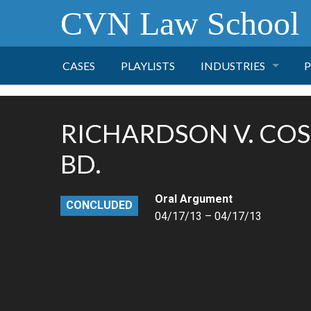
CVN Law School
CASES
PLAYLISTS
INDUSTRIES
P
TOBACCO
RICHARDSON V. CO
FINANCE
P
BD.
HEALTH CARE
Oral Argument
CONCLUDED
04/17/13 – 04/17/13
PHARMACEUTICAL
INSURANCE
TRANSPORTATION