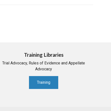
Training Libraries
Trial Advocacy, Rules of Evidence and Appellate
Advocacy
Training