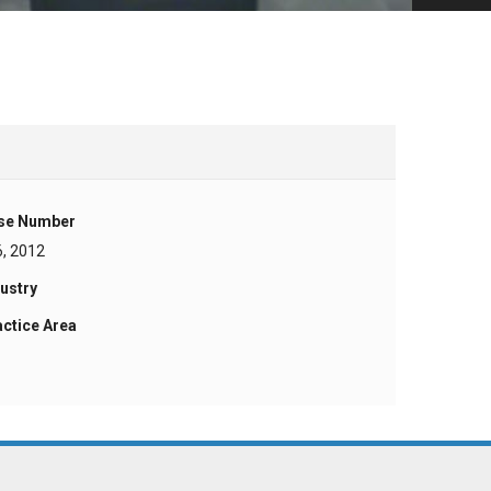
se Number
6, 2012
ustry
actice Area