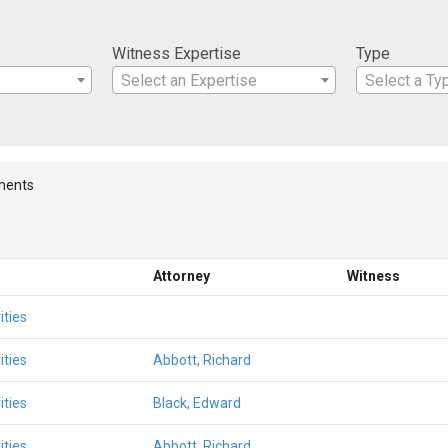
Witness Expertise
Type
Select an Expertise
Select a Ty
ments
Attorney
Witness
ities
ities
Abbott, Richard
ities
Black, Edward
ities
Abbott, Richard