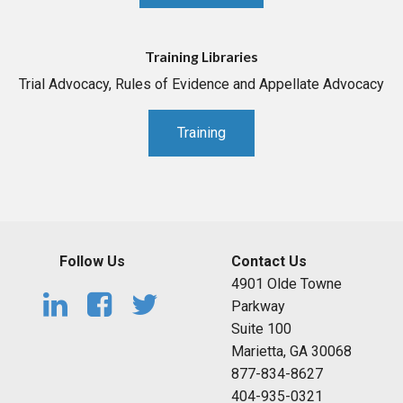
Training Libraries
Trial Advocacy, Rules of Evidence and Appellate Advocacy
Training
Follow Us
Contact Us
4901 Olde Towne
Parkway
Suite 100
Marietta, GA 30068
877-834-8627
404-935-0321