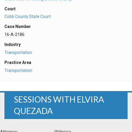
Court
Cobb County State Court
Case Number
16-A-2186
Industry
Transportation
Practice Area
Transportation
SESSIONS WITH ELVIRA
QUEZADA
Attorney
Witness