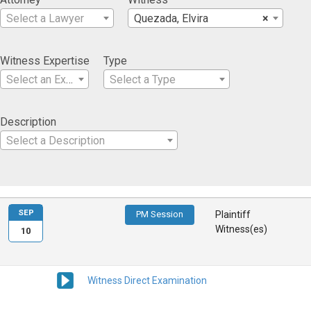
Select a Lawyer
Quezada, Elvira
×
Witness Expertise
Type
Select an Expertise
Select a Type
Description
Select a Description
SEP
PM Session
Plaintiff
Witness(es)
10
Witness Direct Examination