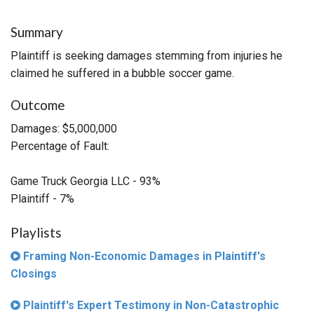
Summary
Plaintiff is seeking damages stemming from injuries he
claimed he suffered in a bubble soccer game.
Outcome
Damages: $5,000,000
Percentage of Fault:
Game Truck Georgia LLC - 93%
Plaintiff - 7%
Playlists
Framing Non-Economic Damages in Plaintiff's
Closings
Plaintiff's Expert Testimony in Non-Catastrophic