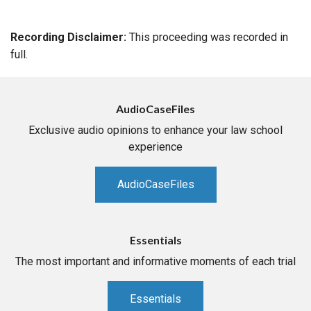
Recording Disclaimer:
This proceeding was recorded in
full.
AudioCaseFiles
Exclusive audio opinions to enhance your law school
experience
AudioCaseFiles
Essentials
The most important and informative moments of each trial
Essentials