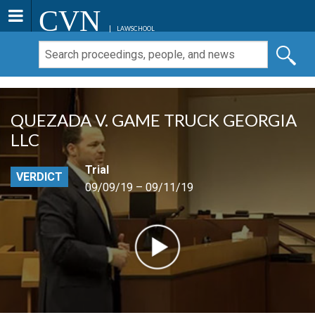
CVN
LAWSCHOOL
QUEZADA V. GAME TRUCK GEORGIA
LLC
Trial
VERDICT
09/09/19 – 09/11/19