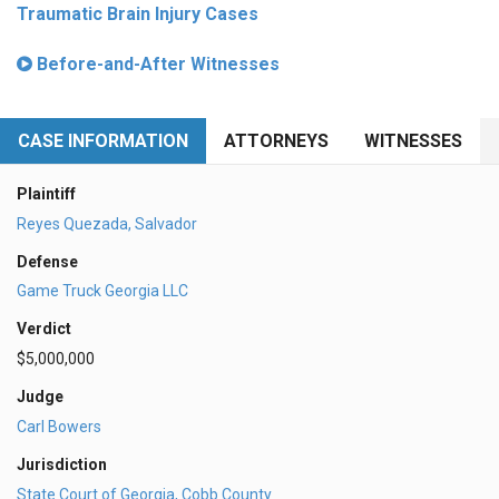
Traumatic Brain Injury Cases
Before-and-After Witnesses
CASE INFORMATION
ATTORNEYS
WITNESSES
Plaintiff
Reyes Quezada, Salvador
Defense
Game Truck Georgia LLC
Verdict
$5,000,000
Judge
Carl Bowers
Jurisdiction
State Court of Georgia, Cobb County