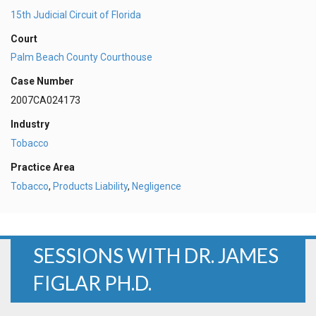
15th Judicial Circuit of Florida
Court
Palm Beach County Courthouse
Case Number
2007CA024173
Industry
Tobacco
Practice Area
Tobacco
,
Products Liability
,
Negligence
SESSIONS WITH DR. JAMES
FIGLAR PH.D.