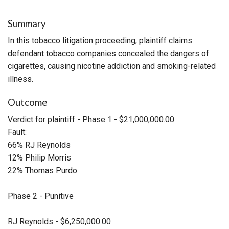
Summary
In this tobacco litigation proceeding, plaintiff claims
defendant tobacco companies concealed the dangers of
cigarettes, causing nicotine addiction and smoking-related
illness.
Outcome
Verdict for plaintiff - Phase 1 - $21,000,000.00
Fault:
66% RJ Reynolds
12% Philip Morris
22% Thomas Purdo
Phase 2 - Punitive
RJ Reynolds - $6,250,000.00