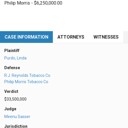
Philip Morris - $6,250,000.00
CASE INFORMATION
ATTORNEYS
WITNESSES
Plaintiff
Purdo, Linda
Defense
R.J. Reynolds Tobacco Co.
Philip Morris Tobacco Co
Verdict
$33,500,000
Judge
Meenu Sasser
Jurisdiction