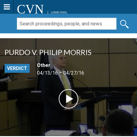
CVN
LAWSCHOOL
PURDO V. PHILIP MORRIS
Other
VERDICT
04/13/16 – 04/27/16