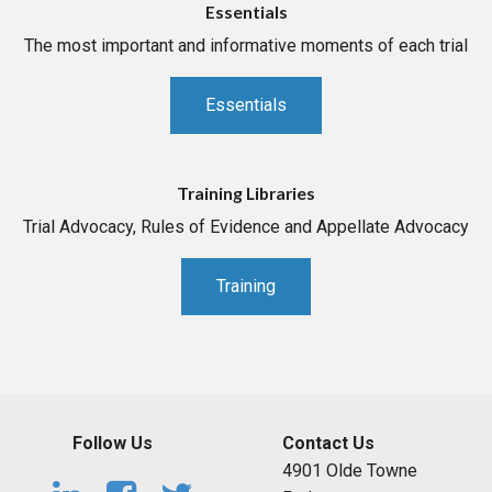
Essentials
The most important and informative moments of each trial
Essentials
Training Libraries
Trial Advocacy, Rules of Evidence and Appellate Advocacy
Training
Follow Us
Contact Us
4901 Olde Towne