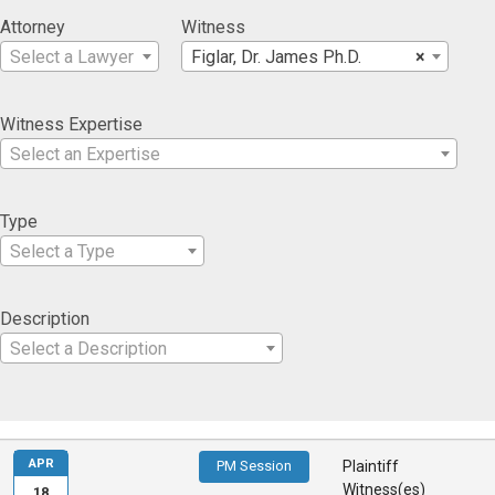
Attorney
Witness
Select a Lawyer
Figlar, Dr. James Ph.D.
×
Witness Expertise
Select an Expertise
Type
Select a Type
Description
Select a Description
APR
PM Session
Plaintiff
Witness(es)
18