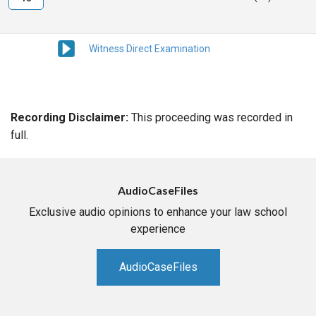
Witness Direct Examination
Recording Disclaimer:
This proceeding was recorded in
full.
AudioCaseFiles
Exclusive audio opinions to enhance your law school
experience
AudioCaseFiles