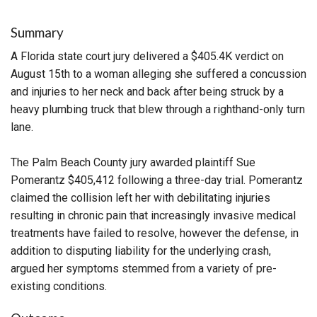
Summary
A Florida state court jury delivered a $405.4K verdict on
August 15th to a woman alleging she suffered a concussion
and injuries to her neck and back after being struck by a
heavy plumbing truck that blew through a righthand-only turn
lane.
The Palm Beach County jury awarded plaintiff Sue
Pomerantz $405,412 following a three-day trial. Pomerantz
claimed the collision left her with debilitating injuries
resulting in chronic pain that increasingly invasive medical
treatments have failed to resolve, however the defense, in
addition to disputing liability for the underlying crash,
argued her symptoms stemmed from a variety of pre-
existing conditions.