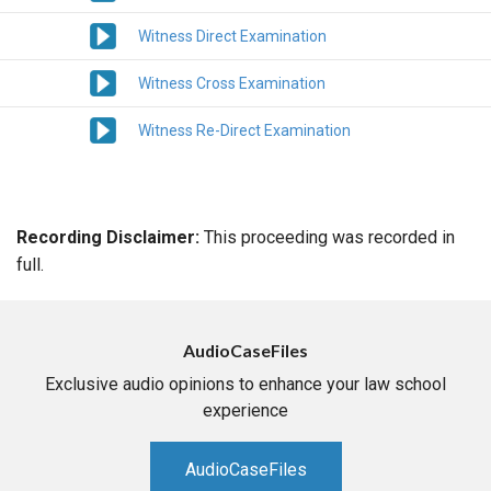
Witness Direct Examination
Witness Cross Examination
Witness Re-Direct Examination
Recording Disclaimer:
This proceeding was recorded in
full.
AudioCaseFiles
Exclusive audio opinions to enhance your law school
experience
AudioCaseFiles