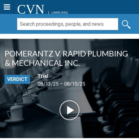
CVN
LAWSCHOOL
POMERANTZ V. RAPID PLUMBING
& MECHANICAL INC.
Trial
VERDICT
08/13/25 – 08/15/25