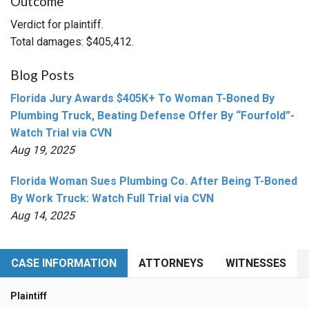
Outcome
Verdict for plaintiff.
Total damages: $405,412.
Blog Posts
Florida Jury Awards $405K+ To Woman T-Boned By
Plumbing Truck, Beating Defense Offer By “Fourfold”-
Watch Trial via CVN
Aug 19, 2025
Florida Woman Sues Plumbing Co. After Being T-Boned
By Work Truck: Watch Full Trial via CVN
Aug 14, 2025
CASE INFORMATION
ATTORNEYS
WITNESSES
Plaintiff