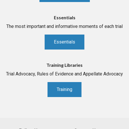
Essentials
The most important and informative moments of each trial
Essentials
Training Libraries
Trial Advocacy, Rules of Evidence and Appellate Advocacy
Training