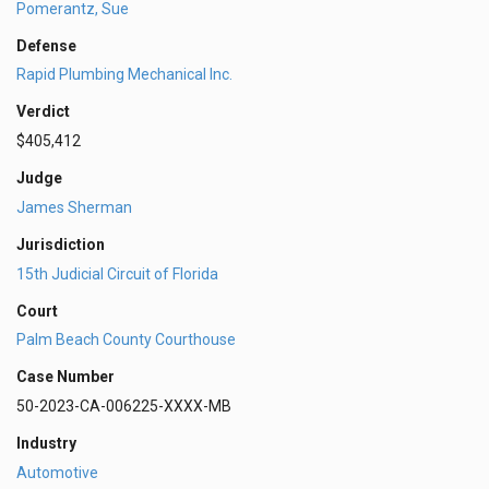
Pomerantz, Sue
Defense
Rapid Plumbing Mechanical Inc.
Verdict
$405,412
Judge
James Sherman
Jurisdiction
15th Judicial Circuit of Florida
Court
Palm Beach County Courthouse
Case Number
50-2023-CA-006225-XXXX-MB
Industry
Automotive