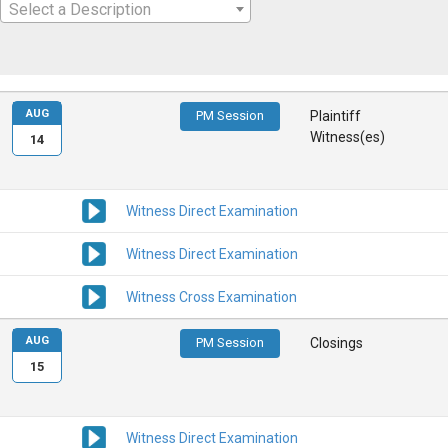
Select a Description
AUG
PM Session
Plaintiff
Witness(es)
14
Witness Direct Examination
Witness Direct Examination
Witness Cross Examination
AUG
PM Session
Closings
15
Witness Direct Examination