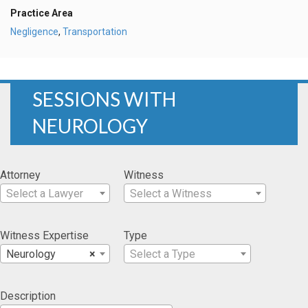
Practice Area
Negligence
,
Transportation
SESSIONS WITH
NEUROLOGY
Attorney
Witness
Select a Lawyer
Select a Witness
Witness Expertise
Type
Neurology
×
Select a Type
Description