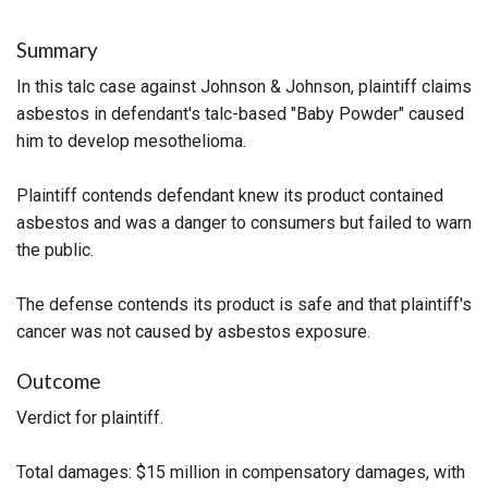
Summary
In this talc case against Johnson & Johnson, plaintiff claims
asbestos in defendant's talc-based "Baby Powder" caused
him to develop mesothelioma.
Plaintiff contends defendant knew its product contained
asbestos and was a danger to consumers but failed to warn
the public.
The defense contends its product is safe and that plaintiff's
cancer was not caused by asbestos exposure.
Outcome
Verdict for plaintiff.
Total damages: $15 million in compensatory damages, with