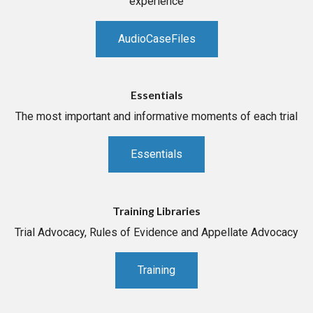
experience
AudioCaseFiles
Essentials
The most important and informative moments of each trial
Essentials
Training Libraries
Trial Advocacy, Rules of Evidence and Appellate Advocacy
Training