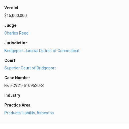
Verdict
$15,000,000
Judge
Charles Reed
Jurisdiction
Bridgeport Judicial District of Connecticut
Court
Superior Court of Bridgeport
Case Number
FBT-CV21-6109520-S
Industry
Practice Area
Products Liability
,
Asbestos