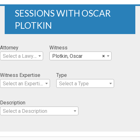
SESSIONS WITH OSCAR
PLOTKIN
Attorney
Witness
Select a Lawyer
Plotkin, Oscar
×
Witness Expertise
Type
Select an Expertise
Select a Type
Description
Select a Description