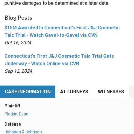
punitive damages to be determined at a later date.
Blog Posts
$15M Awarded In Connecticut’s First J&J Cosmetic
Talc Trial - Watch Gavel-to-Gavel via CVN
Oct 16, 2024
Connecticut’s First J&J Cosmetic Talc Trial Gets
Underway - Watch Online via CVN
Sep 12, 2024
CASE INFORMATION
ATTORNEYS
WITNESSES
Plaintiff
Plotkin, Evan
Defense
Johnson & Johnson