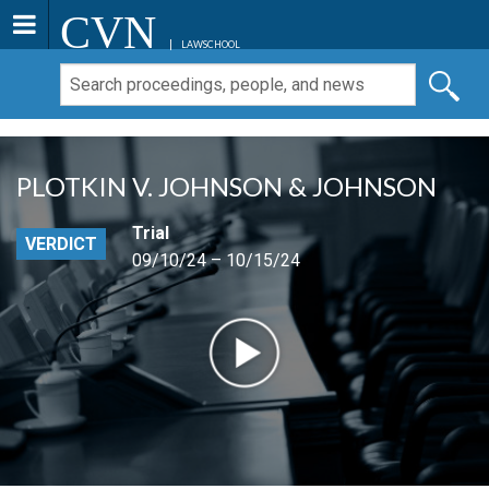
CVN
LAWSCHOOL
PLOTKIN V. JOHNSON & JOHNSON
Trial
VERDICT
09/10/24 – 10/15/24