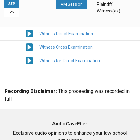
SEP
AM Session
Plaintiff
Witness(es)
26
Witness Direct Examination
Witness Cross Examination
Witness Re-Direct Examination
Recording Disclaimer:
This proceeding was recorded in
full.
AudioCaseFiles
Exclusive audio opinions to enhance your law school