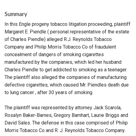
Summary
In this Engle progeny tobacco litigation proceeding, plaintiff
Margaret E. Piendle ( personal representative of the estate
of Charles Piendle) alleged R.J. Reynolds Tobacco
Company and Philip Morris Tobacco Co of fraudulent
concealment of dangers of smoking cigarettes
manufactured by the companies, which led her husband
Charles Piendle to get addicted to smoking as a teenager.
The plaintiff also alleged the companies of manufacturing
defective cigarettes, which caused Mr. Piendles death due
to lung cancer , after 30 years of smoking.
The plaintiff was represented by attorney Jack Scarola,
Rosalyn Baker-Barnes, Gregory Barnhart, Laurie Briggs and
David Sales. The defense in this case comprised of Philip
Morris Tobacco Co and R. J. Reynolds Tobacco Company.