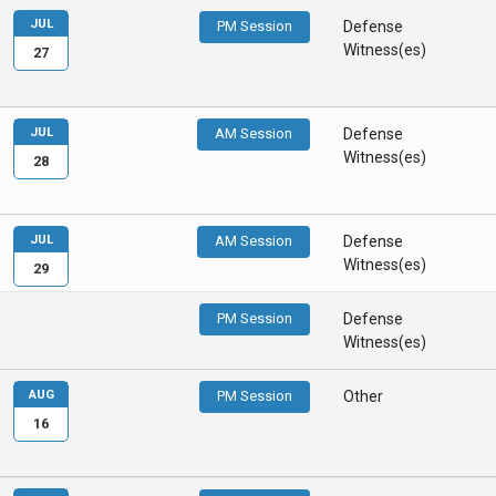
JUL
PM Session
Defense
Witness(es)
27
JUL
AM Session
Defense
Witness(es)
28
JUL
AM Session
Defense
Witness(es)
29
PM Session
Defense
Witness(es)
AUG
PM Session
Other
16