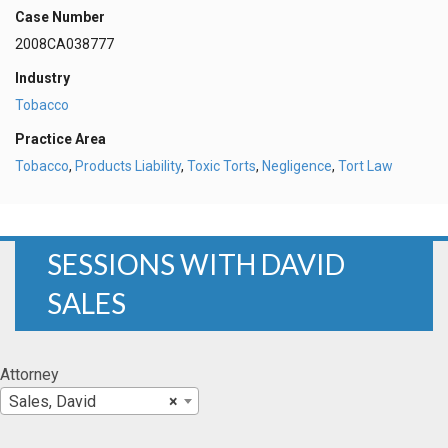
Case Number
2008CA038777
Industry
Tobacco
Practice Area
Tobacco
,
Products Liability
,
Toxic Torts
,
Negligence
,
Tort Law
SESSIONS WITH DAVID
SALES
Attorney
Sales, David
×