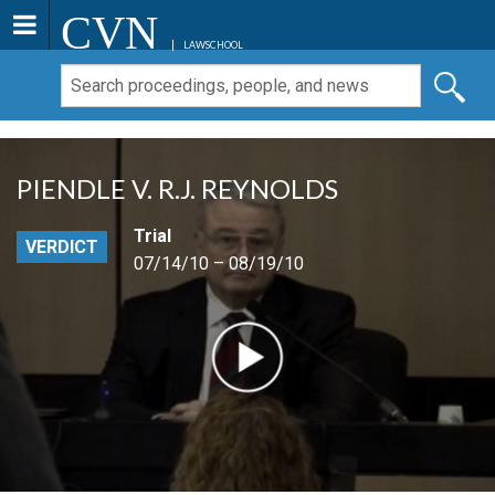
CVN
LAWSCHOOL
PIENDLE V. R.J. REYNOLDS
Trial
VERDICT
07/14/10 – 08/19/10