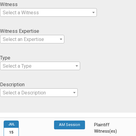
Witness
Select a Witness
Witness Expertise
Select an Expertise
Type
Select a Type
Description
Select a Description
JUL
AM Session
Plaintiff
Witness(es)
15