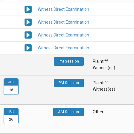
Witness Direct Examination
Witness Direct Examination
Witness Direct Examination
Witness Direct Examination
PM Session
Plaintiff
Witness(es)
JUL
PM Session
Plaintiff
Witness(es)
16
JUL
AM Session
Other
26