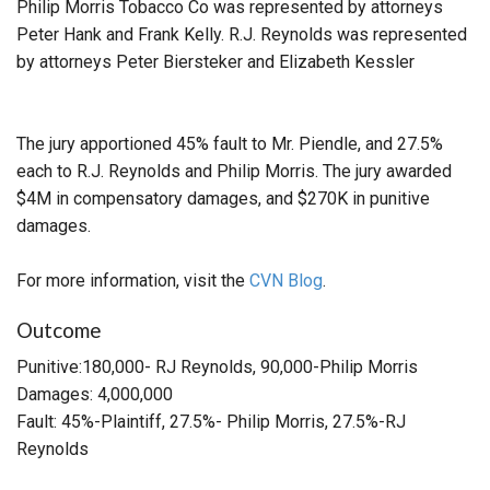
Philip Morris Tobacco Co was represented by attorneys
Peter Hank and Frank Kelly. R.J. Reynolds was represented
by attorneys Peter Biersteker and Elizabeth Kessler
The jury apportioned 45% fault to Mr. Piendle, and 27.5%
each to R.J. Reynolds and Philip Morris. The jury awarded
$4M in compensatory damages, and $270K in punitive
damages.
For more information, visit the
CVN Blog
.
Outcome
Punitive:180,000- RJ Reynolds, 90,000-Philip Morris
Damages: 4,000,000
Fault: 45%-Plaintiff, 27.5%- Philip Morris, 27.5%-RJ
Reynolds