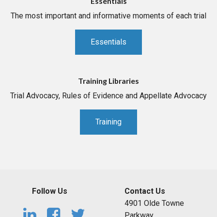
Essentials
The most important and informative moments of each trial
Essentials
Training Libraries
Trial Advocacy, Rules of Evidence and Appellate Advocacy
Training
Follow Us
Contact Us
4901 Olde Towne
Parkway