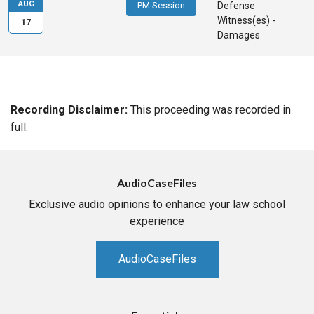
AUG
PM Session
Defense
Witness(es) -
17
Damages
Recording Disclaimer:
This proceeding was recorded in
full.
AudioCaseFiles
Exclusive audio opinions to enhance your law school
experience
AudioCaseFiles