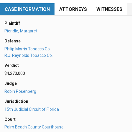
CASE INFORMATION
ATTORNEYS
WITNESSES
Plaintiff
Piendle, Margaret
Defense
Philip Morris Tobacco Co
R.J. Reynolds Tobacco Co.
Verdict
$4,270,000
Judge
Robin Rosenberg
Jurisdiction
15th Judicial Circuit of Florida
Court
Palm Beach County Courthouse