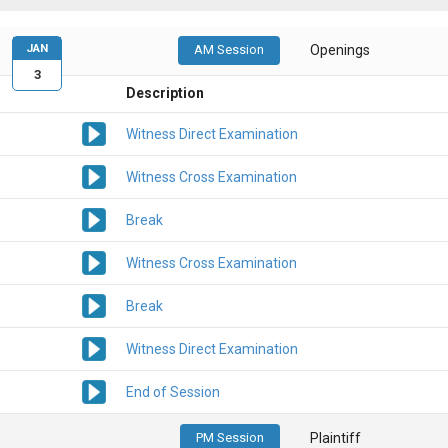
JAN
AM Session
Openings
3
Description
Witness Direct Examination
Witness Cross Examination
Break
Witness Cross Examination
Break
Witness Direct Examination
End of Session
PM Session
Plaintiff