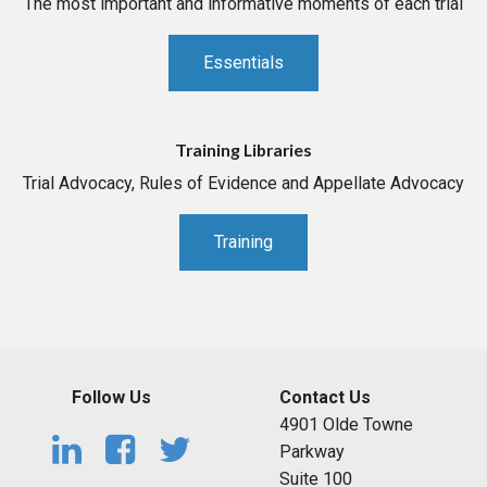
The most important and informative moments of each trial
Essentials
Training Libraries
Trial Advocacy, Rules of Evidence and Appellate Advocacy
Training
Follow Us
Contact Us
4901 Olde Towne
Parkway
Suite 100