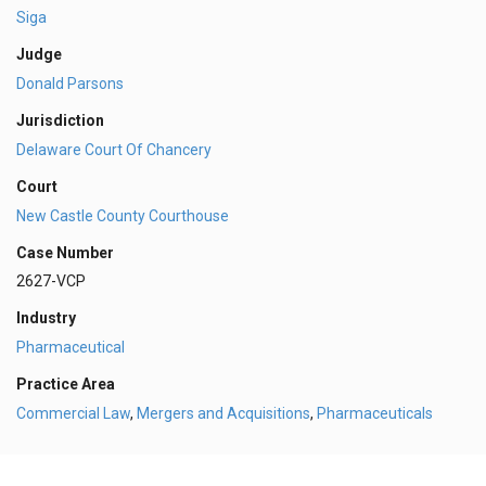
Siga
Judge
Donald Parsons
Jurisdiction
Delaware Court Of Chancery
Court
New Castle County Courthouse
Case Number
2627-VCP
Industry
Pharmaceutical
Practice Area
Commercial Law
,
Mergers and Acquisitions
,
Pharmaceuticals