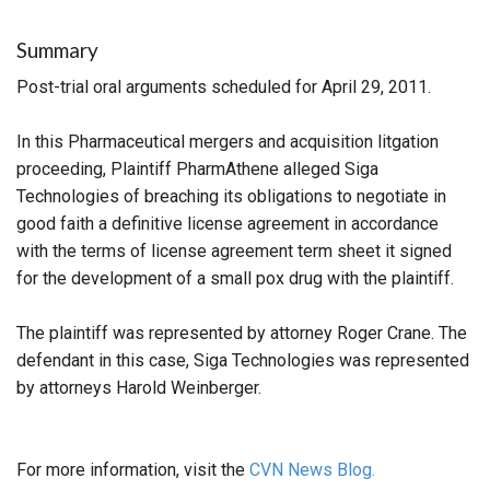
Summary
Post-trial oral arguments scheduled for April 29, 2011.
In this Pharmaceutical mergers and acquisition litgation
proceeding, Plaintiff PharmAthene alleged Siga
Technologies of breaching its obligations to negotiate in
good faith a definitive license agreement in accordance
with the terms of license agreement term sheet it signed
for the development of a small pox drug with the plaintiff.
The plaintiff was represented by attorney Roger Crane. The
defendant in this case, Siga Technologies was represented
by attorneys Harold Weinberger.
For more information, visit the
CVN News Blog.