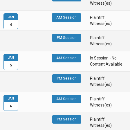
Witness(es)
JAN
AM Session
Plaintiff
Witness(es)
4
PM Session
Plaintiff
Witness(es)
JAN
AM Session
In Session - No
Content Available
5
PM Session
Plaintiff
Witness(es)
JAN
AM Session
Plaintiff
Witness(es)
6
PM Session
Plaintiff
Witness(es)