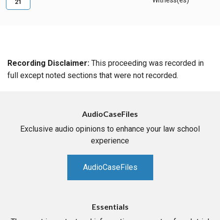
Witness(es)
21
Recording Disclaimer:
This proceeding was recorded in
full except noted sections that were not recorded.
AudioCaseFiles
Exclusive audio opinions to enhance your law school
experience
AudioCaseFiles
Essentials