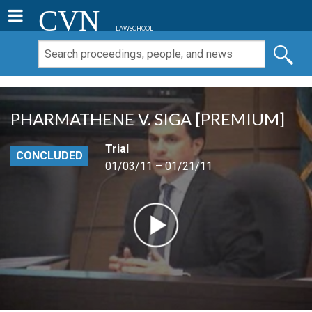
CVN
LAWSCHOOL
PHARMATHENE V. SIGA [PREMIUM]
Trial
CONCLUDED
01/03/11 – 01/21/11