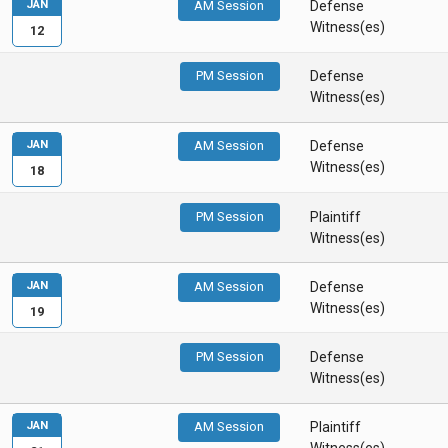
JAN
AM Session
Defense
Witness(es)
12
PM Session
Defense
Witness(es)
JAN
AM Session
Defense
Witness(es)
18
PM Session
Plaintiff
Witness(es)
JAN
AM Session
Defense
Witness(es)
19
PM Session
Defense
Witness(es)
JAN
AM Session
Plaintiff