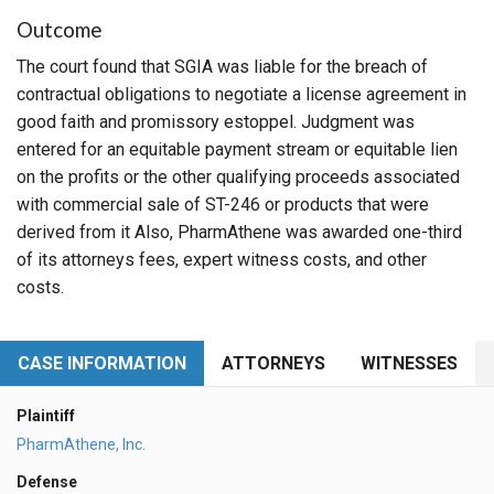
Outcome
The court found that SGIA was liable for the breach of
contractual obligations to negotiate a license agreement in
good faith and promissory estoppel. Judgment was
entered for an equitable payment stream or equitable lien
on the profits or the other qualifying proceeds associated
with commercial sale of ST-246 or products that were
derived from it Also, PharmAthene was awarded one-third
of its attorneys fees, expert witness costs, and other
costs.
CASE INFORMATION
ATTORNEYS
WITNESSES
Plaintiff
PharmAthene, Inc.
Defense