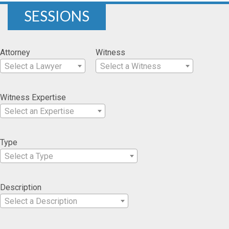
SESSIONS
Attorney
Witness
Select a Lawyer
Select a Witness
Witness Expertise
Select an Expertise
Type
Select a Type
Description
Select a Description