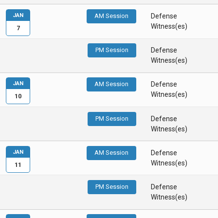
JAN
AM Session
Defense
Witness(es)
7
PM Session
Defense
Witness(es)
JAN
AM Session
Defense
Witness(es)
10
PM Session
Defense
Witness(es)
JAN
AM Session
Defense
Witness(es)
11
PM Session
Defense
Witness(es)