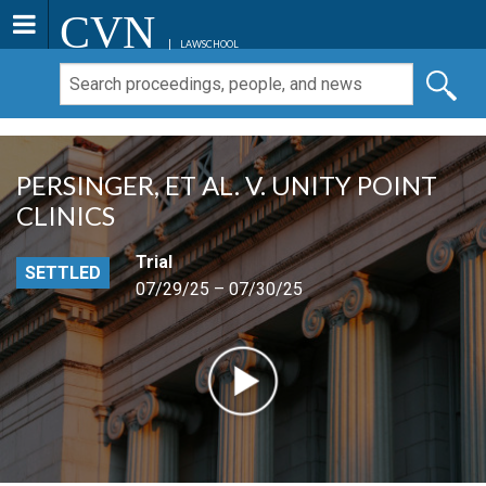
CVN
LAWSCHOOL
PERSINGER, ET AL. V. UNITY POINT
CLINICS
Trial
SETTLED
07/29/25 – 07/30/25