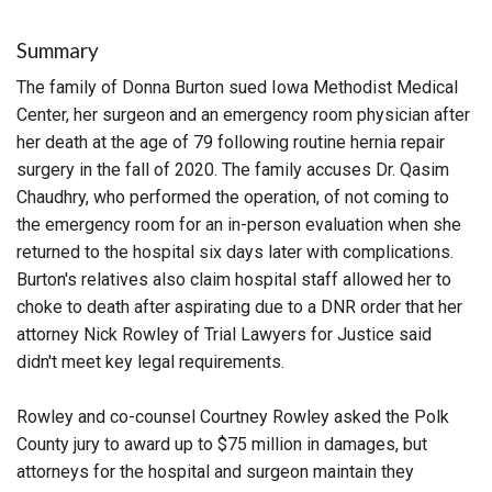
Summary
The family of Donna Burton sued Iowa Methodist Medical
Center, her surgeon and an emergency room physician after
her death at the age of 79 following routine hernia repair
surgery in the fall of 2020. The family accuses Dr. Qasim
Chaudhry, who performed the operation, of not coming to
the emergency room for an in-person evaluation when she
returned to the hospital six days later with complications.
Burton's relatives also claim hospital staff allowed her to
choke to death after aspirating due to a DNR order that her
attorney Nick Rowley of Trial Lawyers for Justice said
didn't meet key legal requirements.
Rowley and co-counsel Courtney Rowley asked the Polk
County jury to award up to $75 million in damages, but
attorneys for the hospital and surgeon maintain they