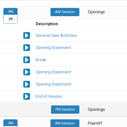
JUL
AM Session
Openings
29
Description
General Case Activities
Opening Statement
Break
Opening Statement
Opening Statement
End of Session
PM Session
Openings
JUL
AM Session
Plaintiff