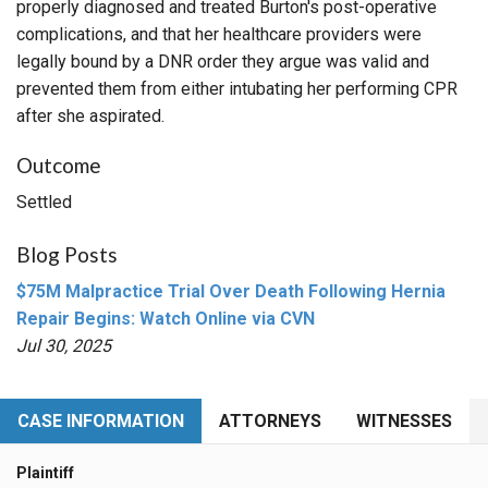
properly diagnosed and treated Burton's post-operative
complications, and that her healthcare providers were
legally bound by a DNR order they argue was valid and
prevented them from either intubating her performing CPR
after she aspirated.
Outcome
Settled
Blog Posts
$75M Malpractice Trial Over Death Following Hernia
Repair Begins: Watch Online via CVN
Jul 30, 2025
CASE INFORMATION
ATTORNEYS
WITNESSES
Plaintiff