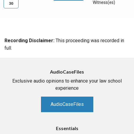
Witness(es)
30
Recording Disclaimer:
This proceeding was recorded in
full.
AudioCaseFiles
Exclusive audio opinions to enhance your law school
experience
AudioCaseFiles
Essentials