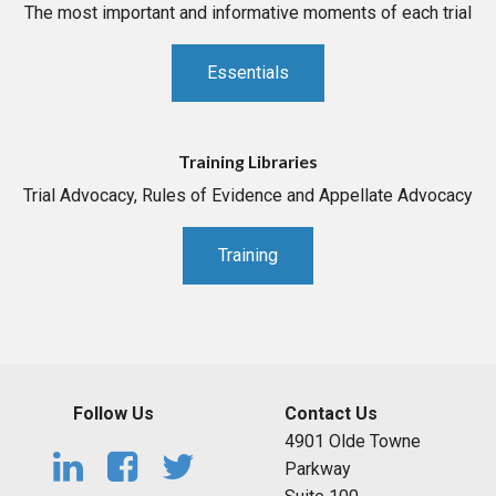
The most important and informative moments of each trial
Essentials
Training Libraries
Trial Advocacy, Rules of Evidence and Appellate Advocacy
Training
Follow Us
Contact Us
4901 Olde Towne
Parkway