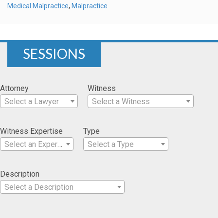
Medical Malpractice
,
Malpractice
SESSIONS
Attorney
Witness
Select a Lawyer
Select a Witness
Witness Expertise
Type
Select an Expertise
Select a Type
Description
Select a Description