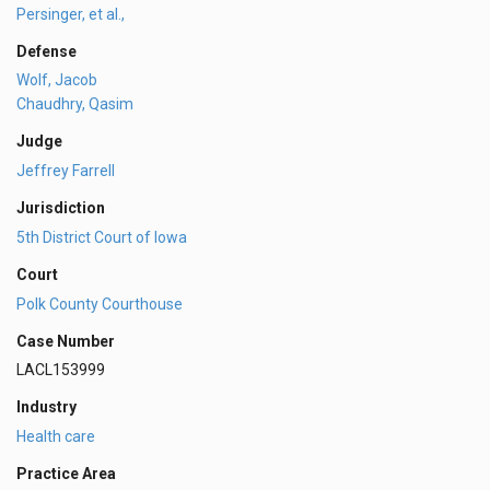
Persinger, et al.,
Defense
Wolf, Jacob
Chaudhry, Qasim
Judge
Jeffrey Farrell
Jurisdiction
5th District Court of Iowa
Court
Polk County Courthouse
Case Number
LACL153999
Industry
Health care
Practice Area