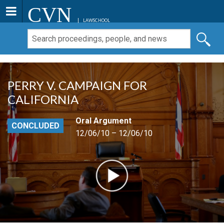
CVN
LAWSCHOOL
PERRY V. CAMPAIGN FOR
CALIFORNIA
Oral Argument
CONCLUDED
12/06/10 – 12/06/10