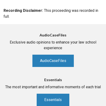
Recording Disclaimer:
This proceeding was recorded in
full.
AudioCaseFiles
Exclusive audio opinions to enhance your law school
experience
AudioCaseFiles
Essentials
The most important and informative moments of each trial
Essentials