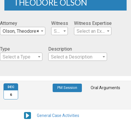
THEODORE OLSON
Attorney
Witness
Witness Expertise
Olson, Theodore
×
Select a Witness
Select an Expertise
Type
Description
Select a Type
Select a Description
DEC
PM Session
Oral Arguments
6
General Case Activities