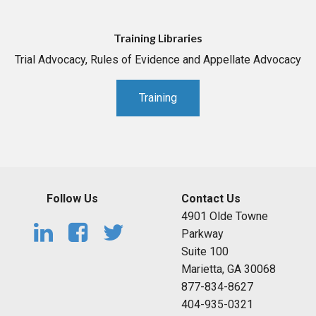
Training Libraries
Trial Advocacy, Rules of Evidence and Appellate Advocacy
Training
Follow Us
Contact Us
4901 Olde Towne
Parkway
Suite 100
Marietta, GA 30068
877-834-8627
404-935-0321