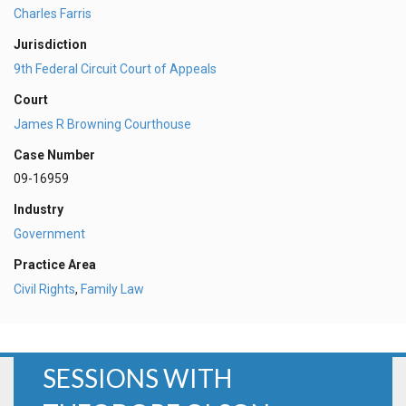
Charles Farris
Jurisdiction
9th Federal Circuit Court of Appeals
Court
James R Browning Courthouse
Case Number
09-16959
Industry
Government
Practice Area
Civil Rights
,
Family Law
SESSIONS WITH