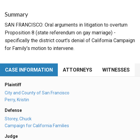
Summary
SAN FRANCISCO: Oral arguments in litigation to overturn
Proposition 8 (state referendum on gay marriage) -
specifically the district court's denial of California Campaign
for Family's motion to intervene.
CASE INFORMATION
ATTORNEYS
WITNESSES
Plaintiff
City and County of San Francisco
Perry, Kristin
Defense
Storey, Chuck
Campaign for California Families
Judge