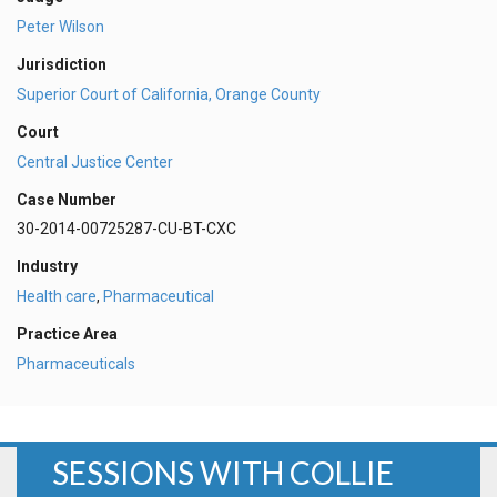
Peter Wilson
Jurisdiction
Superior Court of California, Orange County
Court
Central Justice Center
Case Number
30-2014-00725287-CU-BT-CXC
Industry
Health care
,
Pharmaceutical
Practice Area
Pharmaceuticals
SESSIONS WITH COLLIE