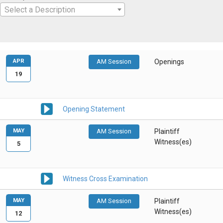
Select a Description
APR
AM Session
Openings
19
Opening Statement
MAY
AM Session
Plaintiff
Witness(es)
5
Witness Cross Examination
MAY
AM Session
Plaintiff
Witness(es)
12