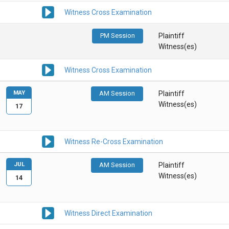
Witness Cross Examination
PM Session
Plaintiff
Witness(es)
Witness Cross Examination
MAY
AM Session
Plaintiff
Witness(es)
17
Witness Re-Cross Examination
JUL
AM Session
Plaintiff
Witness(es)
14
Witness Direct Examination