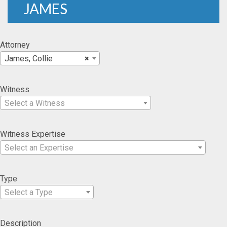
JAMES
Attorney
James, Collie
×
Witness
Select a Witness
Witness Expertise
Select an Expertise
Type
Select a Type
Description