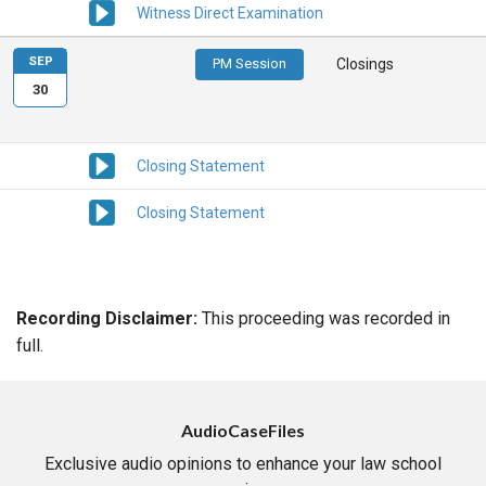
Witness Direct Examination
SEP
PM Session
Closings
30
Closing Statement
Closing Statement
Recording Disclaimer:
This proceeding was recorded in
full.
AudioCaseFiles
Exclusive audio opinions to enhance your law school