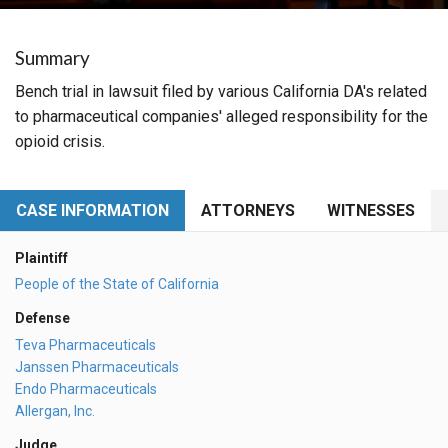
Summary
Bench trial in lawsuit filed by various California DA's related
to pharmaceutical companies' alleged responsibility for the
opioid crisis.
CASE INFORMATION
ATTORNEYS
WITNESSES
Plaintiff
People of the State of California
Defense
Teva Pharmaceuticals
Janssen Pharmaceuticals
Endo Pharmaceuticals
Allergan, Inc.
Judge