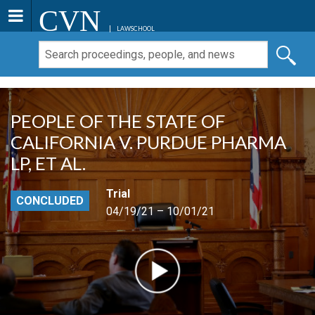
CVN
LAWSCHOOL
PEOPLE OF THE STATE OF
CALIFORNIA V. PURDUE PHARMA
LP, ET AL.
Trial
CONCLUDED
04/19/21 – 10/01/21