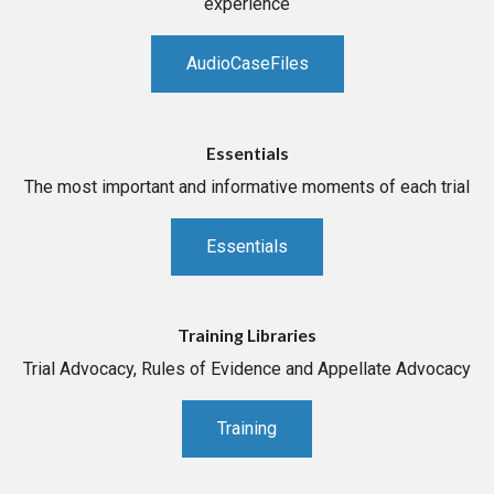
experience
AudioCaseFiles
Essentials
The most important and informative moments of each trial
Essentials
Training Libraries
Trial Advocacy, Rules of Evidence and Appellate Advocacy
Training