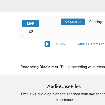
AM Session
Openings 
MAR
20
01:13:26
Witness Direct Ex
Recording Disclaimer:
This proceeding was recorde
AudioCaseFiles
Exclusive audio opinions to enhance your law schoo
experience