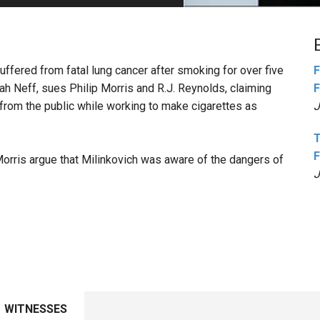
PHARMACEUTICAL
MASSACHUSETTS
ORE PRACTICE AREAS
MORE STATES
suffered from fatal lung cancer after smoking for over five
F
ah Neff, sues Philip Morris and R.J. Reynolds, claiming
F
from the public while working to make cigarettes as
J
T
F
Morris argue that Milinkovich was aware of the dangers of
J
WITNESSES