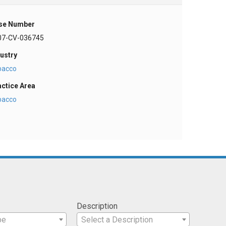
se Number
07-CV-036745
ustry
bacco
actice Area
bacco
Description
pe
Select a Description