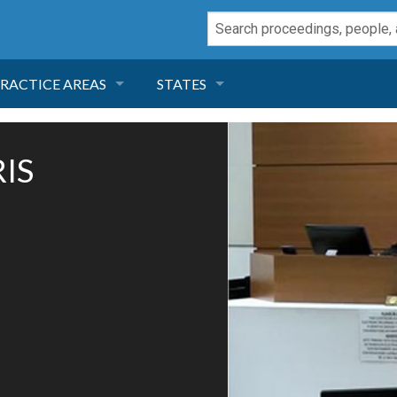
RACTICE AREAS
STATES
NEGLIGENCE
FLORIDA
IS
RODUCT LIABILITY
CALIFORNIA
TORT LAW
GEORGIA
TOBACCO
NEVADA
HEALTH LAW
ARIZONA
INSURANCE
DELAWARE