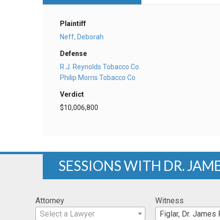
Plaintiff
Neff, Deborah
Defense
R.J. Reynolds Tobacco Co.
Philip Morris Tobacco Co
Verdict
$10,006,800
SESSIONS WITH DR. JAME
Attorney
Witness
Select a Lawyer
Figlar, Dr. James 