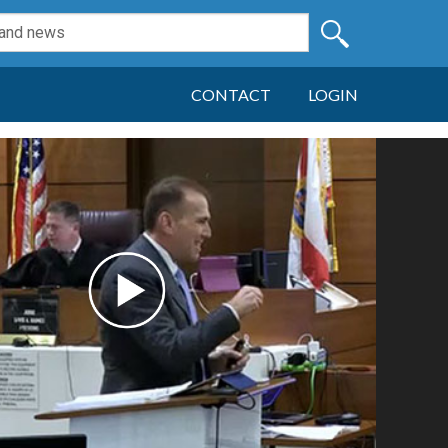
CONTACT
LOGIN