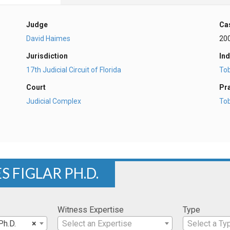
Judge
Ca
David Haimes
20
Jurisdiction
Ind
17th Judicial Circuit of Florida
To
Court
Pr
Judicial Complex
To
S FIGLAR PH.D.
Witness Expertise
Type
Ph.D.
×
Select an Expertise
Select a Ty