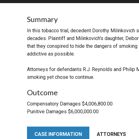
RETAIL
Summary
MORE INDUSTRIES
M
In this tobacco trial, decedent Dorothy Milinkovich 
decades. Plaintiff and Milinkovich's daughter, Debor
that they conspired to hide the dangers of smoking 
addictive as possible.
Attorneys for defendants R.J. Reynolds and Philip 
smoking yet chose to continue.
Outcome
Compensatory Damages $4,006,800.00
Punitive Damages $6,000,000.00
CASE INFORMATION
ATTORNEYS