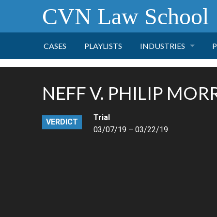
CVN Law School
CASES
PLAYLISTS
INDUSTRIES
P
TOBACCO
NEFF V. PHILIP MORR
FINANCE
P
Trial
VERDICT
HEALTH CARE
03/07/19 – 03/22/19
PHARMACEUTICAL
INSURANCE
TRANSPORTATION