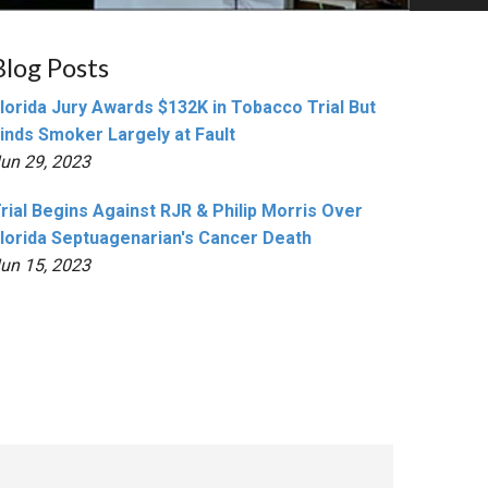
Blog Posts
lorida Jury Awards $132K in Tobacco Trial But
inds Smoker Largely at Fault
un 29, 2023
rial Begins Against RJR & Philip Morris Over
lorida Septuagenarian's Cancer Death
un 15, 2023