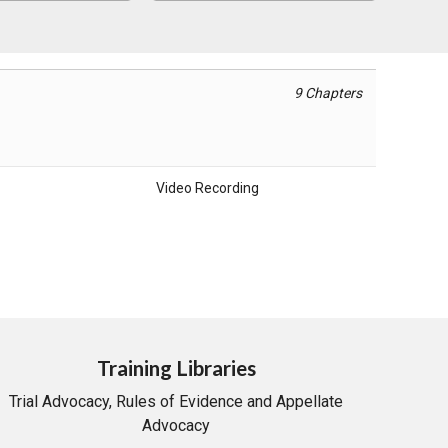
9 Chapters
Video Recording
Training Libraries
Trial Advocacy, Rules of Evidence and Appellate
Advocacy