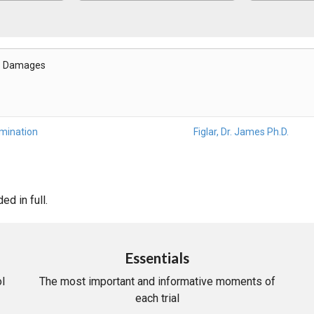
- Damages
amination
Figlar, Dr. James Ph.D.
d in full.
Essentials
l
The most important and informative moments of
each trial